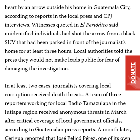
heart by an arrow outside his home in Guatemala City,
according to reports in the local press and CPJ
interviews. Witnesses quoted in
El Periódico
said
unidentified individuals had shot the arrow from a black
SUV that had been parked in front of the journalist’s
home for at least three hours. Local authorities told the
press they would not make leads public for fear of
DONATE
damaging the investigation.
In at least two cases, journalists covering local
corruption received death threats. A team of three
reporters working for local Radio Tamazulapa in the
Jutiapa region received anonymous threats in March
after critical coverage of local government officials,
according to Guatemalan press reports. A month later,
Cerigua reported that José Pelicó Pérez, one of its own