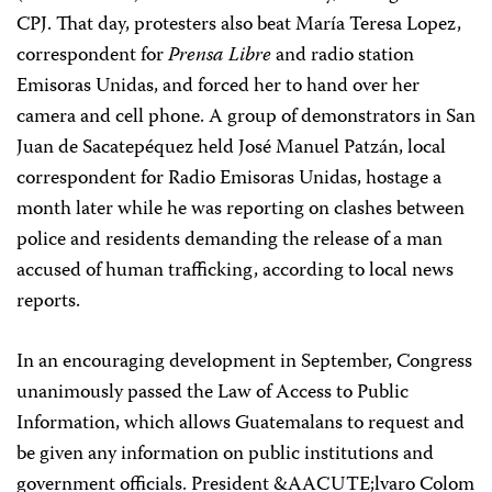
CPJ. That day, protesters also beat María Teresa Lopez,
correspondent for
Prensa Libre
and radio station
Emisoras Unidas, and forced her to hand over her
camera and cell phone. A group of demonstrators in San
Juan de Sacatepéquez held José Manuel Patzán, local
correspondent for Radio Emisoras Unidas, hostage a
month later while he was reporting on clashes between
police and residents demanding the release of a man
accused of human trafficking, according to local news
reports.
In an encouraging development in September, Congress
unanimously passed the Law of Access to Public
Information, which allows Guatemalans to request and
be given any information on public institutions and
government officials. President &AACUTE;lvaro Colom