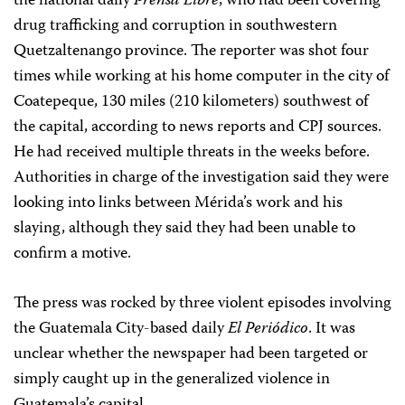
the national daily
Prensa Libre
, who had been covering
drug trafficking and corruption in southwestern
Quetzaltenango province. The reporter was shot four
times while working at his home computer in the city of
Coatepeque, 130 miles (210 kilometers) southwest of
the capital, according to news reports and CPJ sources.
He had received multiple threats in the weeks before.
Authorities in charge of the investigation said they were
looking into links between Mérida’s work and his
slaying, although they said they had been unable to
confirm a motive.
The press was rocked by three violent episodes involving
the Guatemala City-based daily
El Periódico
. It was
unclear whether the newspaper had been targeted or
simply caught up in the generalized violence in