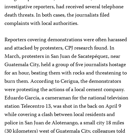
investigative reporters, had received several telephone
death threats. In both cases, the journalists filed
complaints with local authorities.
Reporters covering demonstrations were often harassed
and attacked by protesters, CPJ research found. In
March, protesters in San Juan de Sacatepéquez, near
Guatemala City, held a group of five journalists hostage
for an hour, beating them with rocks and threatening to
burn them. According to Cerigua, the demonstrators
were protesting the actions of a local cement company.
Eduardo García, a cameraman for the national television
station Telecentro 13, was shot in the back on April 9
while covering a clash between local residents and
police in San Juan de Alotenango, a small city 18 miles
(30 kilometers) west of Guatemala City, colleagues told