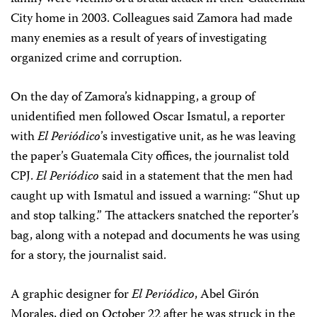
City home in 2003. Colleagues said Zamora had made
many enemies as a result of years of investigating
organized crime and corruption.
On the day of Zamora’s kidnapping, a group of
unidentified men followed Oscar Ismatul, a reporter
with
El Periódico
’s investigative unit, as he was leaving
the paper’s Guatemala City offices, the journalist told
CPJ.
El Periódico
said in a statement that the men had
caught up with Ismatul and issued a warning: “Shut up
and stop talking.” The attackers snatched the reporter’s
bag, along with a notepad and documents he was using
for a story, the journalist said.
A graphic designer for
El Periódico
, Abel Girón
Morales, died on October 22 after he was struck in the