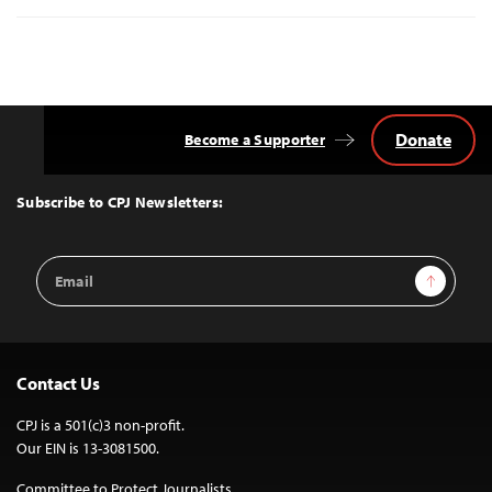
Donate
Become a Supporter
Back
to
Top
Subscribe to CPJ Newsletters:
Email
Sign Up
Address
Contact Us
CPJ is a 501(c)3 non-profit.
Our EIN is 13-3081500.
Committee to Protect Journalists