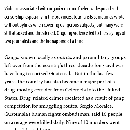
Violence associated with organized crime fueled widespread self-
censorship, especially in the provinces. Journalists sometimes wrote
without bylines when covering dangerous subjects, but many were
still attacked and threatened. Ongoing violence led to the slayings of
two journalists and the kidnapping of a third.
Gangs, known locally as
maras
, and paramilitary groups
left over from the country’s three-decade-long civil war
have long terrorized Guatemala. But in the last few
years, the country has also become a major part of a
drug-moving corridor from Colombia into the United
States. Drug-related crimes escalated as a result of gang
competition for smuggling routes. Sergio Morales,
Guatemala’s human rights ombudsman, said 16 people
on average were killed daily. Nine of 10 murders went