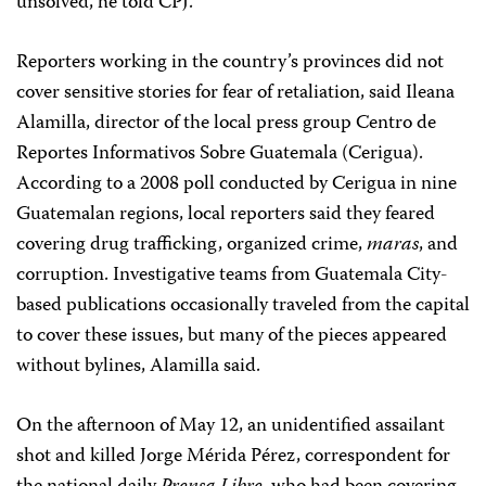
unsolved, he told CPJ.
Reporters working in the country’s provinces did not
cover sensitive stories for fear of retaliation, said Ileana
Alamilla, director of the local press group Centro de
Reportes Informativos Sobre Guatemala (Cerigua).
According to a 2008 poll conducted by Cerigua in nine
Guatemalan regions, local reporters said they feared
covering drug trafficking, organized crime,
maras
, and
corruption. Investigative teams from Guatemala City-
based publications occasionally traveled from the capital
to cover these issues, but many of the pieces appeared
without bylines, Alamilla said.
On the afternoon of May 12, an unidentified assailant
shot and killed Jorge Mérida Pérez, correspondent for