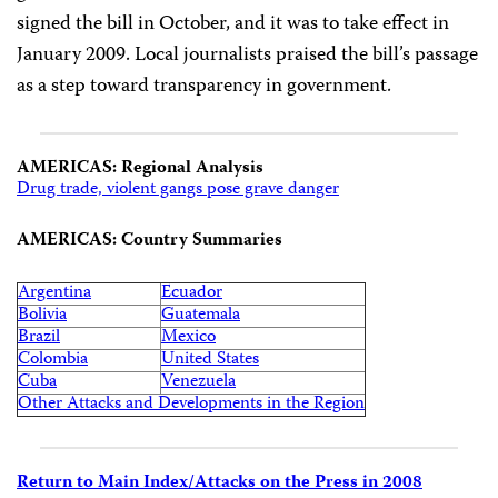
signed the bill in October, and it was to take effect in
January 2009. Local journalists praised the bill’s passage
as a step toward transparency in government.
AMERICAS: Regional Analysis
Drug trade, violent gangs pose grave danger
AMERICAS: Country Summaries
Argentina
Ecuador
Bolivia
Guatemala
Brazil
Mexico
Colombia
United States
Cuba
Venezuela
Other Attacks and Developments in the Region
Return to Main Index/Attacks on the Press in 2008