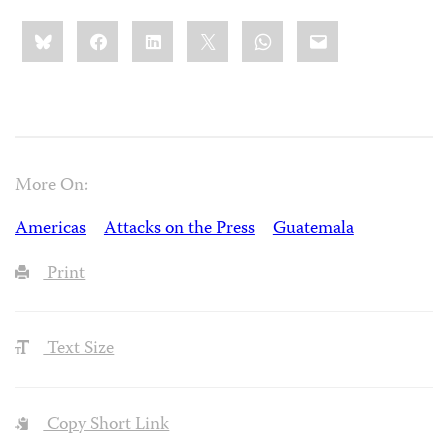
Share
Bluesky
Facebook
LinkedIn
X
WhatsApp
Email
this:
More On:
Americas
Attacks on the Press
Guatemala
Print
Text Size
Copy Short Link