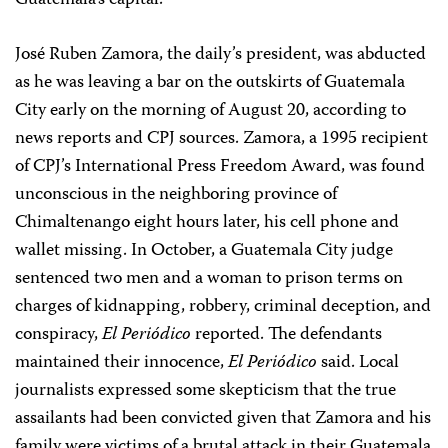
Guatemala’s capital.
José Ruben Zamora, the daily’s president, was abducted
as he was leaving a bar on the outskirts of Guatemala
City early on the morning of August 20, according to
news reports and CPJ sources. Zamora, a 1995 recipient
of CPJ’s International Press Freedom Award, was found
unconscious in the neighboring province of
Chimaltenango eight hours later, his cell phone and
wallet missing. In October, a Guatemala City judge
sentenced two men and a woman to prison terms on
charges of kidnapping, robbery, criminal deception, and
conspiracy,
El Periódico
reported. The defendants
maintained their innocence,
El Periódico
said. Local
journalists expressed some skepticism that the true
assailants had been convicted given that Zamora and his
family were victims of a brutal attack in their Guatemala