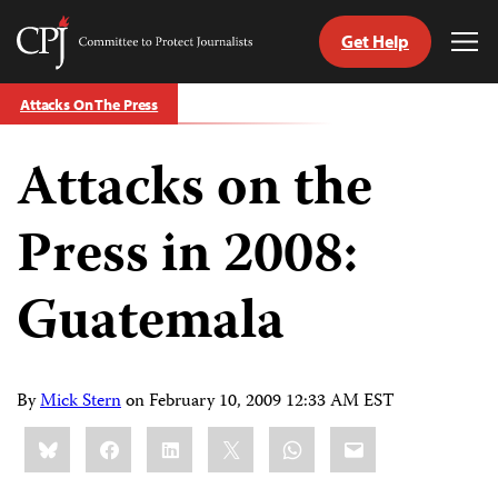
Get Help
Committee
Tog
to
Me
Skip
Protect
Attacks On The Press
to
Journalists
content
Attacks on the
tch
guage
Press in 2008:
Guatemala
By
Mick Stern
on
February 10, 2009 12:33 AM EST
Share
Bluesky
Facebook
LinkedIn
X
WhatsApp
Email
this: