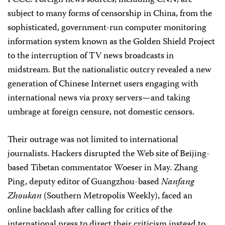
FCCC. Foreign news sources, including CNN, are
subject to many forms of censorship in China, from the
sophisticated, government-run computer monitoring
information system known as the Golden Shield Project
to the interruption of TV news broadcasts in
midstream. But the nationalistic outcry revealed a new
generation of Chinese Internet users engaging with
international news via proxy servers—and taking
umbrage at foreign censure, not domestic censors.
Their outrage was not limited to international
journalists. Hackers disrupted the Web site of Beijing-
based Tibetan commentator Woeser in May. Zhang
Ping, deputy editor of Guangzhou-based
Nanfang
Zhoukan
(Southern Metropolis Weekly),
faced an
online backlash after calling for critics of the
international press to direct their criticism instead to