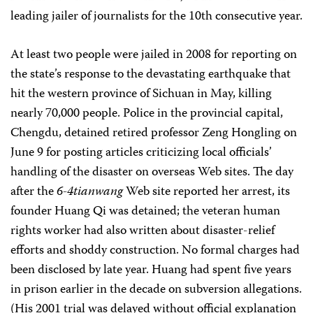
leading jailer of journalists for the 10th consecutive year.
At least two people were jailed in 2008 for reporting on
the state’s response to the devastating earthquake that
hit the western province of Sichuan in May, killing
nearly 70,000 people. Police in the provincial capital,
Chengdu, detained retired professor Zeng Hongling on
June 9 for posting articles criticizing local officials’
handling of the disaster on overseas Web sites. The day
after the
6-4tianwang
Web site reported her arrest, its
founder Huang Qi was detained; the veteran human
rights worker had also written about disaster-relief
efforts and shoddy construction. No formal charges had
been disclosed by late year. Huang had spent five years
in prison earlier in the decade on subversion allegations.
(His 2001 trial was delayed without official explanation