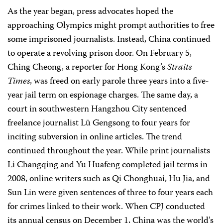
As the year began, press advocates hoped the
approaching Olympics might prompt authorities to free
some imprisoned journalists. Instead, China continued
to operate a revolving prison door. On February 5,
Ching Cheong, a reporter for Hong Kong’s
Straits
Times
, was freed on early parole three years into a five-
year jail term on espionage charges. The same day, a
court in southwestern Hangzhou City sentenced
freelance journalist Lü Gengsong to four years for
inciting subversion in online articles. The trend
continued throughout the year. While print journalists
Li Changqing and Yu Huafeng completed jail terms in
2008, online writers such as Qi Chonghuai, Hu Jia, and
Sun Lin were given sentences of three to four years each
for crimes linked to their work. When CPJ conducted
its annual census on December 1, China was the world’s