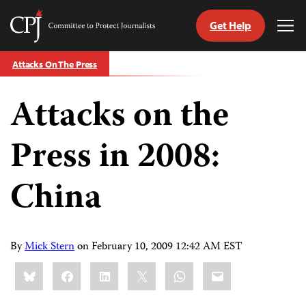
Get Help
Committee
Tog
to
Me
Skip
Protect
Attacks On The Press
to
Journalists
content
Attacks on the
tch
guage
Press in 2008:
China
By
Mick Stern
on
February 10, 2009 12:42 AM EST
Share
Bluesky
Facebook
LinkedIn
X
WhatsApp
Email
this: