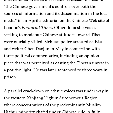
“the Chinese government’s controls over both the
sources of information and its dissemination in the local
media” in an April 3 editorial on the Chinese Web site of
London’s
Financial Times.
Other domestic voices
seeking to moderate Chinese attitudes toward Tibet
were officially stifled. Sichuan police arrested activist
and writer Chen Daojun in May in connection with
three political commentaries, including an opinion
piece that was perceived as casting the Tibetan unrest in
a positive light. He was later sentenced to three years in
prison.
A parallel crackdown on ethnic voices was under way in
the western Xinjiang Uighur Autonomous Region,
where concentrations of the predominantly Muslim
Uighur minority chafed under Chinese rule. A fully