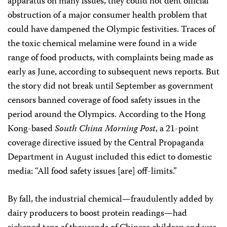
apparatus on many issues, they could not dent official
obstruction of a major consumer health problem that
could have dampened the Olympic festivities. Traces of
the toxic chemical melamine were found in a wide
range of food products, with complaints being made as
early as June, according to subsequent news reports. But
the story did not break until September as government
censors banned coverage of food safety issues in the
period around the Olympics. According to the Hong
Kong-based
South China Morning Post
, a 21-point
coverage directive issued by the Central Propaganda
Department in August included this edict to domestic
media: “All food safety issues [are] off-limits.”
By fall, the industrial chemical—fraudulently added by
dairy producers to boost protein readings—had