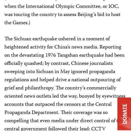
when the International Olympic Committee, or IOC,
was touring the country to assess Beijing’s bid to host
the Games.)
The Sichuan earthquake ushered in a moment of
heightened activity for China’s news media. Reporting
on the devastating 1976 Tangshan earthquake had been
officially quashed; by contrast, Chinese journalists
sweeping into Sichuan in May ignored propaganda
regulations and helped drive a national outpouring of
grief and philanthropy. The country’s commercially
oriented news outlets led the way, buoyed by eyewitness
accounts that outpaced the censors at the Central
DONATE
Propaganda Department. Their coverage was so
compelling that even media under direct control of the
central government followed their lead: CCTV