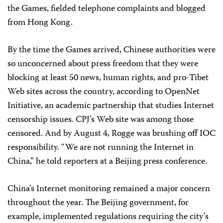
the Games, fielded telephone complaints and blogged
from Hong Kong.
By the time the Games arrived, Chinese authorities were
so unconcerned about press freedom that they were
blocking at least 50 news, human rights, and pro-Tibet
Web sites across the country, according to OpenNet
Initiative, an academic partnership that studies Internet
censorship issues. CPJ’s Web site was among those
censored. And by August 4, Rogge was brushing off IOC
responsibility. “We are not running the Internet in
China,” he told reporters at a Beijing press conference.
China’s Internet monitoring remained a major concern
throughout the year. The Beijing government, for
example, implemented regulations requiring the city’s