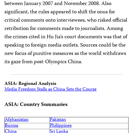
between January 2007 and November 2008. Also
significant, the rules appeared to shift the onus for
critical comments onto interviewees, who risked official
retribution for comments made to journalists. Among
the crimes cited in Hu Jia’s court documents was that of
speaking to foreign media outlets. Sources could be the
new focus of punitive measures as the world withdraws
its gaze from post-Olympics China.
ASIA: Regional Analysis
Media Freedom Stalls as China Sets the Course
ASIA: Country Summaries
Afghanistan
Pakistan
Burma
Philippines
China
Sri Lanka