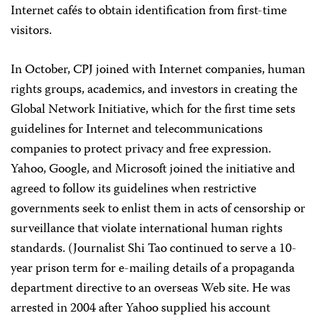
Internet cafés to obtain identification from first-time
visitors.
In October, CPJ joined with Internet companies, human
rights groups, academics, and investors in creating the
Global Network Initiative, which for the first time sets
guidelines for Internet and telecommunications
companies to protect privacy and free expression.
Yahoo, Google, and Microsoft joined the initiative and
agreed to follow its guidelines when restrictive
governments seek to enlist them in acts of censorship or
surveillance that violate international human rights
standards. (Journalist Shi Tao continued to serve a 10-
year prison term for e-mailing details of a propaganda
department directive to an overseas Web site. He was
arrested in 2004 after Yahoo supplied his account