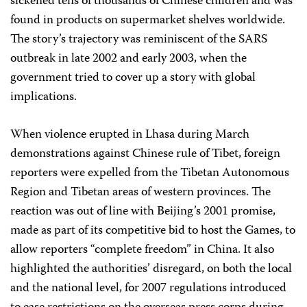
sickened tens of thousands of Chinese children and was
found in products on supermarket shelves worldwide.
The story’s trajectory was reminiscent of the SARS
outbreak in late 2002 and early 2003, when the
government tried to cover up a story with global
implications.
When violence erupted in Lhasa during March
demonstrations against Chinese rule of Tibet, foreign
reporters were expelled from the Tibetan Autonomous
Region and Tibetan areas of western provinces. The
reaction was out of line with Beijing’s 2001 promise,
made as part of its competitive bid to host the Games, to
allow reporters “complete freedom” in China. It also
highlighted the authorities’ disregard, on both the local
and the national level, for 2007 regulations introduced