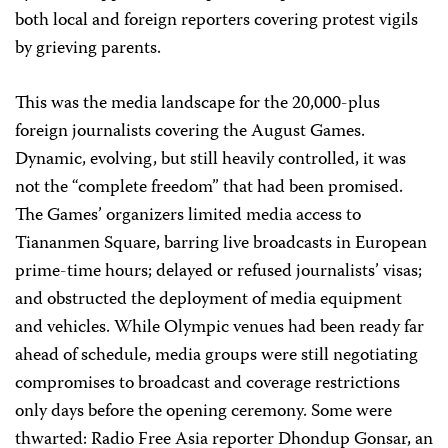
both local and foreign reporters covering protest vigils
by grieving parents.
This was the media landscape for the 20,000-plus
foreign journalists covering the August Games.
Dynamic, evolving, but still heavily controlled, it was
not the “complete freedom” that had been promised.
The Games’ organizers limited media access to
Tiananmen Square, barring live broadcasts in European
prime-time hours; delayed or refused journalists’ visas;
and obstructed the deployment of media equipment
and vehicles. While Olympic venues had been ready far
ahead of schedule, media groups were still negotiating
compromises to broadcast and coverage restrictions
only days before the opening ceremony. Some were
thwarted: Radio Free Asia reporter Dhondup Gonsar, an