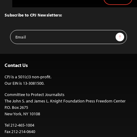
Back
to
Top
Subscribe to CPJ Newsletters:
Email
Sign Up
Address
Contact Us
CPJ is a 501(c)3 non-profit.
Our EIN is 13-3081500.
Committee to Protect Journalists
The John S. and James L. Knight Foundation Press Freedom Center
P.O. Box 2675
New York, NY 10108
Tel 212-465-1004
Fax 212-214-0640