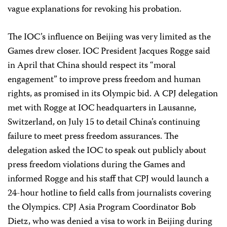
vague explanations for revoking his probation.
The IOC’s influence on Beijing was very limited as the
Games drew closer. IOC President Jacques Rogge said
in April that China should respect its “moral
engagement” to improve press freedom and human
rights, as promised in its Olympic bid. A CPJ delegation
met with Rogge at IOC headquarters in Lausanne,
Switzerland, on July 15 to detail China’s continuing
failure to meet press freedom assurances. The
delegation asked the IOC to speak out publicly about
press freedom violations during the Games and
informed Rogge and his staff that CPJ would launch a
24-hour hotline to field calls from journalists covering
the Olympics. CPJ Asia Program Coordinator Bob
Dietz, who was denied a visa to work in Beijing during