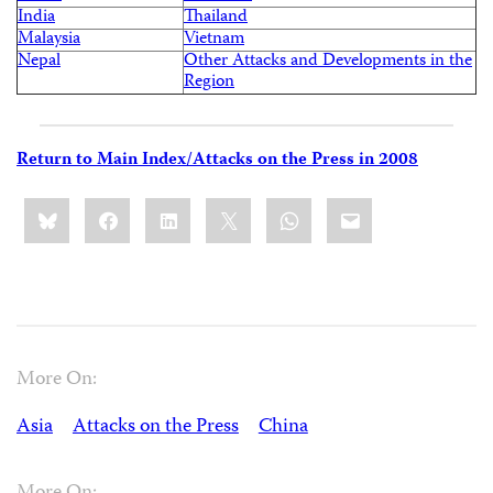
India
Thailand
Malaysia
Vietnam
Nepal
Other Attacks and Developments in the
Region
Return to Main Index/Attacks on the Press in 2008
Share
Bluesky
Facebook
LinkedIn
X
WhatsApp
Email
this:
More On:
Asia
Attacks on the Press
China