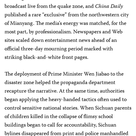
broadcast live from the quake zone, and
China Daily
published a rare “exclusive” from the northwestern city
of Mianyang. The media’s energy was matched, for the
most part, by professionalism. Newspapers and Web
sites scaled down entertainment news ahead of an
official three-day mourning period marked with
striking black-and-white front pages.
The deployment of Prime Minister Wen Jiabao to the
disaster zone helped the propaganda department
recapture the narrative. At the same time, authorities
began applying the heavy-handed tactics often used to
control sensitive national stories. When Sichuan parents
of children killed in the collapse of flimsy school
buildings began to call for accountability, Sichuan
bylines disappeared from print and police manhandled