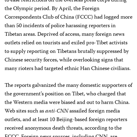
to ease restrictions on the overseas press corps during
the Olympic period. By April, the Foreign
Correspondents Club of China (FCCC) had logged more
than 50 incidents of police harassing reporters in
Tibetan areas. Deprived of access, many foreign news
outlets relied on tourists and exiled pro-Tibet activists
to supply reporting on Tibetans brutally suppressed by
Chinese security forces, while overlooking signs that
many rioters had targeted ethnic Han Chinese civilians.
The reports galvanized the many domestic supporters of
the government’s position on Tibet, who charged that
the Western media were biased and out to harm China.
Web sites such as
anti-CNN
assailed foreign media
outlets, and at least 10 Beijing-based foreign reporters
received anonymous death threats, according to the