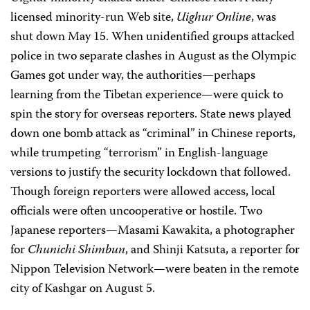
licensed minority-run Web site,
Uighur Online
, was
shut down May 15. When unidentified groups attacked
police in two separate clashes in August as the Olympic
Games got under way, the authorities—perhaps
learning from the Tibetan experience—were quick to
spin the story for overseas reporters. State news played
down one bomb attack as “criminal” in Chinese reports,
while trumpeting “terrorism” in English-language
versions to justify the security lockdown that followed.
Though foreign reporters were allowed access, local
officials were often uncooperative or hostile. Two
Japanese reporters—Masami Kawakita, a photographer
for
Chunichi Shimbun
, and Shinji Katsuta, a reporter for
Nippon Television Network—were beaten in the remote
city of Kashgar on August 5.