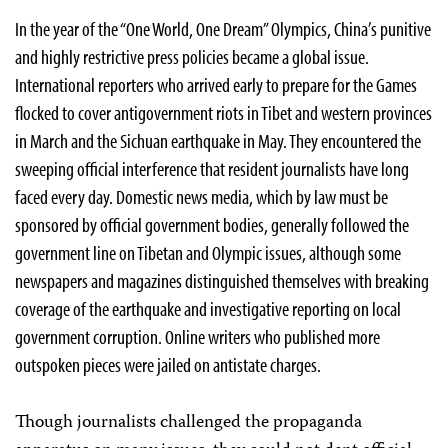
In the year of the “One World, One Dream” Olympics, China’s punitive
and highly restrictive press policies became a global issue.
International reporters who arrived early to prepare for the Games
flocked to cover antigovernment riots in Tibet and western provinces
in March and the Sichuan earthquake in May. They encountered the
sweeping official interference that resident journalists have long
faced every day. Domestic news media, which by law must be
sponsored by official government bodies, generally followed the
government line on Tibetan and Olympic issues, although some
newspapers and magazines distinguished themselves with breaking
coverage of the earthquake and investigative reporting on local
government corruption. Online writers who published more
outspoken pieces were jailed on antistate charges.
Though journalists challenged the propaganda