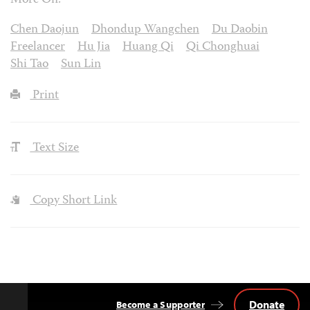
More On:
Chen Daojun
Dhondup Wangchen
Du Daobin
Freelancer
Hu Jia
Huang Qi
Qi Chonghuai
Shi Tao
Sun Lin
Print
Text Size
Copy Short Link
Donate
Become a Supporter