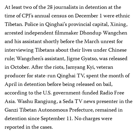
At least two of the 28 journalists in detention at the
time of CPJ’s annual census on December 1 were ethnic
Tibetan. Police in Qinghai’s provincial capital, Xining,
arrested independent filmmaker Dhondup Wangchen
and his assistant shortly before the March unrest for
interviewing Tibetans about their lives under Chinese
rule; Wangchen’s assistant, Jigme Gyatso, was released
in October. After the riots, Jamyang Kyi, veteran
producer for state-run Qinghai TV, spent the month of
April in detention before being released on bail,
according to the U.S. government-funded Radio Free
Asia. Washu Rangjung, a Seda TV news presenter in the
Ganzi Tibetan Autonomous Prefecture, remained in
detention since September 11. No charges were
reported in the cases.