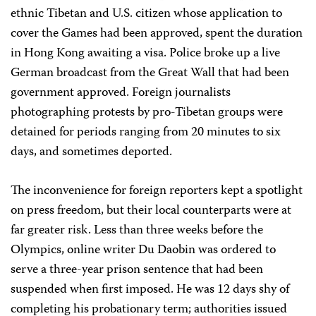
ethnic Tibetan and U.S. citizen whose application to
cover the Games had been approved, spent the duration
in Hong Kong awaiting a visa. Police broke up a live
German broadcast from the Great Wall that had been
government approved. Foreign journalists
photographing protests by pro-Tibetan groups were
detained for periods ranging from 20 minutes to six
days, and sometimes deported.
The inconvenience for foreign reporters kept a spotlight
on press freedom, but their local counterparts were at
far greater risk. Less than three weeks before the
Olympics, online writer Du Daobin was ordered to
serve a three-year prison sentence that had been
suspended when first imposed. He was 12 days shy of
completing his probationary term; authorities issued