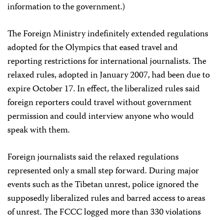
information to the government.)
The Foreign Ministry indefinitely extended regulations
adopted for the Olympics that eased travel and
reporting restrictions for international journalists. The
relaxed rules, adopted in January 2007, had been due to
expire October 17. In effect, the liberalized rules said
foreign reporters could travel without government
permission and could interview anyone who would
speak with them.
Foreign journalists said the relaxed regulations
represented only a small step forward. During major
events such as the Tibetan unrest, police ignored the
supposedly liberalized rules and barred access to areas
of unrest. The FCCC logged more than 330 violations