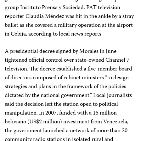
group Instituto Prensa y Sociedad. PAT television
reporter Claudia Méndez was hit in the ankle by a stray
bullet as she covered a military operation at the airport
in Cobija, according to local news reports.
A presidential decree signed by Morales in June
tightened official control over state-owned Channel 7
television. The decree established a five-member board
of directors composed of cabinet ministers “to design
strategies and plans in the framework of the policies
dictated by the national government.” Local journalists
said the decision left the station open to political
manipulation. In 2007, funded with a 15 million
boliviano (US$2 million) investment from Venezuela,
the government launched a network of more than 20
community radio stations in isolated rural and