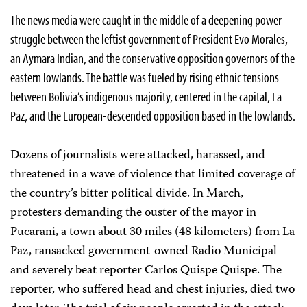
The news media were caught in the middle of a deepening power
struggle between the leftist government of President Evo Morales,
an Aymara Indian, and the conservative opposition governors of the
eastern lowlands. The battle was fueled by rising ethnic tensions
between Bolivia’s indigenous majority, centered in the capital, La
Paz, and the European-descended opposition based in the lowlands.
Dozens of journalists were attacked, harassed, and
threatened in a wave of violence that limited coverage of
the country’s bitter political divide. In March,
protesters demanding the ouster of the mayor in
Pucarani, a town about 30 miles (48 kilometers) from La
Paz, ransacked government-owned Radio Municipal
and severely beat reporter Carlos Quispe Quispe. The
reporter, who suffered head and chest injuries, died two