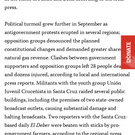
press.
Political turmoil grew further in September as
antigovernment protests erupted in several regions;
opposition groups denounced the planned
DONATE
constitutional changes and demanded greater shares of
natural gas revenue. Clashes between government
supporters and opposition groups left 28 people dead
and dozens injured, according to local and international
press reports. Militants with the youth group Unión
Juvenil Cruceñista in Santa Cruz raided several public
buildings, including the premises of two state-owned
broadcast outlets, causing substantial damage and
halting broadcasts. Two reporters with the Santa Cruz-
based daily
El Deber
were beaten with sticks by pro-
government farmers, according to the regional press