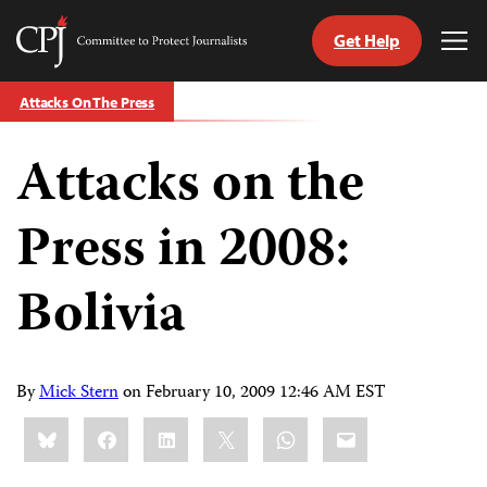
Get Help
Committee
Tog
to
Me
Skip
Protect
Attacks On The Press
to
Journalists
content
Attacks on the
tch
guage
Press in 2008:
Bolivia
By
Mick Stern
on
February 10, 2009 12:46 AM EST
Share
Bluesky
Facebook
LinkedIn
X
WhatsApp
Email
this: