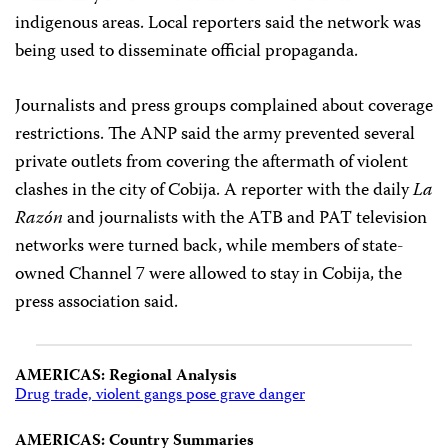
indigenous areas. Local reporters said the network was
being used to disseminate official propaganda.
Journalists and press groups complained about coverage
restrictions. The ANP said the army prevented several
private outlets from covering the aftermath of violent
clashes in the city of Cobija. A reporter with the daily
La
Razón
and journalists with the ATB and PAT television
networks were turned back, while members of state-
owned Channel 7 were allowed to stay in Cobija, the
press association said.
AMERICAS: Regional Analysis
Drug trade, violent gangs pose grave danger
AMERICAS: Country Summaries