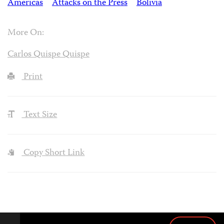
Americas
Attacks on the Press
Bolivia
More On:
Carlos Quispe Quispe
Print
Text Size
Copy Short Link