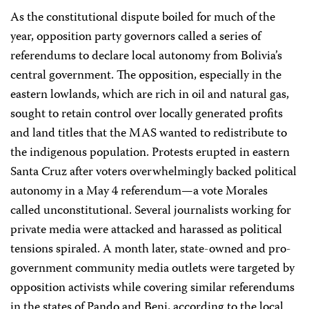
As the constitutional dispute boiled for much of the
year, opposition party governors called a series of
referendums to declare local autonomy from Bolivia’s
central government. The opposition, especially in the
eastern lowlands, which are rich in oil and natural gas,
sought to retain control over locally generated profits
and land titles that the MAS wanted to redistribute to
the indigenous population. Protests erupted in eastern
Santa Cruz after voters overwhelmingly backed political
autonomy in a May 4 referendum—a vote Morales
called unconstitutional. Several journalists working for
private media were attacked and harassed as political
tensions spiraled. A month later, state-owned and pro-
government community media outlets were targeted by
opposition activists while covering similar referendums
in the states of Pando and Beni, according to the local