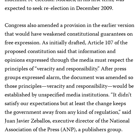
indefinite re-election. Morales, in his first term, was
expected to seek re-election in December 2009.
Congress also amended a provision in the earlier version
that would have weakened constitutional guarantees on
free expression. As initially drafted, Article 107 of the
proposed constitution said that information and
opinions expressed through the media must respect the
principles of “veracity and responsibility.” After press
groups expressed alarm, the document was amended so
those principles—veracity and responsibility—would be
established by unspecified media institutions. “It didn’t
satisfy our expectations but at least the change keeps
the government away from any kind of regulation,” said
Juan Javier Zeballos, executive director of the National
Association of the Press (ANP), a publishers group.