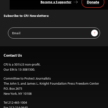
Donate
Become a Supporter
Back
to
Top
Subscribe to CPJ Newsletters:
Email
Sign Up
Address
Contact Us
CPJ is a 501(c)3 non-profit.
Our EIN is 13-3081500.
Committee to Protect Journalists
The John S. and James L. Knight Foundation Press Freedom Center
P.O. Box 2675
New York, NY 10108
Tel 212-465-1004
Fax 212-214-0640