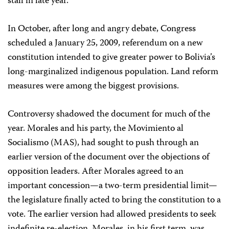
stall in late year.
In October, after long and angry debate, Congress
scheduled a January 25, 2009, referendum on a new
constitution intended to give greater power to Bolivia’s
long-marginalized indigenous population. Land reform
measures were among the biggest provisions.
Controversy shadowed the document for much of the
year. Morales and his party, the Movimiento al
Socialismo (MAS), had sought to push through an
earlier version of the document over the objections of
opposition leaders. After Morales agreed to an
important concession—a two-term presidential limit—
the legislature finally acted to bring the constitution to a
vote. The earlier version had allowed presidents to seek