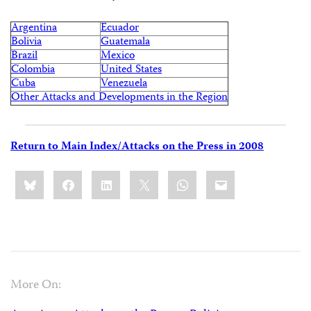
Argentina
Ecuador
Bolivia
Guatemala
Brazil
Mexico
Colombia
United States
Cuba
Venezuela
Other Attacks and Developments in the Region
Return to Main Index/Attacks on the Press in 2008
Share
Bluesky
Facebook
LinkedIn
X
WhatsApp
Email
this:
More On: