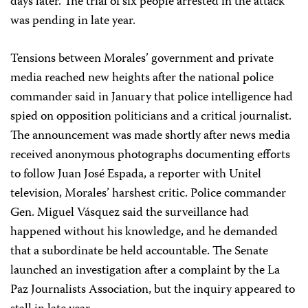
days later. The trial of six people arrested in the attack
was pending in late year.
Tensions between Morales’ government and private
media reached new heights after the national police
commander said in January that police intelligence had
spied on opposition politicians and a critical journalist.
The announcement was made shortly after news media
received anonymous photographs documenting efforts
to follow Juan José Espada, a reporter with Unitel
television, Morales’ harshest critic. Police commander
Gen. Miguel Vásquez said the surveillance had
happened without his knowledge, and he demanded
that a subordinate be held accountable. The Senate
launched an investigation after a complaint by the La
Paz Journalists Association, but the inquiry appeared to