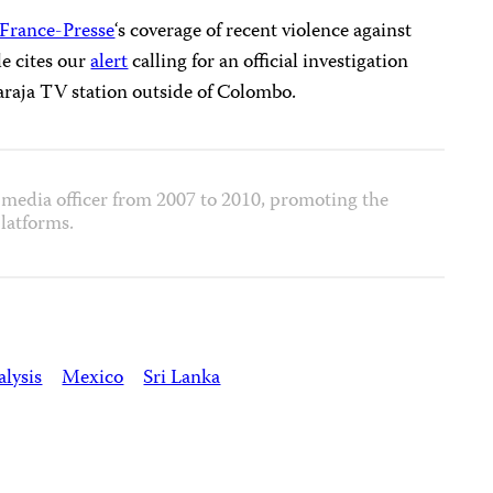
France-Presse
‘s coverage of recent violence against
le cites our
alert
calling for an official investigation
araja TV station outside of Colombo.
media officer from 2007 to 2010, promoting the
latforms.
lysis
Mexico
Sri Lanka