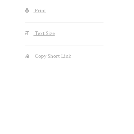
Print
Text Size
Copy Short Link