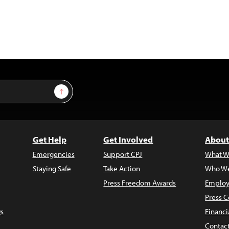
Sign Up
Get Help
Get Involved
About
Emergencies
Support CPJ
What W
Staying Safe
Take Action
Who We
Press Freedom Awards
Employ
Press C
s
Financi
Contac