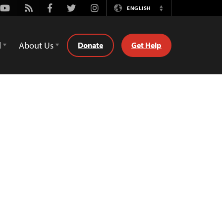
Youtube
Rss
Facebook
Twitter
Instagram
ENGLISH
Switch
Language
d
About Us
Donate
Get Help