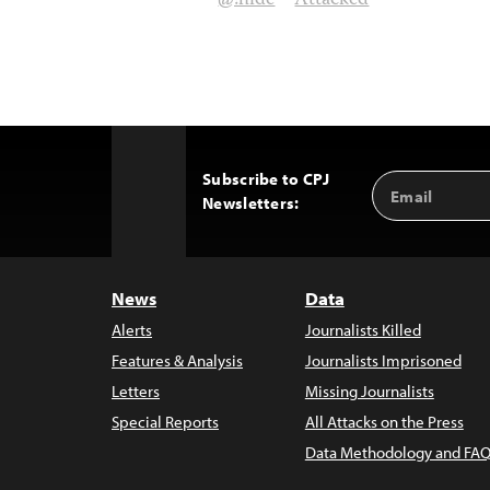
@!hide
Attacked
Subscribe to CPJ
Email
Back
Newsletters:
Address
to
Top
News
Data
Alerts
Journalists Killed
Features & Analysis
Journalists Imprisoned
Letters
Missing Journalists
Special Reports
All Attacks on the Press
Data Methodology and FAQ