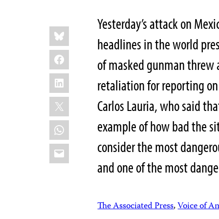
Yesterday’s attack on Mexi
Share
Bluesky
this:
headlines in the world pre
Facebook
of masked gunman threw a 
LinkedIn
retaliation for reporting on
X
Carlos Lauria, who said tha
example of how bad the si
WhatsApp
consider the most dangerou
Email
and one of the most dangero
The Associated Press
,
Voice of A