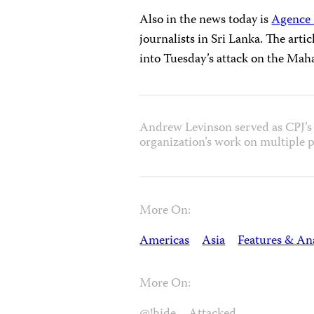
Also in the news today is
Agence 
journalists in Sri Lanka. The artic
into Tuesday’s attack on the Mah
Andrew Levinson served as CPJ’s 
organization’s work on multiple p
More On:
Americas
Asia
Features & Ana
More On: