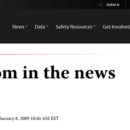
News
Data
Safety Resources
Get Involve
om in the news
January 8, 2009 10:45 AM EST