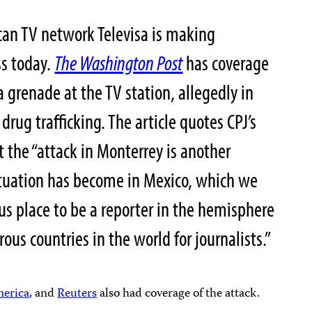
can TV network Televisa is making
ss today.
The Washington Post
has coverage
grenade at the TV station, allegedly in
 drug trafficking. The article quotes CPJ’s
t the “attack in Monterrey is another
tuation has become in Mexico, which we
s place to be a reporter in the hemisphere
us countries in the world for journalists.”
merica
, and
Reuters
also had coverage of the attack.