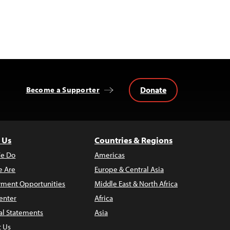
Donate
Become a Supporter
 Us
Countries & Regions
e Do
Americas
 Are
Europe & Central Asia
ment Opportunities
Middle East & North Africa
enter
Africa
al Statements
Asia
t Us