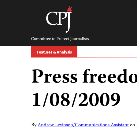
Skip
to
content
Committee
to
Protect
Journalists
Features & Analysis
Press freed
1/08/2009
By
Andrew Levinson/Communications Assistant
on