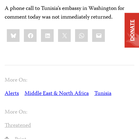
A phone call to Tunisia’s embassy in Washington for
comment today was not immediately returned.
DONATE
Share
Bluesky
Facebook
LinkedIn
X
WhatsApp
Email
this:
More On:
Alerts
Middle East & North Africa
Tunisia
More On:
Threatened