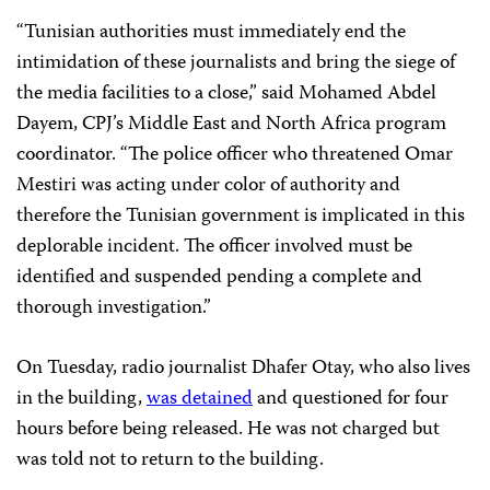
“
Tunisian authorities must immediately end the
intimidation of these journalists and bring the siege of
the media facilities to a close,” said Mohamed Abdel
Dayem, CPJ’s Middle
East and North Africa program
coordinator
. “
The police officer who threatened Omar
Mestiri was acting under color of authority and
therefore the Tunisian government is implicated in this
deplorable incident. The officer involved must be
identified and suspended pending a complete and
thorough investigation.”
On Tuesday, radio journalist Dhafer Otay, who also lives
in the building,
was detained
and questioned for four
hours before being released. He was not charged but
was told not to return to the building.