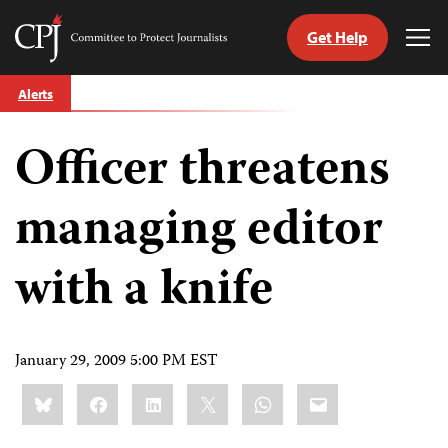
Get Help
Committee
Tog
to
Me
Skip
Protect
Alerts
to
Journalists
content
Officer threatens
tch
guage
managing editor
with a knife
January 29, 2009 5:00 PM EST
Share
Bluesky
Facebook
LinkedIn
X
WhatsApp
Email
this: