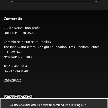
Contact Us
CPJ is a 501(c)3 non-profit.
Our EIN is 13-3081500.
Committee to Protect Journalists
The John S. and James L. Knight Foundation Press Freedom Center
P.O. Box 2675
New York, NY 10108
Tel 212-465-1004
Fax 212-214-0640
info@cpj.org
We use analytics data to better understand who is using our