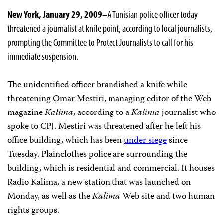
New York, January 29, 2009–
A Tunisian police officer today
threatened a journalist at knife point, according to local journalists,
prompting the Committee to Protect Journalists to call for his
immediate suspension.
The unidentified officer brandished a knife while
threatening Omar Mestiri, managing editor of the Web
magazine
Kalima
, according to a
Kalima
journalist who
spoke to CPJ. Mestiri was threatened after he left his
office building, which has been
under siege
since
Tuesday. Plainclothes police are surrounding the
building, which is residential and commercial. It houses
Radio Kalima, a new station that was launched on
Monday, as well as the
Kalima
Web site and two human
rights groups.