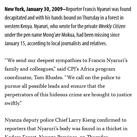
New York
, January 30, 2009–
Reporter Francis Nyaruri was found
decapitated and with his hands bound on Thursday in a forest in
western Kenya. Nyaruri, who wrote for the private
Weekly Citizen
under the pen name Mong’are Mokua, had been missing since
January 15, according to local journalists and relatives.
“We send our deepest sympathies to
Francis
Nyaruri’s
family and colleagues,” said CPJ’s Africa program
coordinator, Tom Rhodes. “We call on the police to
pursue all possible leads and ensure that the
perpetrators of this hideous crime are brought to justice
swiftly.”
Nyanza deputy police Chief Larry Kieng confirmed to
reporters that Nyaruri’s body was found in a thicket
in