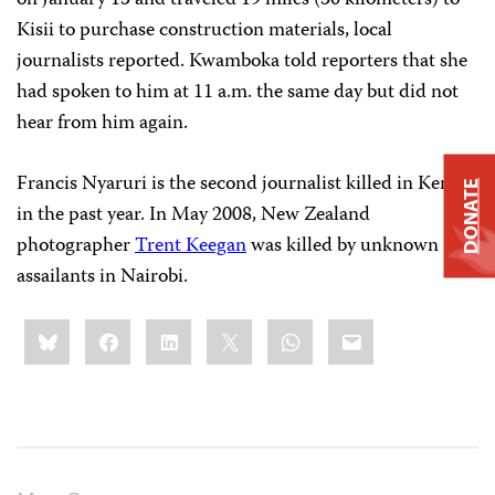
on January 15 and traveled 19 miles (30 kilometers) to
Kisii to purchase construction materials, local
journalists reported. Kwamboka told reporters that she
had spoken to him at 11 a.m. the same day but did not
hear from him again.
Francis Nyaruri is the second journalist killed in Kenya
DONATE
in the past year. In May 2008, New Zealand
photographer
Trent Keegan
was killed by unknown
assailants in Nairobi.
Share
Bluesky
Facebook
LinkedIn
X
WhatsApp
Email
this: