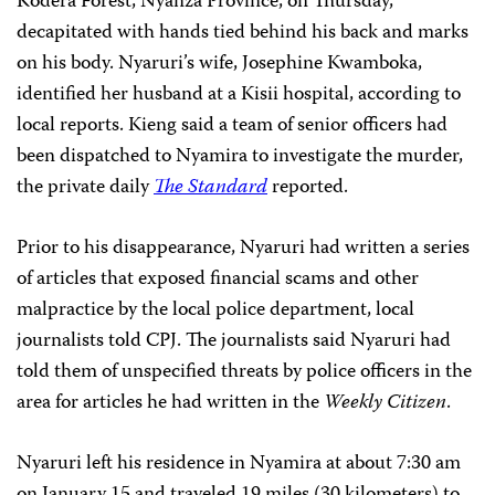
Kodera Forest, Nyanza Province,
on Thursday,
decapitated with hands tied behind his back and marks
on his body. Nyaruri’s wife, Josephine Kwamboka,
identified her husband at a Kisii hospital, according to
local reports. Kieng said a team of senior officers had
been dispatched to Nyamira to investigate the murder,
the private daily
The Standard
reported.
Prior to his disappearance, Nyaruri had written a series
of articles that exposed financial scams and other
malpractice by the local police department, local
journalists told CPJ. The journalists said Nyaruri had
told them of unspecified threats by police officers in the
area for articles he had written in the
Weekly Citizen
.
Nyaruri left his residence in Nyamira at about 7:30 am