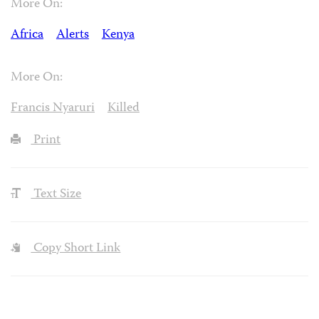
More On:
Africa
Alerts
Kenya
More On:
Francis Nyaruri
Killed
Print
Text Size
Copy Short Link