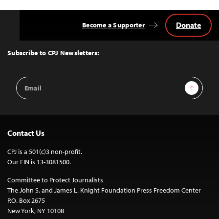
Donate
Become a Supporter
Back
to
Top
Subscribe to CPJ Newsletters:
Email
Sign Up
Address
Contact Us
CPJ is a 501(c)3 non-profit.
Our EIN is 13-3081500.
Committee to Protect Journalists
The John S. and James L. Knight Foundation Press Freedom Center
P.O. Box 2675
New York, NY 10108