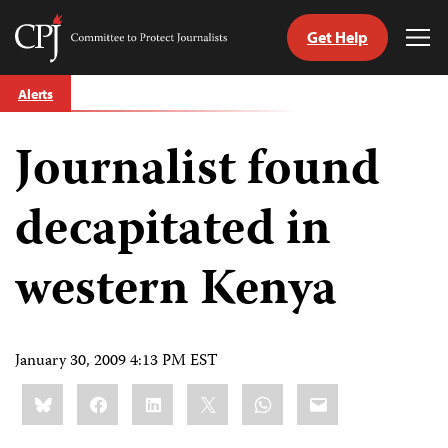
Get Help
Committee
Tog
to
Me
Skip
Protect
Alerts
to
Journalists
content
Journalist found
tch
guage
decapitated in
western Kenya
January 30, 2009 4:13 PM EST
Share
Bluesky
Facebook
LinkedIn
X
WhatsApp
Email
this: