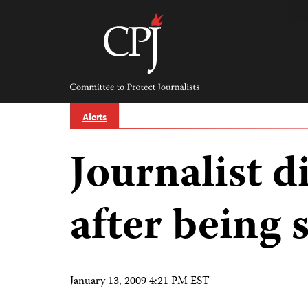
Skip
to
content
Committee
to
Protect
Journalists
Alerts
Journalist d
after being 
January 13, 2009 4:21 PM EST