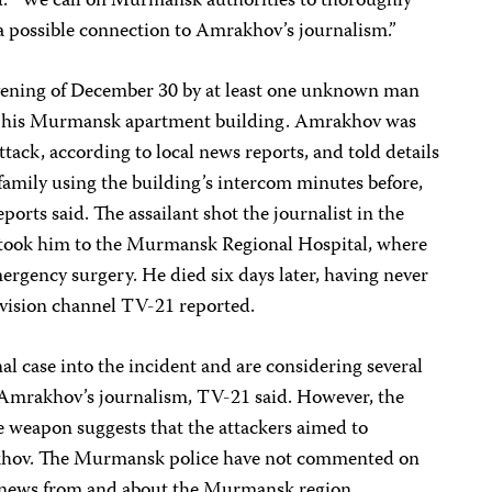
d. “We call on Murmansk authorities to thoroughly
g a possible connection to Amrakhov’s journalism.”
ening of December 30 by at least one unknown man
 in his Murmansk apartment building. Amrakhov was
tack, according to local news reports, and told details
 family using the building’s intercom minutes before,
ports said. The assailant shot the journalist in the
took him to the Murmansk Regional Hospital, where
rgency surgery. He died six days later, having never
evision channel TV-21 reported.
al case into the incident and are considering several
g Amrakhov’s journalism, TV-21 said. However, the
he weapon suggests that the attackers aimed to
akhov. The Murmansk police have not commented on
 news from and about the Murmansk region.