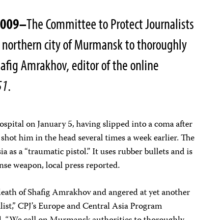
2009–
The Committee to Protect Journalists
he northern city of Murmansk to thoroughly
hafig Amrakhov, editor of the online
51
.
ital on January 5, having slipped into a coma after
t shot him in the head several times a week earlier. The
a as a “traumatic pistol.” It uses rubber bullets and is
ense weapon, local press reported.
eath of Shafig Amrakhov and angered at yet another
alist,” CPJ’s Europe and Central Asia Program