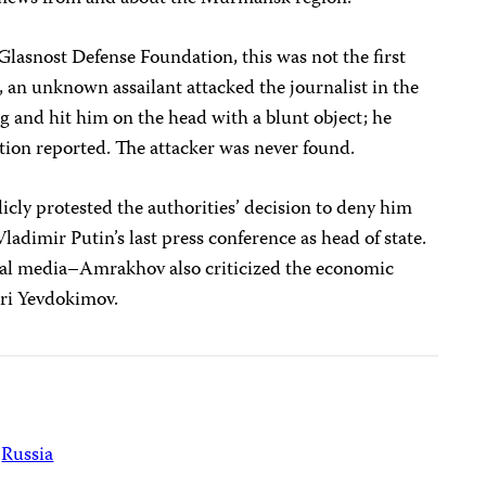
asnost Defense Foundation, this was not the first
 an unknown assailant attacked the journalist in the
g and hit him on the head with a blunt object; he
tion reported. The attacker was never found.
cly protested the authorities’ decision to deny him
ladimir Putin’s last press conference as head of state.
local media–Amrakhov also criticized the economic
ri Yevdokimov.
Russia