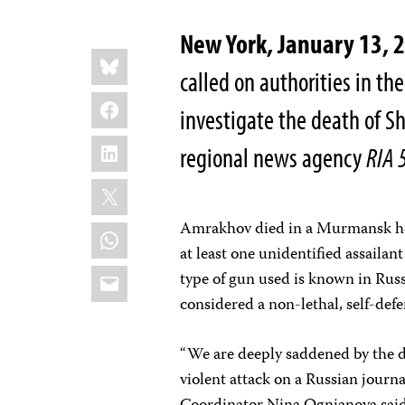
New York, January 13, 
Share
Bluesky
this:
called on authorities in t
Facebook
investigate the death of S
LinkedIn
regional news agency
RIA 
X
Amrakhov died in a Murmansk hosp
WhatsApp
at least one unidentified assailan
Email
type of gun used is known in Russi
considered a non-lethal, self-def
“We are deeply saddened by the d
violent attack on a Russian journ