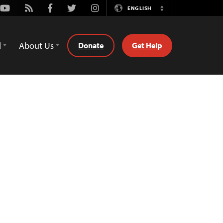
Youtube
Rss
Facebook
Twitter
Instagram
ENGLISH
Switch
Language
d
About Us
Donate
Get Help