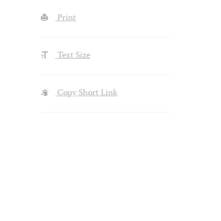
Print
Text Size
Copy Short Link