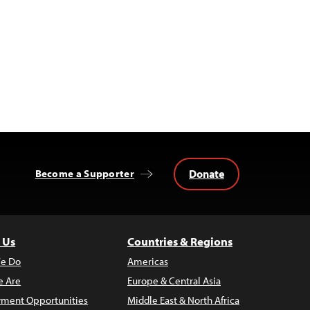
Donate
Become a Supporter
 Us
Countries & Regions
e Do
Americas
 Are
Europe & Central Asia
ment Opportunities
Middle East & North Africa