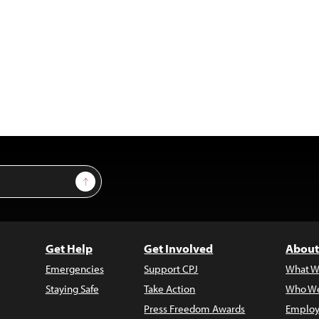
Sign Up
Get Help
Get Involved
About
Emergencies
Support CPJ
What W
Staying Safe
Take Action
Who We
Press Freedom Awards
Employ