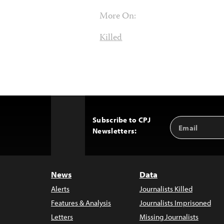
More On:
Killed
Subscribe to CPJ
Email
Back
Newsletters:
Address
to
Top
News
Data
Alerts
Journalists Killed
Features & Analysis
Journalists Imprisoned
Letters
Missing Journalists