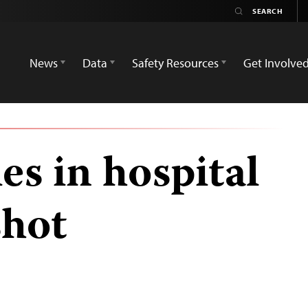
News
Data
Safety Resources
Get Involve
ies in hospital
shot