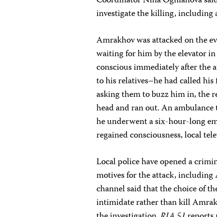
Coordinator
Nina Ognianova
sai
investigate the killing, includin
Amrakhov was attacked on the ev
waiting for him by the elevator
conscious immediately after the at
to his relatives–he had called his
asking them to buzz him in, the re
head and ran out. An ambulance 
he underwent a six-hour-long eme
regained consciousness, local tel
Local police have opened a crimin
motives for the attack, includin
channel said that the choice of t
intimidate rather than kill Amr
the investigation.
RIA 51
reports