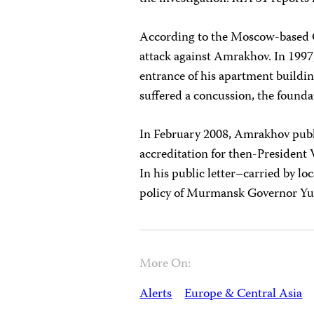
According to the Moscow-based Gl
attack against Amrakhov. In 1997,
entrance of his apartment buildin
suffered a concussion, the founda
In February 2008, Amrakhov publi
accreditation for then-President V
In his public letter–carried by 
policy of Murmansk Governor Yu
More On:
Alerts
Europe & Central Asia