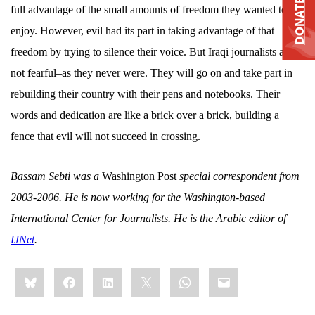
DONATE
full advantage of the small amounts of freedom they wanted to
enjoy. However, evil had its part in taking advantage of that
freedom by trying to silence their voice. But Iraqi journalists are
not fearful–as they never were. They will go on and take part in
rebuilding their country with their pens and notebooks. Their
words and dedication are like a brick over a brick, building a
fence that evil will not succeed in crossing.
Bassam Sebti was a
Washington Post
special correspondent from
2003-2006. He is now working for the Washington-based
International
Center
for Journalists. He is the Arabic editor of
IJNet
.
Share
Bluesky
Facebook
LinkedIn
X
WhatsApp
Email
this: