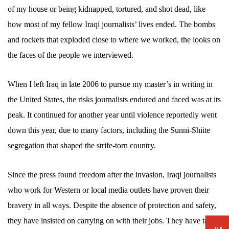
of my house or being kidnapped, tortured, and shot dead, like
how most of my fellow Iraqi journalists’ lives ended. The bombs
and rockets that exploded close to where we worked, the looks on
the faces of the people we interviewed.
When I left Iraq in late 2006 to pursue my master’s in writing in
the United States, the risks journalists endured and faced was at its
peak. It continued for another year until violence reportedly went
down this year, due to many factors, including the Sunni-Shiite
segregation that shaped the strife-torn country.
Since the press found freedom after the invasion, Iraqi journalists
who work for Western or local media outlets have proven their
bravery in all ways. Despite the absence of protection and safety,
they have insisted on carrying on with their jobs. They have taken