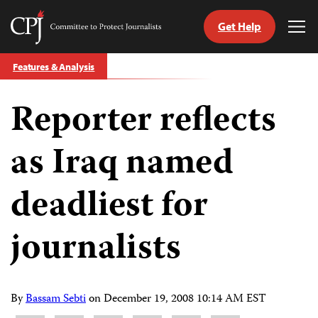
Get Help
Committee
Tog
to
Me
Skip
Protect
Features & Analysis
to
Journalists
content
Reporter reflects
tch
guage
as Iraq named
deadliest for
journalists
By
Bassam Sebti
on
December 19, 2008 10:14 AM EST
Share