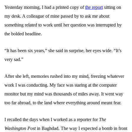
Yesterday morning, I had a printed copy of
the report
sitting on
my desk. A colleague of mine passed by to ask me about
something related to work until her question was interrupted by
the bolded headline.
“It has been six years,” she said in surprise, her eyes wide. “It’s
very sad.”
After she left, memories rushed into my mind, freezing whatever
work I was conducting. My face was staring at the computer
monitor but my mind was thousands of miles away. It went way
too far abroad, to the land where everything around meant fear.
I recalled the days when I worked as a reporter for
The
Washington Post
in Baghdad. The way I expected a bomb in front