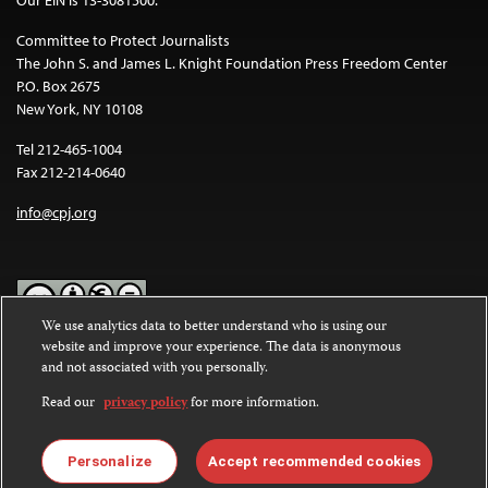
Our EIN is 13-3081500.
Committee to Protect Journalists
The John S. and James L. Knight Foundation Press Freedom Center
P.O. Box 2675
New York, NY 10108
Tel 212-465-1004
Fax 212-214-0640
info@cpj.org
We use analytics data to better understand who is using our
website and improve your experience. The data is anonymous
Except where noted, text on this website is licensed under a
Creative
and not associated with you personally.
Commons Attribution-NonCommercial-NoDerivatives 4.0
International License
.
Read our
privacy policy
for more information.
Images and other media are not covered by the Creative Commons
license. For more information about permissions, see our
FAQs
.
Personalize
Accept recommended cookies