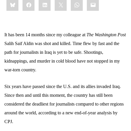
Bluesky
Facebook
LinkedIn
X
WhatsApp
Email
this:
It has been 14 months since my colleague at
The Washington Post
Salih Saif Aldin was shot and killed. Time flew by fast and the
path for journalists in Iraq is yet to be safe. Shootings,
kidnappings, and murder in cold blood have not stopped in my
war-torn country.
Six years have passed since the U.S. and its allies invaded Iraq.
Since then and until this moment, the country has still been
considered the deadliest for journalists compared to other regions
around the world, according to a new end-of-year analysis by
CPJ.