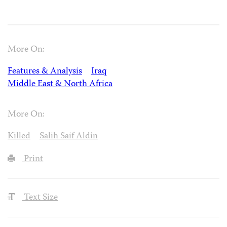
More On:
Features & Analysis
Iraq
Middle East & North Africa
More On:
Killed
Salih Saif Aldin
Print
Text Size