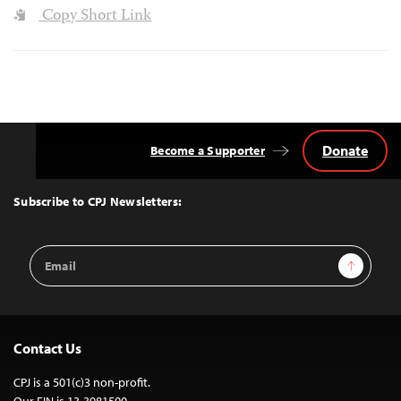
Copy Short Link
Donate
Become a Supporter
Back
to
Top
Subscribe to CPJ Newsletters:
Email
Sign Up
Address
Contact Us
CPJ is a 501(c)3 non-profit.