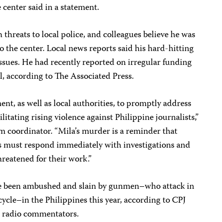
 center said in a statement.
threats to local police, and colleagues believe he was
o the center. Local news reports said his hard-hitting
 issues. He had recently reported on irregular funding
ol, according to The Associated Press.
ment, as well as local authorities, to promptly address
ilitating rising violence against Philippine journalists,”
m coordinator. “Mila’s murder is a reminder that
s must respond immediately with investigations and
hreatened for their work.”
have been ambushed and slain by gunmen–who attack in
ycle–in the Philippines this year, according to CPJ
so radio commentators.