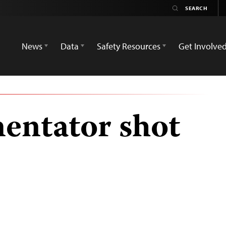
News
Data
Safety Resources
Get Involve
entator shot