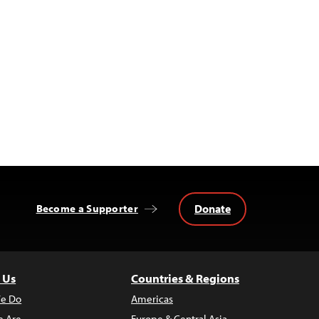
Donate
Become a Supporter
 Us
Countries & Regions
e Do
Americas
 Are
Europe & Central Asia