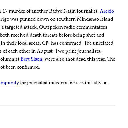
r 17 murder of another Radyo Natin journalist,
Arecio
 Padrigo was gunned down on southern Mindanao Island
be a targeted attack. Outspoken radio commentators
both received death threats before being shot and
s in their local areas, CPJ has confirmed. The unrelated
s of each other in August. Two print journalists,
columnist
Bert Sison
, were also shot dead this year. The
not been confirmed.
impunity
for journalist murders focuses initially on