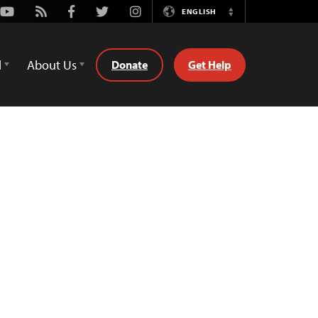
Youtube
Rss
Facebook
Twitter
Instagram
ENGLISH
Switch
Language
d
About Us
Donate
Get Help