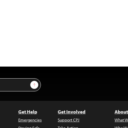
Sign Up
Get Help
Get Involved
About
Emergencies
Support CPJ
What W
Staying Safe
Take Action
Who We