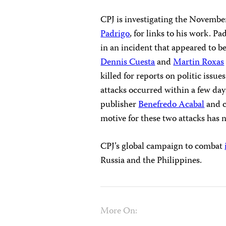
CPJ is investigating the Novembe
Padrigo
, for links to his work.
in an incident that appeared to 
Dennis Cuesta
and
Martin Roxas
killed for reports on politic issue
attacks occurred within a few day
publisher
Benefredo Acabal
and 
motive for these two attacks has 
CPJ’s global campaign to combat
Russia and the Philippines.
More On: