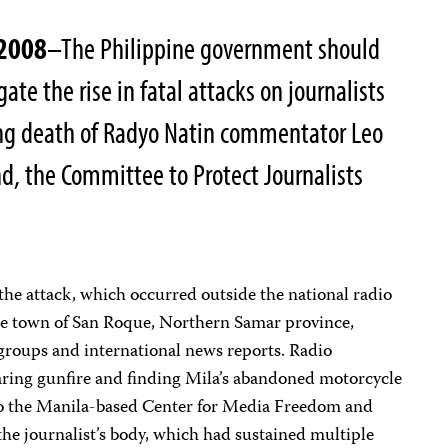
 2008
–The Philippine government should
ate the rise in fatal attacks on journalists
ing death of Radyo Natin commentator Leo
nd, the Committee to Protect Journalists
the attack, which occurred outside the national radio
 the town of San Roque, Northern Samar province,
 groups and international news reports. Radio
earing gunfire and finding Mila’s abandoned motorcycle
 to the Manila-based Center for Media Freedom and
 the journalist’s body, which had sustained multiple