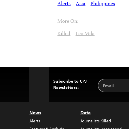
Alerts
Asia
Philippines
More On:
Killed
Leo Mila
Subscribe to CPJ
Email
Back
Newsletters:
Address
to
Top
News
Data
Alerts
Journalists Killed
Features & Analysis
Journalists Imprisoned