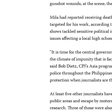
gunshot wounds, at the scene, the
Mila had reported receiving death 
targeted for his work, according t
shows tackled sensitive political
issues affecting a local high scho
“It is time for the central govern
the climate of impunity that is fac
said Bob Dietz, CPJ’s Asia progra
police throughout the Philippine
protection when journalists are t
At least five other journalists 
public areas and escape by motorc
research. Three of those were al