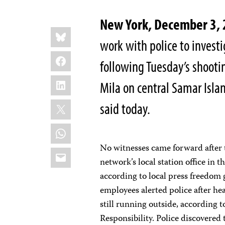
New York, December 3,
Share
Bluesky
this:
work with police to investig
Facebook
following Tuesday’s shoot
LinkedIn
Mila on central Samar Isla
X
said today.
WhatsApp
No witnesses came forward after 
Email
network’s local station office in
according to local press freedom
employees alerted police after h
still running outside, according
Responsibility. Police discovered