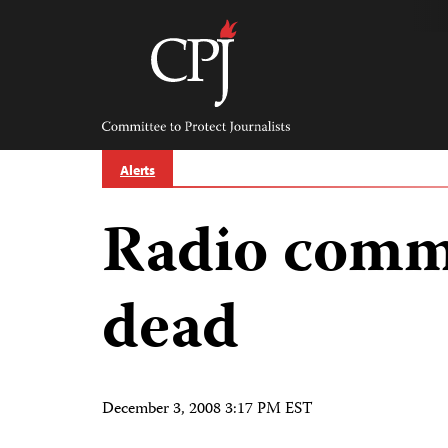
Skip
to
content
Committee
to
Protect
Journalists
Alerts
Radio comm
dead
December 3, 2008 3:17 PM EST