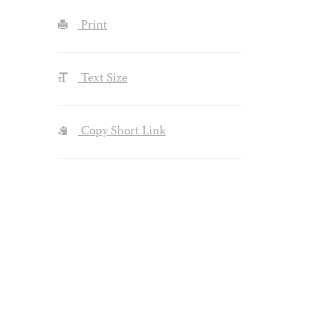
Print
Text Size
Copy Short Link