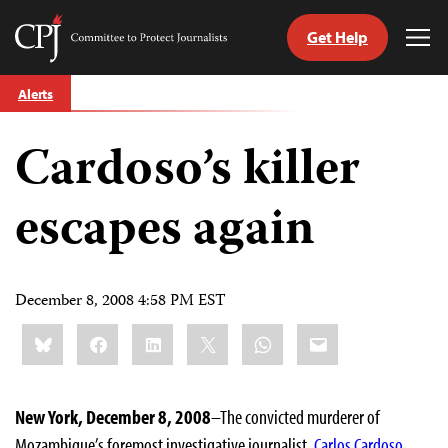
Get Help
Committee
Tog
to
Me
Skip
Protect
Alerts
to
Journalists
content
Cardoso’s killer
tch
guage
escapes again
December 8, 2008 4:58 PM EST
Share
Bluesky
Facebook
LinkedIn
X
WhatsApp
Email
this:
New York, December 8, 2008
–The convicted murderer of
Mozambique’s foremost investigative journalist,
Carlos Cardoso
,