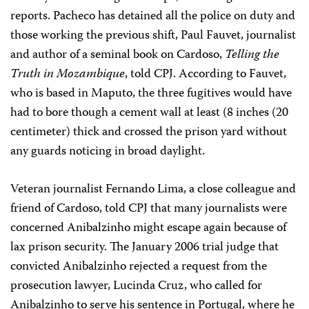
reports. Pacheco has detained all the police on duty and
those working the previous shift, Paul Fauvet, journalist
and author of a seminal book on Cardoso,
Telling the
Truth in Mozambique
, told CPJ.
According to Fauvet,
who is based in Maputo, the three fugitives would have
had to bore though a cement wall at least (8 inches (20
centimeter) thick and crossed the prison yard without
any guards noticing in broad daylight.
Veteran journalist Fernando Lima, a close colleague and
friend of Cardoso, told CPJ that many journalists were
concerned Anibalzinho might escape again because of
lax prison security. The January 2006 trial judge that
convicted Anibalzinho rejected a request from the
prosecution lawyer, Lucinda Cruz, who called for
Anibalzinho to serve his sentence in Portugal, where he