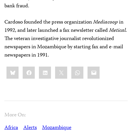
bank fraud.
Cardoso founded the press organization
Mediacoop
in
1992, and later launched a fax newsletter called
Metical.
The veteran investigative journalist revolutionized
newspapers in Mozambique by starting fax and e-mail
newspapers in 1991.
Share
Bluesky
Facebook
LinkedIn
X
WhatsApp
Email
this:
More On:
Africa
Alerts
Mozambique