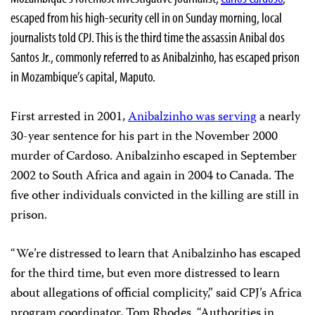
escaped from his high-security cell in on Sunday morning, local
journalists told CPJ. This is the third time the assassin Anibal dos
Santos Jr., commonly referred to as Anibalzinho, has escaped prison
in Mozambique’s capital, Maputo.
First arrested in 2001,
Anibalzinho was serving
a nearly
30-year sentence for his part in the November 2000
murder of Cardoso. Anibalzinho escaped in September
2002 to South Africa and again in 2004 to Canada. The
five other individuals convicted in the killing are still in
prison.
“We’re distressed to learn that Anibalzinho has escaped
for the third time, but even more distressed to learn
about allegations of official complicity,” said CPJ’s Africa
program coordinator, Tom Rhodes. “Authorities in