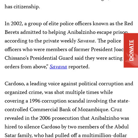
has citizenship.
In 2002, a group of elite police officers known as the Red
Berets admitted to helping Anibalzinho escape prison,
according to the private weekly
Savana
. The police
DONATE
officers who were members of former President Joachim
Chissano’s Presidential Guard said they were acting “on
orders from above,”
Savana
reported.
Cardoso, a leading voice against political corruption and
organized crime, was shot multiple times while
covering a 1996 corruption scandal involving the state-
controlled Commercial Bank of Mozambique. Cruz
revealed in the 2006 prosecution that Anibalzinho was
hired to silence Cardoso by two members of the Abdul
Satar family, who had pulled off a multimillion-dollar