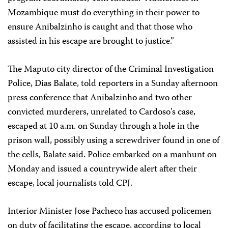
Mozambique must do everything in their power to
ensure Anibalzinho is caught and that those who
assisted in his escape are brought to justice.”
The Maputo city director of the Criminal Investigation
Police, Dias Balate, told reporters in a Sunday afternoon
press conference that Anibalzinho and two other
convicted murderers, unrelated to Cardoso’s case,
escaped at 10 a.m. on Sunday through a hole in the
prison wall, possibly using a screwdriver found in one of
the cells, Balate said. Police embarked on a manhunt on
Monday and issued a countrywide alert after their
escape, local journalists told CPJ.
Interior Minister Jose Pacheco has accused policemen
on duty of facilitating the escape, according to local