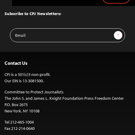
to
Top
Subscribe to CPJ Newsletters:
Email
Sign Up
Address
Contact Us
CPJ is a 501(c)3 non-profit.
Our EIN is 13-3081500.
Committee to Protect Journalists
The John S. and James L. Knight Foundation Press Freedom Center
P.O. Box 2675
New York, NY 10108
Tel 212-465-1004
Fax 212-214-0640