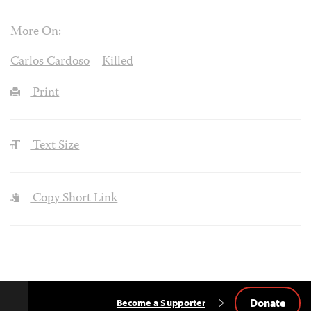
More On:
Carlos Cardoso
Killed
Print
Text Size
Copy Short Link
Donate
Become a Supporter
Back