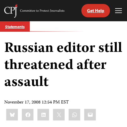
Get Help
Committee
Tog
to
Me
Skip
Protect
Statements
to
Journalists
content
Russian editor still
tch
guage
threatened after
assault
November 17, 2008 12:54 PM EST
Share
Bluesky
Facebook
LinkedIn
X
WhatsApp
Email
this: