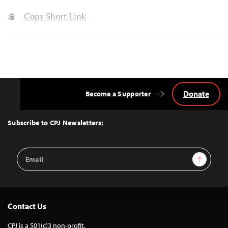
Copy Short Link
Donate
Become a Supporter
Back
to
Top
Subscribe to CPJ Newsletters:
Email
Sign Up
Address
Contact Us
CPJ is a 501(c)3 non-profit.