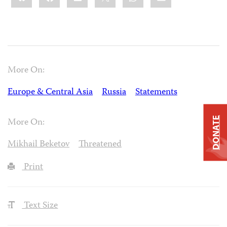
More On:
Europe & Central Asia
Russia
Statements
DONATE
More On:
Mikhail Beketov
Threatened
Print
Text Size