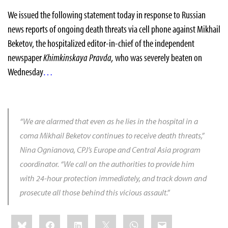
We issued the following statement today
in response to
Russian
news reports
of ongoing death threats
via cell phone against Mikhail
Beketov, the hospitalized editor-in-chief of the independent
newspaper
Khimkinskaya Pravda,
who was severely beaten on
Wednesday
…
“We are alarmed that even as he lies in the hospital in a
coma Mikhail Beketov continues to receive death threats,”
Nina Ognianova
, CPJ’s Europe and Central Asia program
coordinator.
“We call on the authorities to provide him
with 24-hour protection immediately, and track down and
prosecute all those behind this vicious assault.”
Share
Bluesky
Facebook
LinkedIn
X
WhatsApp
Email
this: