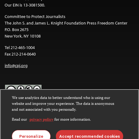
Our EIN is 13-3081500.
Committee to Protect Journalists
The John S. and James L. Knight Foundation Press Freedom Center
P.O. Box 2675
New York, NY 10108
Tel 212-465-1004
Fax 212-214-0640
info@cpj.org
We use analytics data to better understand who is using our
website and improve your experience. The data is anonymous
Except where noted, text on this website is licensed under a
Creative
and not associated with you personally.
Commons Attribution-NonCommercial-NoDerivatives 4.0
International License
.
Read our
privacy policy
for more information.
Images and other media are not covered by the Creative Commons
license. For more information about permissions, see our
FAQs
.
Personalize
Accept recommended cookies