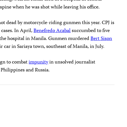
spine when he was shot while leaving his office.
hot dead by motorcycle-riding gunmen this year. CPJ is
 cases. In April,
Benefredo Acabal
succumbed to five
 the hospital in Manila. Gunmen murdered
Bert Sison
 car in Sariaya town, southeast of Manila, in July.
ign to combat
impunity
in unsolved journalist
e Philippines and Russia.