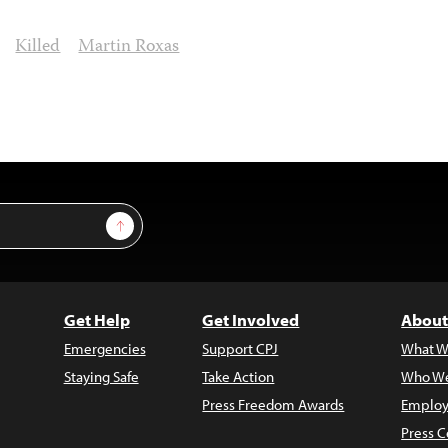
Killed
Martin Roxas
Sign Up
Get Help
Get Involved
About
Emergencies
Support CPJ
What W
Staying Safe
Take Action
Who We
Press Freedom Awards
Employ
Press C