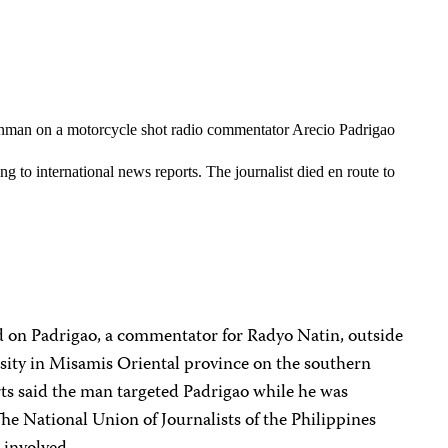
man on a motorcycle shot radio commentator Arecio Padrigao
g to international news reports. The journalist died en route to
d on Padrigao, a commentator for Radyo Natin, outside
ity in Misamis Oriental province on the southern
rts said the man targeted Padrigao while he was
The National Union of Journalists of the Philippines