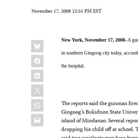
November 17, 2008 12:51 PM EST
New York
, November 17, 2008
–A gun
Share
Bluesky
this:
in southern Gingoog city today, accordin
Facebook
the hospital.
LinkedIn
X
WhatsApp
The reports said the gunman fire
Gingoog’s Bukidnon State Univers
Email
island of Mindanao. Several repo
dropping his child off at school. 