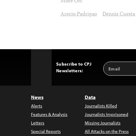
More On:
Arecio Padrigao
Dennis Cuesta
Subscribe to CPJ
Email
Back
Newsletters:
Address
to
Top
News
Data
Alerts
Journalists Killed
Features & Analysis
Journalists Imprisoned
Letters
Missing Journalists
Special Reports
All Attacks on the Press