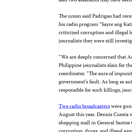
said two assailants may have been
The union said Padrigao had recei
his radio program “Sayre ang Ka
criticized corruption and illegal 
journalists they were still invest
“We are deeply concerned that Are
Philippine journalists slain for th
coordinator. “The aura of impunit
government’s fault. As long as aut
responsible for such killings, journ
Two radio broadcasters
were gunn
August this year. Dennis Cuesta w
shopping mall in General Santos C
corruption, drugs, and illegal ga