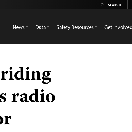
News
Data
Safety Resources
Get Involve
riding
s radio
or