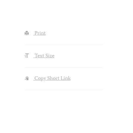
Print
Text Size
Copy Short Link