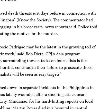
 involved.
ved death threats just days before in connection with
tilingban” (Know the Society). The commentator had
logging in his broadcasts, news reports said. Police told
igating the motive for the murder.
cio Padrigao may be the latest in the growing toll of
eir work,” said
Bob Dietz
, CPJ’s Asia program
y surrounding these attacks on journalists is the
horities continue in their failure to prosecute those
alists will be seen as easy targets.”
ed down in separate incidents in the Philippines in
as fatally wounded after a shooting attack near a
ity, Mindanao, for his hard-hitting reports on local
mbling. Martin Roxas died in a hospital in central