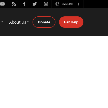
Youtube
Rss
Facebook
Twitter
Instagram
ENGLISH
Switch
Language
d
About Us
Donate
Get Help