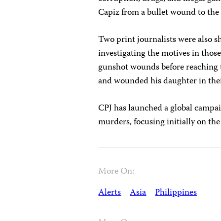
Capiz from a bullet wound to the 
Two print journalists were also s
investigating the motives in those
gunshot wounds before reaching
and wounded his daughter in their
CPJ has launched a global campa
murders, focusing initially on th
More On:
Alerts
Asia
Philippines