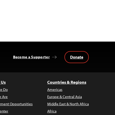
Donate
Become a Supporter
 Us
Countries & Regions
e Do
Americas
 Are
Europe & Central Asia
ment Opportunities
Middle East & North Africa
enter
Africa