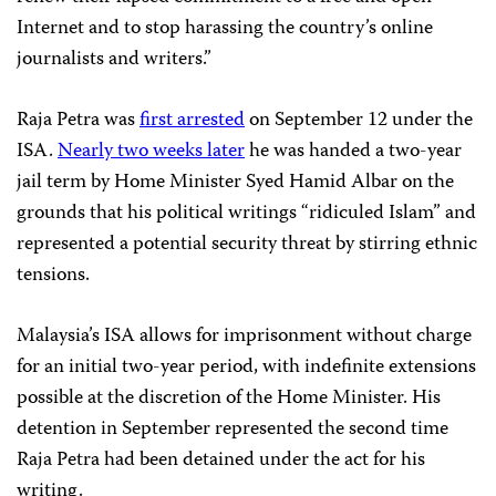
Internet and to stop harassing the country’s online
journalists and writers.”
Raja Petra was
first arrested
on September 12 under the
ISA.
Nearly two weeks later
he was handed a two-year
jail term by Home Minister Syed Hamid Albar on the
grounds that his political writings “ridiculed Islam” and
represented a potential security threat by stirring ethnic
tensions.
Malaysia’s ISA allows for imprisonment without charge
for an initial two-year period, with indefinite extensions
possible at the discretion of the Home Minister. His
detention in September represented the second time
Raja Petra had been detained under the act for his
writing.