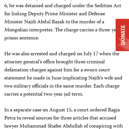
6, he was detained and charged under the Sedition Act
for linking Deputy Prime Minister and Defense
Minister Najib Abdul Razak to the murder of a
DONATE
Mongolian interpreter. The charge carries a three-year
prison sentence.
He was also arrested and charged on July 17 when the
attorney general’s office brought three criminal
defamation charges against him for a sworn court
statement he made in June implicating Najib’s wife and
two military officials in the same murder. Each charge
carries a potential two-year jail term.
In a separate case on August 15, a court ordered Ragja
Petra to reveal sources for three articles that accused
lawyer Muhammad Shafee Abdullah of conspiring with