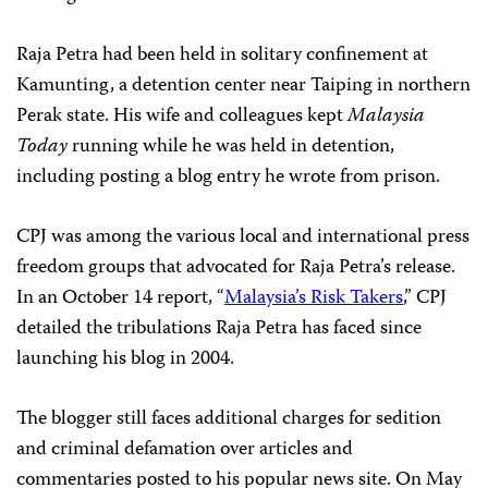
Raja Petra had been held in solitary confinement at
Kamunting, a detention center near Taiping in northern
Perak state. His wife and colleagues kept
Malaysia
Today
running while he was held in detention,
including posting a blog entry he wrote from prison.
CPJ was among the various local and international press
freedom groups that advocated for Raja Petra’s release.
In an October 14 report, “
Malaysia’s Risk Takers
,” CPJ
detailed the tribulations Raja Petra has faced since
launching his blog in 2004.
The blogger still faces additional charges for sedition
and criminal defamation over articles and
commentaries posted to his popular news site. On May