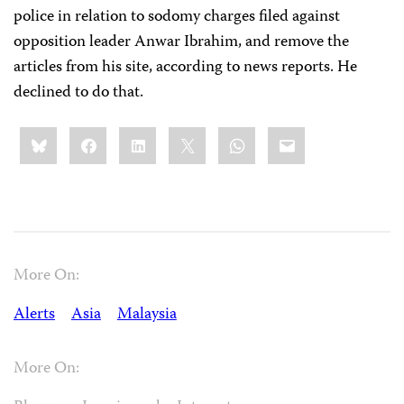
police in relation to sodomy charges filed against
opposition leader Anwar Ibrahim, and remove the
articles from his site, according to news reports. He
declined to do that.
Share
Bluesky
Facebook
LinkedIn
X
WhatsApp
Email
this:
More On:
Alerts
Asia
Malaysia
More On: