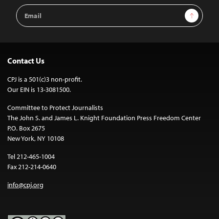
Email
Sign Up
Address
Contact Us
CPJ is a 501(c)3 non-profit.
Our EIN is 13-3081500.
Committee to Protect Journalists
The John S. and James L. Knight Foundation Press Freedom Center
P.O. Box 2675
New York, NY 10108
Tel 212-465-1004
Fax 212-214-0640
info@cpj.org