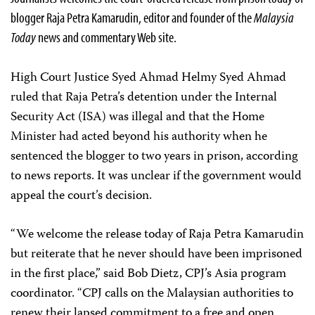
blogger Raja Petra Kamarudin, editor and founder of the
Malaysia
Today
news and commentary Web site.
High Court Justice Syed Ahmad Helmy Syed Ahmad
ruled that Raja Petra’s detention under the Internal
Security Act (ISA) was illegal and that the Home
Minister had acted beyond his authority when he
sentenced the blogger to two years in prison, according
to news reports. It was unclear if the government would
appeal the court’s decision.
“We welcome the release today of Raja Petra Kamarudin
but reiterate that he never should have been imprisoned
in the first place,” said Bob Dietz, CPJ’s Asia program
coordinator. “CPJ calls on the Malaysian authorities to
renew their lapsed commitment to a free and open