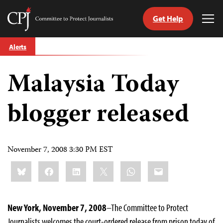
Get Help
Committee
Tog
to
Me
Skip
Protect
Alerts
to
Journalists
content
Malaysia Today
tch
guage
blogger released
November 7, 2008 3:30 PM EST
Share
Bluesky
Facebook
LinkedIn
X
WhatsApp
Email
this:
New York
, November 7, 2008
–The Committee to Protect
Journalists welcomes the court-ordered release from prison today of