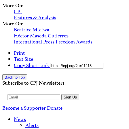
More On:
CPJ
Features & Analysis
More On:
Beatrice Mtetwa
Héctor Maseda Gutiérrez
International Press Freedom Awards
Print
Text Size
Copy Short Link
Back to Top
Subscribe to CPJ Newsletters:
Email
Sign Up
Address
Become a Supporter
Donate
News
Alerts