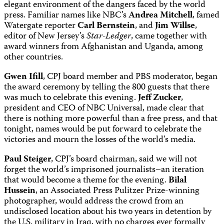
elegant environment of the dangers faced by the world
press. Familiar names like NBC’s
Andrea Mitchell
, famed
Watergate reporter
Carl Bernstein
,
and
Jim Willse
,
editor of New Jersey’s
Star-Ledger
, came together with
award winners from Afghanistan and Uganda, among
other countries.
Gwen Ifill
, CPJ board member and PBS moderator, began
the award ceremony by telling the 800 guests that there
was much to celebrate this evening.
Jeff Zucker
,
president and CEO of NBC Universal, made clear that
there is nothing more powerful than a free press, and that
tonight, names would be put forward to celebrate the
victories and mourn the losses of the world’s media.
Paul Steiger
, CPJ’s board chairman, said we will not
forget the world’s imprisoned journalists–an iteration
that would become a theme for the evening.
Bilal
Hussein
, an Associated Press Pulitzer Prize-winning
photographer, would address the crowd from an
undisclosed location about his two years in detention by
the U.S. military in Iraq, with no charges ever formally