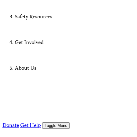
Safety Resources
Get Involved
About Us
Donate
Get Help
Toggle Menu