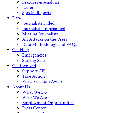
Features & Analysis
Letters
Special Reports
Data
Journalists Killed
Journalists Imprisoned
Missing Journalists
All Attacks on the Press
Data Methodology and FAQs
Get Help
Emergencies
Staying Safe
Get Involved
Support CPJ
Take Action
Press Freedom Awards
About Us
What We Do
Who We Are
Employment Opportunities
Press Center