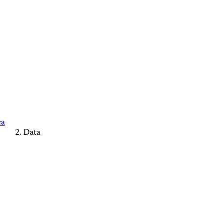
ca
Data