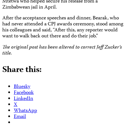
Mtetwa who helped secure his release from a
Zimbabwean jail in April.
After the acceptance speeches and dinner, Bearak, who
had never attended a CPJ awards ceremony, stood among
his colleagues and said, “After this, any reporter would
want to walk back out there and do their job.”
The original post has been altered to correct Jeff Zucker’s
title.
Share this:
Bluesky
Facebook
LinkedIn
X
WhatsApp
Email