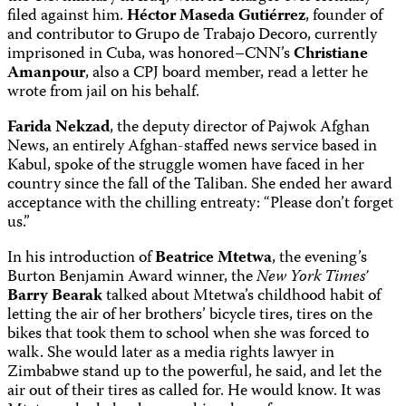
filed against him.
Héctor Maseda Gutiérrez
, founder of
and contributor to Grupo de Trabajo Decoro, currently
imprisoned in Cuba, was honored–CNN’s
Christiane
Amanpour
, also a CPJ board member, read a letter he
wrote from jail on his behalf.
Farida Nekzad
, the deputy director of Pajwok Afghan
News, an entirely Afghan-staffed news service based in
Kabul, spoke of the struggle women have faced in her
country since the fall of the Taliban. She ended her award
acceptance with the chilling entreaty: “Please don’t forget
us.”
In his introduction of
Beatrice Mtetwa
, the evening’s
Burton Benjamin Award winner, the
New York Times’
Barry Bearak
talked about Mtetwa’s childhood habit of
letting the air of her brothers’ bicycle tires, tires on the
bikes that took them to school when she was forced to
walk. She would later as a media rights lawyer in
Zimbabwe stand up to the powerful, he said, and let the
air out of their tires as called for. He would know. It was