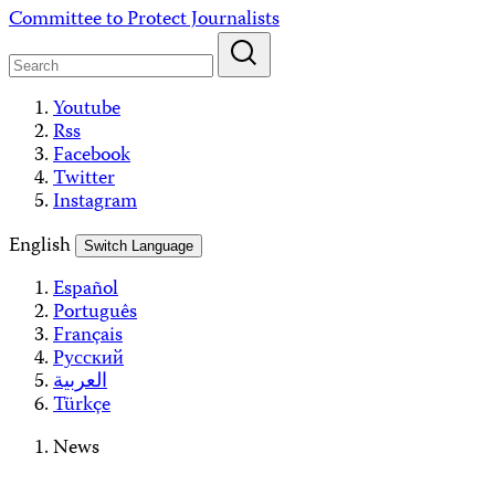
Skip
Committee to Protect Journalists
to
content
Youtube
Rss
Facebook
Twitter
Instagram
English
Switch Language
Español
Português
Français
Русский
العربية
Türkçe
News