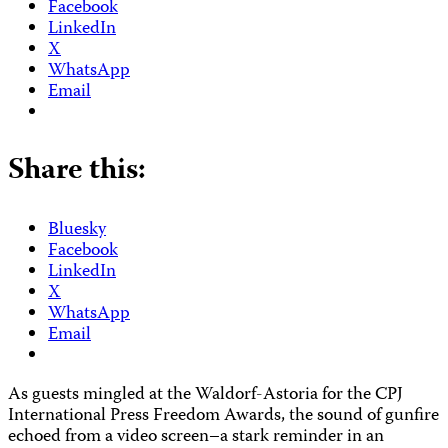
Facebook
LinkedIn
X
WhatsApp
Email
Share this:
Bluesky
Facebook
LinkedIn
X
WhatsApp
Email
As guests mingled at the Waldorf-Astoria for the CPJ
International Press Freedom Awards, the sound of gunfire
echoed from a video screen–a stark reminder in an