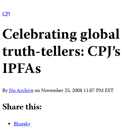
CPJ
Celebrating global
truth-tellers: CPJ’s
IPFAs
By
No Archive
on
November 25, 2008 11:07 PM EST
Share this:
Bluesky