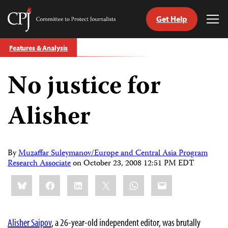
Get Help
Committee
Tog
to
Me
Skip
Protect
Features & Analysis
to
Journalists
content
No justice for
tch
guage
Alisher
By
Muzaffar Suleymanov/Europe and Central Asia Program
Research Associate
on
October 23, 2008 12:51 PM EDT
Share
Bluesky
Facebook
LinkedIn
X
WhatsApp
Email
this:
Alisher Saipov
, a 26-year-old independent editor, was brutally