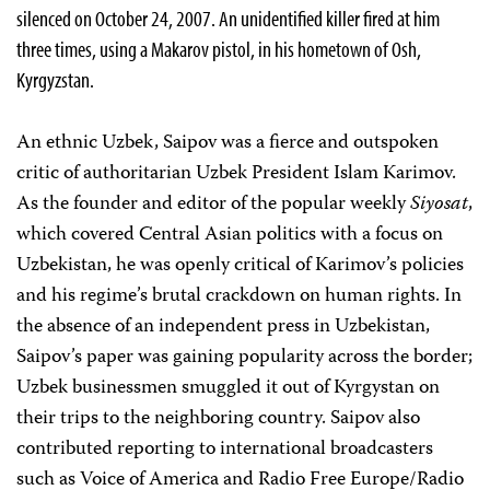
silenced on October 24, 2007. An unidentified killer fired at him
three times, using a Makarov pistol, in his hometown of Osh,
Kyrgyzstan.
An ethnic Uzbek, Saipov was a fierce and outspoken
critic of authoritarian Uzbek President Islam Karimov.
As the founder and editor of the popular weekly
Siyosat
,
which covered Central Asian politics with a focus on
Uzbekistan, he was openly critical of Karimov’s policies
and his regime’s brutal crackdown on human rights. In
the absence of an independent press in Uzbekistan,
Saipov’s paper was gaining popularity across the border;
Uzbek businessmen smuggled it out of Kyrgystan on
their trips to the neighboring country. Saipov also
contributed reporting to international broadcasters
such as Voice of America and Radio Free Europe/Radio