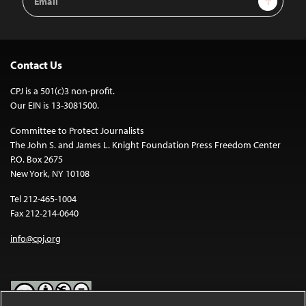
Address
Contact Us
CPJ is a 501(c)3 non-profit.
Our EIN is 13-3081500.
Committee to Protect Journalists
The John S. and James L. Knight Foundation Press Freedom Center
P.O. Box 2675
New York, NY 10108
Tel 212-465-1004
Fax 212-214-0640
info@cpj.org