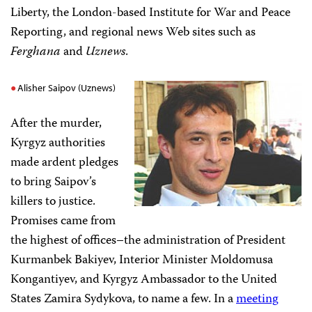
Liberty, the London-based Institute for War and Peace
Reporting, and regional news Web sites such as
Ferghana
and
Uznews
.
Alisher Saipov (Uznews)
After the murder,
Kyrgyz authorities
made ardent pledges
to bring Saipov’s
killers to justice.
Promises came from
the highest of offices–the administration of President
Kurmanbek Bakiyev, Interior Minister Moldomusa
Kongantiyev, and Kyrgyz Ambassador to the United
States Zamira Sydykova, to name a few. In a
meeting