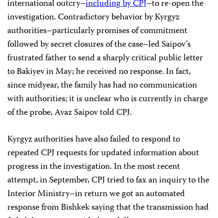
international outcry–
including by CPJ
–to re-open the
investigation. Contradictory behavior by Kyrgyz
authorities–particularly promises of commitment
followed by secret closures of the case–led Saipov’s
frustrated father to send a sharply critical public letter
to Bakiyev in May; he received no response. In fact,
since midyear, the family has had no communication
with authorities; it is unclear who is currently in charge
of the probe, Avaz Saipov told CPJ.
Kyrgyz authorities have also failed to respond to
repeated CPJ requests for updated information about
progress in the investigation. In the most recent
attempt, in September, CPJ tried to fax an inquiry to the
Interior Ministry–in return we got an automated
response from Bishkek saying that the transmission had