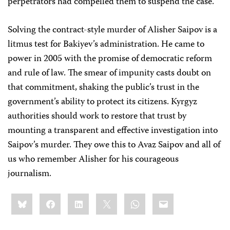
perpetrators had compelled them to suspend the case.
Solving the contract-style murder of Alisher Saipov is a
litmus test for Bakiyev’s administration. He came to
power in 2005 with the promise of democratic reform
and rule of law. The smear of impunity casts doubt on
that commitment, shaking the public’s trust in the
government’s ability to protect its citizens. Kyrgyz
authorities should work to restore that trust by
mounting a transparent and effective investigation into
Saipov’s murder. They owe this to Avaz Saipov and all of
us who remember Alisher for his courageous
journalism.
Share
Bluesky
Facebook
LinkedIn
X
WhatsApp
Email
this: