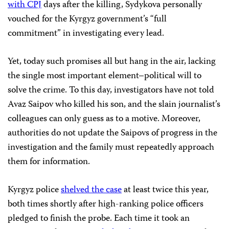
with CPJ
days after the killing, Sydykova personally
vouched for the Kyrgyz government’s “full
commitment” in investigating every lead.
Yet, today such promises all but hang in the air, lacking
the single most important element–political will to
solve the crime. To this day, investigators have not told
Avaz Saipov who killed his son, and the slain journalist’s
colleagues can only guess as to a motive. Moreover,
authorities do not update the Saipovs of progress in the
investigation and the family must repeatedly approach
them for information.
Kyrgyz police
shelved the case
at least twice this year,
both times shortly after high-ranking police officers
pledged to finish the probe. Each time it took an