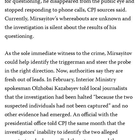
for questioning, he disappeared from the public eye and
stopped responding to phone calls, CPJ sources said.
Currently, Mirsayitov’s whereabouts are unknown and
the investigation is silent about the results of his
questioning.
As the sole immediate witness to the crime, Mirsayitov
could help identify the triggerman and steer the probe
in the right direction. Now, authorities say they are
fresh out of leads. In February, Interior Ministry
spokesman Olzhobai Kazabayev told local journalists
that the investigation had been halted “because the two
suspected individuals had not been captured” and no
other evidence had emerged. An official with the
presidential office told CPJ the same month that the
investigators’ inability to identify the two alleged