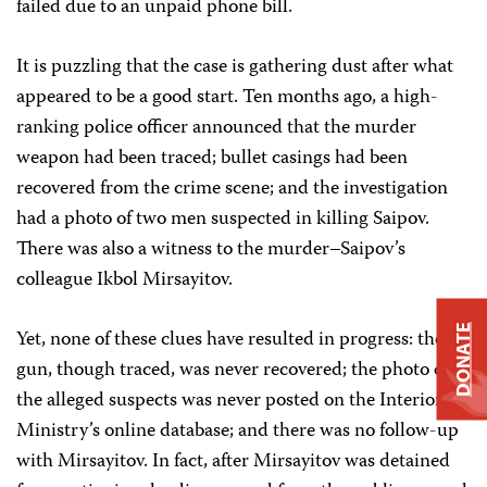
failed due to an unpaid phone bill.
It is puzzling that the case is gathering dust after what
appeared to be a good start. Ten months ago, a high-
ranking police officer announced that the murder
weapon had been traced; bullet casings had been
recovered from the crime scene; and the investigation
had a photo of two men suspected in killing Saipov.
There was also a witness to the murder–Saipov’s
colleague Ikbol Mirsayitov.
DONATE
Yet, none of these clues have resulted in progress: the
gun, though traced, was never recovered; the photo of
the alleged suspects was never posted on the Interior
Ministry’s online database; and there was no follow-up
with Mirsayitov. In fact, after Mirsayitov was detained