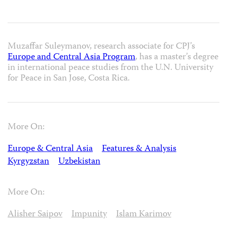
Muzaffar Suleymanov, research associate for CPJ’s
Europe and Central Asia Program
, has a master’s degree
in international peace studies from the U.N. University
for Peace in San Jose, Costa Rica.
More On:
Europe & Central Asia
Features & Analysis
Kyrgyzstan
Uzbekistan
More On:
Alisher Saipov
Impunity
Islam Karimov