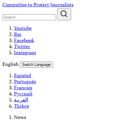
Skip
Committee to Protect Journalists
to
content
Youtube
Rss
Facebook
Twitter
Instagram
English
Switch Language
Español
Português
Français
Русский
العربية
Türkçe
News