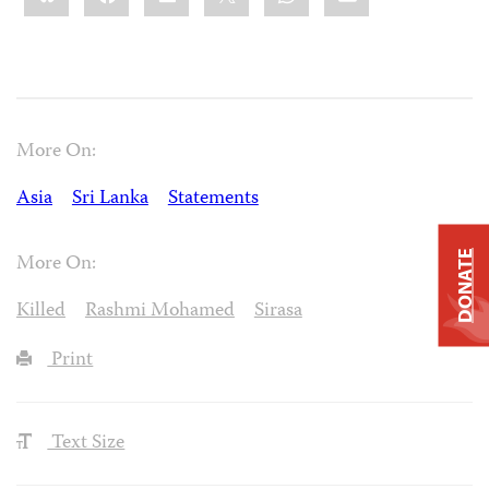
More On:
Asia
Sri Lanka
Statements
DONATE
More On:
Killed
Rashmi Mohamed
Sirasa
Print
Text Size