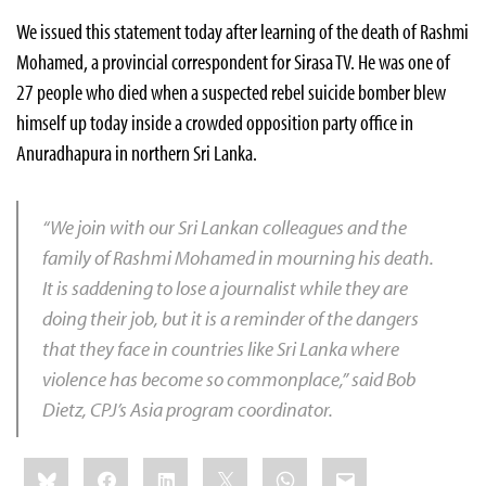
We issued this statement today after learning of the death of Rashmi
Mohamed, a provincial correspondent for Sirasa TV. He was one of
27 people who died when a suspected rebel suicide bomber blew
himself up today inside a crowded opposition party office in
Anuradhapura
in northern Sri Lanka.
“We join with our Sri Lankan colleagues and the
family of Rashmi Mohamed in mourning his death.
It is saddening to lose a journalist while they are
doing their job, but it is a reminder of the dangers
that they face in countries like Sri Lanka where
violence has become so commonplace,” said
Bob
Dietz
, CPJ’s Asia program coordinator.
Share
Bluesky
Facebook
LinkedIn
X
WhatsApp
Email
this: