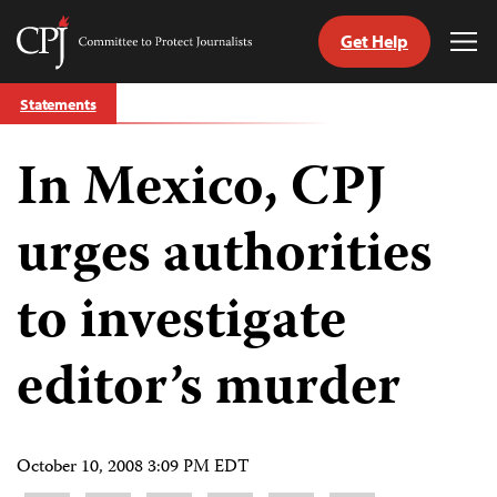
Get Help
Committee
Tog
to
Me
Skip
Protect
Statements
to
Journalists
content
In Mexico, CPJ
tch
guage
urges authorities
to investigate
editor’s murder
October 10, 2008 3:09 PM EDT
Share