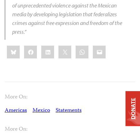
of unprecedented violence against the Mexican
media by developing legislation that federalizes
crimes against free expression and freedom of the
press.”
Share
Bluesky
Facebook
LinkedIn
X
WhatsApp
Email
this:
More On:
DONATE
Americas
Mexico
Statements
More On: