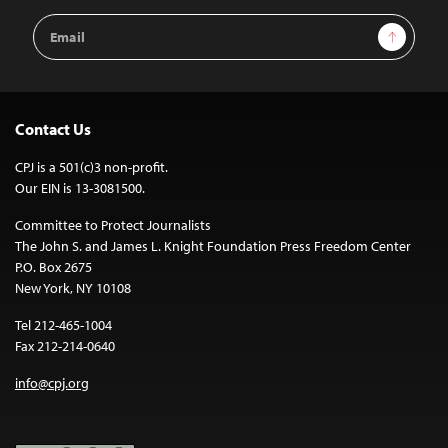
Email
Sign Up
Address
Contact Us
CPJ is a 501(c)3 non-profit.
Our EIN is 13-3081500.
Committee to Protect Journalists
The John S. and James L. Knight Foundation Press Freedom Center
P.O. Box 2675
New York, NY 10108
Tel 212-465-1004
Fax 212-214-0640
info@cpj.org