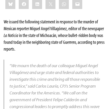
Bluesky
Facebook
LinkedIn
X
WhatsApp
Email
this:
We issued the following statement in response to the murder of
Mexican reporter Miguel Angel Villagómez, editor of the newspaper
La Noticia
in the state of Michoacán, whose bullet-ridden body was
found today in the neighboring state of Guerrero, according to press
reports.
“We mourn the death of our colleague Miguel Angel
Villagómez and urge state and federal authorities to
investigate this crime and bring all those responsible
to justice,” said Carlos Lauría, CPJ’s Senior Program
Coordinator for the Americas. “We call on the
government of President Felipe Calderón and
congressional leaders to promptly address this wave