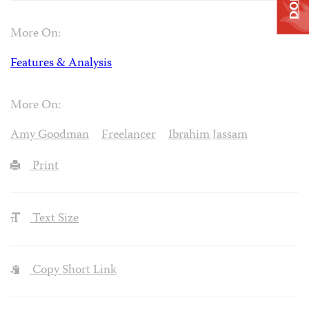
More On:
Features & Analysis
More On:
Amy Goodman
Freelancer
Ibrahim Jassam
Print
Text Size
Copy Short Link