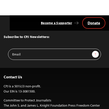
Donate
Become a Supporter
Back
to
Top
Subscribe to CPJ Newsletters:
Email
Sign Up
Address
Contact Us
CPJ is a 501(c)3 non-profit.
Our EIN is 13-3081500.
Committee to Protect Journalists
The John S. and James L. Knight Foundation Press Freedom Center