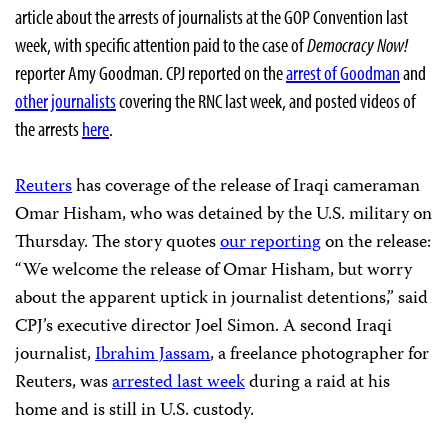
article about the arrests of journalists at the GOP Convention last
week, with specific attention paid to the case of
Democracy Now!
reporter Amy Goodman. CPJ reported on the
arrest of Goodman
and
other journalists
covering the RNC last week, and posted videos of
the arrests
here
.
Reuters
has coverage of the release of Iraqi cameraman
Omar Hisham, who was detained by the U.S. military on
Thursday. The story quotes
our reporting
on the release:
“We welcome the release of Omar Hisham, but worry
about the apparent uptick in journalist detentions,” said
CPJ’s executive director Joel Simon. A second Iraqi
journalist,
Ibrahim Jassam
, a freelance photographer for
Reuters, was
arrested last week
during a raid at his
home and is still in U.S. custody.