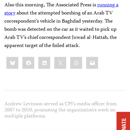
Also this morning, The Associated Press is
running a
story
about the attempted bombing of an Arab TV
correspondent’s vehicle in Baghdad yesterday. The
bomb was detected on the car as it waited to pick up
Arab TV’s chief correspondent Juwad al-Hattab, the
apparent target of the foiled attack.
Share
Bluesky
Facebook
LinkedIn
X
WhatsApp
Email
this:
Andrew Levinson served as CPJ’s media officer from
2007 to 2010, promoting the organization’s work on
multiple platforms.
DONATE