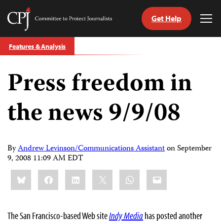
Get Help
Committee
Tog
to
Me
Skip
Protect
Features & Analysis
to
Journalists
content
Press freedom in
tch
guage
the news 9/9/08
By
Andrew Levinson/Communications Assistant
on
September
9, 2008 11:09 AM EDT
Share
Bluesky
Facebook
LinkedIn
X
WhatsApp
Email
this:
The San Francisco-based Web site
Indy Media
has posted another