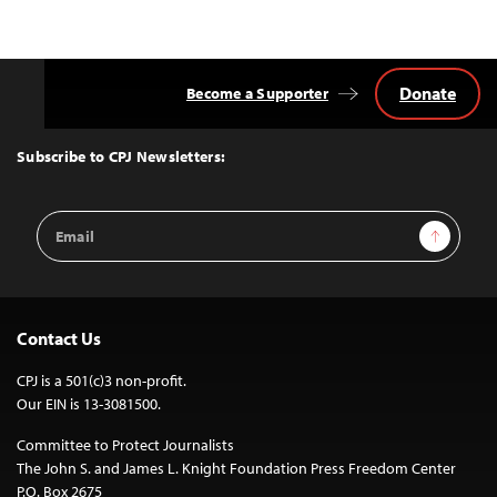
Donate
Become a Supporter
Back
to
Top
Subscribe to CPJ Newsletters:
Email
Sign Up
Address
Contact Us
CPJ is a 501(c)3 non-profit.
Our EIN is 13-3081500.
Committee to Protect Journalists
The John S. and James L. Knight Foundation Press Freedom Center
P.O. Box 2675