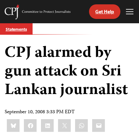
Get Help
Committee
Tog
to
Me
Skip
Protect
Statements
to
Journalists
content
CPJ alarmed by
tch
guage
gun attack on Sri
Lankan journalist
September 10, 2008 3:33 PM EDT
Share
Bluesky
Facebook
LinkedIn
X
WhatsApp
Email
this: