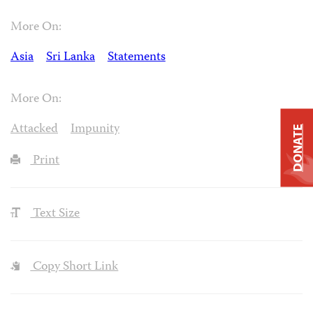
More On:
Asia
Sri Lanka
Statements
More On:
Attacked
Impunity
DONATE
Print
Text Size
Copy Short Link