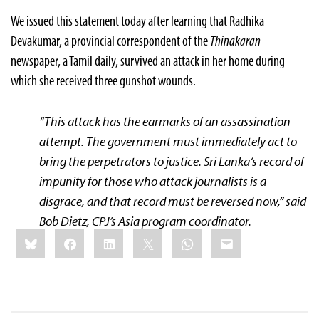
We issued this statement today after learning that Radhika
Devakumar, a provincial correspondent of the
Thinakaran
newspaper, a Tamil daily, survived an attack in her home during
which she received three gunshot wounds.
“This attack has the earmarks of an assassination
attempt. The government must immediately act to
bring the perpetrators to justice.
Sri Lanka
‘s record of
impunity for those who attack journalists is a
disgrace, and that record must be reversed now,” said
Bob Dietz, CPJ’s
Asia
program coordinator.
Share
Bluesky
Facebook
LinkedIn
X
WhatsApp
Email
this: