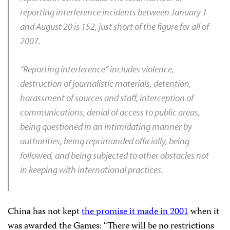
reporting interference incidents between January 1
and August 20 is 152, just short of the figure for all of
2007.
“Reporting interference” includes violence,
destruction of journalistic materials, detention,
harassment of sources and staff, interception of
communications, denial of access to public areas,
being questioned in an intimidating manner by
authorities, being reprimanded officially, being
followed, and being subjected to other obstacles not
in keeping with international practices.
China has not kept
the promise it made in 2001
when it
was awarded the Games: “There will be no restrictions