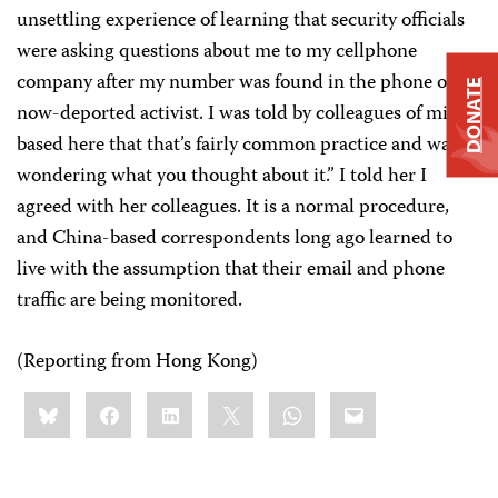
unsettling experience of learning that security officials
were asking questions about me to my cellphone
company after my number was found in the phone of a
DONATE
now-deported activist. I was told by colleagues of mine
based here that that’s fairly common practice and was
wondering what you thought about it.” I told her I
agreed with her colleagues. It is a normal procedure,
and China-based correspondents long ago learned to
live with the assumption that their email and phone
traffic are being monitored.
(Reporting from Hong Kong)
Share
Bluesky
Facebook
LinkedIn
X
WhatsApp
Email
this: