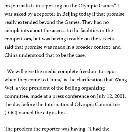
on journalists in reporting on the Olympic Games.” I
was asked by a reporter in
Beijing
today if that promise
really extended beyond the Games. They had no
complaints about the access to the facilities or the
competitors, but was having trouble on the streets. I
said that promise was made in a broader context, and
China understood that to be the case.
“We will give the media complete freedom to report
when they come to China,” is the clarification that Wang
Wei, a vice president of the
Beijing
organizing
committee, made at a press conference on July 12, 2001,
the day before the International Olympic Committee
(IOC) named the city as host.
The problem the reporter was having: “I had the