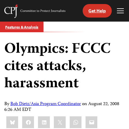
Get Help
Committee
Tog
to
Me
Skip
Protect
Features & Analysis
to
Journalists
content
Olympics: FCCC
tch
guage
cites attacks,
harassment
By
Bob Dietz/Asia Program Coordinator
on
August 22, 2008
6:26 AM EDT
Share
Bluesky
Facebook
LinkedIn
X
WhatsApp
Email
this: