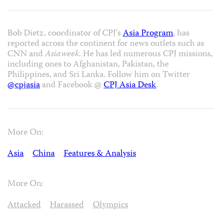
Bob Dietz, coordinator of CPJ’s
Asia Program
, has
reported across the continent for news outlets such as
CNN and
Asiaweek
. He has led numerous CPJ missions,
including ones to Afghanistan, Pakistan, the
Philippines, and Sri Lanka. Follow him on Twitter
@cpjasia
and Facebook @
CPJ Asia Desk
.
More On:
Asia
China
Features & Analysis
More On:
Attacked
Harassed
Olympics