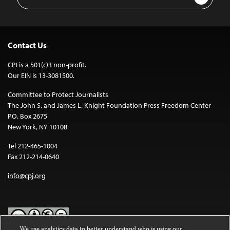
Address
Contact Us
CPJ is a 501(c)3 non-profit.
Our EIN is 13-3081500.
Committee to Protect Journalists
The John S. and James L. Knight Foundation Press Freedom Center
P.O. Box 2675
New York, NY 10108
Tel 212-465-1004
Fax 212-214-0640
info@cpj.org
We use analytics data to better understand who is using our