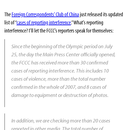
The
Foreign Correspondents’ Club of China
just released its updated
list of “
cases of reporting interference
.” What’s reporting
interference? I’ll let the FCCC’s reporters speak for themselves:
Since the beginning of the Olympic period on July
25, the day the
Main
Press
Center
officially opened,
the FCCC has received more than 30 confirmed
cases of reporting interference. This includes 10
cases of violence, more than the total number
confirmed in the whole of 2007, and 8 cases of
damage to equipment or destruction of photos.
In addition, we are checking more than 20 cases
reported in other media. The total number of