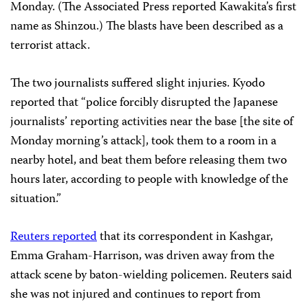
Monday. (The Associated Press reported Kawakita’s first
name as Shinzou.) The blasts have been described as a
terrorist attack.
The two journalists suffered slight injuries. Kyodo
reported that “police forcibly disrupted the Japanese
journalists’ reporting activities near the base [the site of
Monday morning’s attack], took them to a room in a
nearby hotel, and beat them before releasing them two
hours later, according to people with knowledge of the
situation.”
Reuters reported
that its correspondent in Kashgar,
Emma Graham-Harrison, was driven away from the
attack scene by baton-wielding policemen. Reuters said
she was not injured and continues to report from