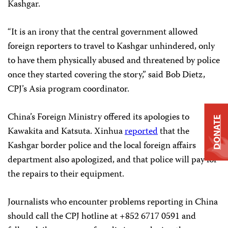
Kashgar.
“It is an irony that the central government allowed
foreign reporters to travel to Kashgar unhindered, only
to have them physically abused and threatened by police
once they started covering the story,” said Bob Dietz,
CPJ’s Asia program coordinator.
China’s Foreign Ministry offered its apologies to
DONATE
Kawakita and Katsuta. Xinhua
reported
that the
Kashgar border police and the local foreign affairs
department also apologized, and that police will pay for
the repairs to their equipment.
Journalists who encounter problems reporting in China
should call the CPJ hotline at +852 6717 0591 and