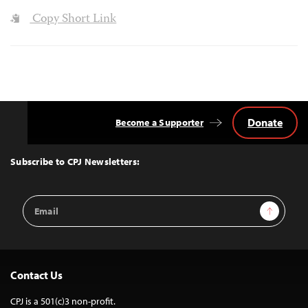
Copy Short Link
Donate
Become a Supporter
Back
to
Top
Subscribe to CPJ Newsletters:
Email
Sign Up
Address
Contact Us
CPJ is a 501(c)3 non-profit.