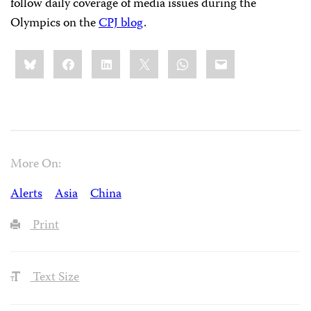
follow daily coverage of media issues during the
Olympics on the
CPJ blog
.
Share
Bluesky
Facebook
LinkedIn
X
WhatsApp
Email
this:
More On:
Alerts
Asia
China
Print
Text Size