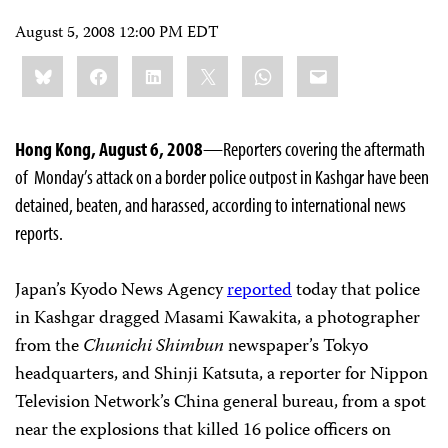
August 5, 2008 12:00 PM EDT
Share
Bluesky
Facebook
LinkedIn
X
WhatsApp
Email
this:
Hong Kong, August 6, 2008
—Reporters covering the aftermath
of Monday’s attack on a border police outpost in Kashgar have been
detained, beaten, and harassed, according to international news
reports.
Japan’s Kyodo News Agency
reported
today that police
in Kashgar dragged Masami Kawakita, a photographer
from the
Chunichi Shimbun
newspaper’s Tokyo
headquarters, and Shinji Katsuta, a reporter for Nippon
Television Network’s China general bureau, from a spot
near the explosions that killed 16 police officers on