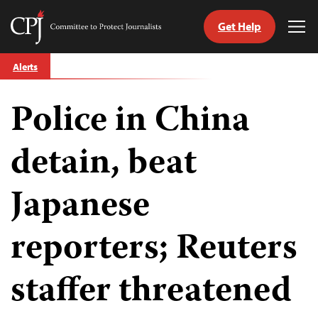
Get Help
Committee
Tog
to
Me
Skip
Protect
Alerts
to
Journalists
content
Police in China
tch
guage
detain, beat
Japanese
reporters; Reuters
staffer threatened