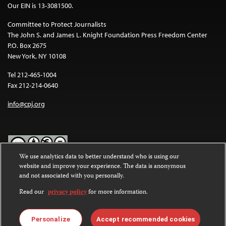
Our EIN is 13-3081500.
Committee to Protect Journalists
The John S. and James L. Knight Foundation Press Freedom Center
P.O. Box 2675
New York, NY 10108
Tel 212-465-1004
Fax 212-214-0640
info@cpj.org
We use analytics data to better understand who is using our
website and improve your experience. The data is anonymous
Except where noted, text on this website is licensed under a
Creative
and not associated with you personally.
Commons Attribution-NonCommercial-NoDerivatives 4.0
International License
.
Read our
privacy policy
for more information.
Images and other media are not covered by the Creative Commons
license. For more information about permissions, see our
FAQs
.
Personalize
Accept recommended cookies