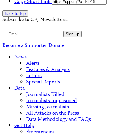
Copy Short Link
Back to Top
Subscribe to CPJ Newsletters:
Email
Sign Up
Address
Become a Supporter
Donate
News
Alerts
Features & Analysis
Letters
Special Reports
Data
Journalists Killed
Journalists Imprisoned
Missing Journalists
All Attacks on the Press
Data Methodology and FAQs
Get Help
Emergencies