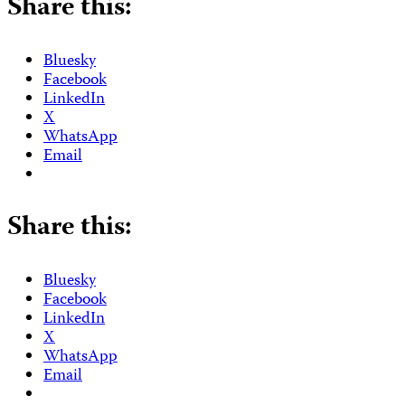
Share this:
Bluesky
Facebook
LinkedIn
X
WhatsApp
Email
Share this:
Bluesky
Facebook
LinkedIn
X
WhatsApp
Email