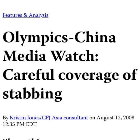
Features & Analysis
Olympics-China
Media Watch:
Careful coverage of
stabbing
By
Kristin Jones/CPJ Asia consultant
on
August 12, 2008
12:35 PM EDT