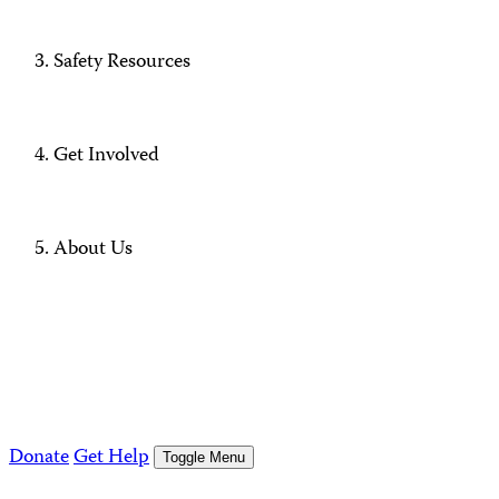
Safety Resources
Get Involved
About Us
Donate
Get Help
Toggle Menu