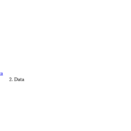
ca
Data