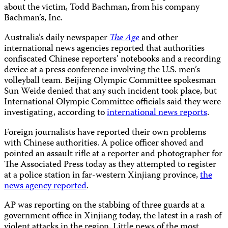
about the victim, Todd Bachman, from his company
Bachman’s, Inc.
Australia’s daily newspaper
The Age
and other
international news agencies reported that authorities
confiscated Chinese reporters’ notebooks and a recording
device at a press conference involving the U.S. men’s
volleyball team. Beijing Olympic Committee spokesman
Sun Weide denied that any such incident took place, but
International Olympic Committee officials said they were
investigating, according to
international news reports
.
Foreign journalists have reported their own problems
with Chinese authorities. A police officer shoved and
pointed an assault rifle at a reporter and photographer for
The Associated Press today as they attempted to register
at a police station in far-western Xinjiang province,
the
news agency reported
.
AP was reporting on the stabbing of three guards at a
government office in Xinjiang today, the latest in a rash of
violent attacks in the region. Little news of the most