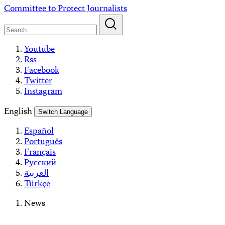
Skip
Committee to Protect Journalists
to
content
Youtube
Rss
Facebook
Twitter
Instagram
English
Switch Language
Español
Português
Français
Русский
العربية
Türkçe
News