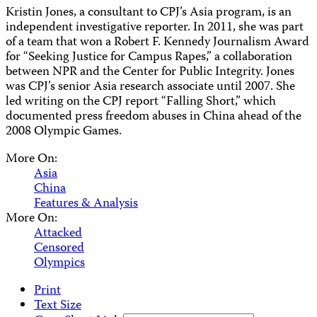
Kristin Jones, a consultant to CPJ’s Asia program, is an
independent investigative reporter. In 2011, she was part
of a team that won a Robert F. Kennedy Journalism Award
for “Seeking Justice for Campus Rapes,” a collaboration
between NPR and the Center for Public Integrity. Jones
was CPJ’s senior Asia research associate until 2007. She
led writing on the CPJ report “Falling Short,” which
documented press freedom abuses in China ahead of the
2008 Olympic Games.
More On:
Asia
China
Features & Analysis
More On:
Attacked
Censored
Olympics
Print
Text Size