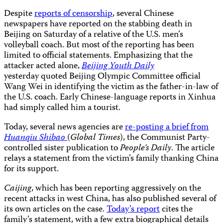
Despite
reports of censorship
, several Chinese
newspapers have reported on the stabbing death in
Beijing on Saturday of a relative of the U.S. men’s
volleyball coach. But most of the reporting has been
limited to official statements. Emphasizing that the
attacker acted alone,
Beijing Youth Daily
yesterday quoted Beijing Olympic Committee official
Wang Wei in identifying the victim as the father-in-law of
the U.S. coach. Early Chinese-language reports in Xinhua
had simply called him a tourist.
Today, several news agencies are
re-posting a brief from
Huanqiu Shibao
(
Global Times
), the Communist Party-
controlled sister publication to
People’s Daily
. The article
relays a statement from the victim’s family thanking China
for its support.
Caijing
, which has been reporting aggressively on the
recent attacks in west China, has also published several of
its own articles on the case.
Today’s report
cites the
family’s statement, with a few extra biographical details