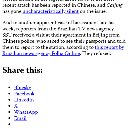
recent attack has been reported in Chinese, and
Caijing
has gone
uncharacteristically silent
on the issue.
And in another apparent case of harassment late last
week, reporters from the Brazilian TV news agency
SBT received a visit at their apartment in Beijing from
Chinese police, who asked to see their passports and told
them to report to the station, according to
this report by
Brazilian news agency Folha Online
. They refused.
Share this:
Bluesky
Facebook
LinkedIn
X
WhatsApp
Email