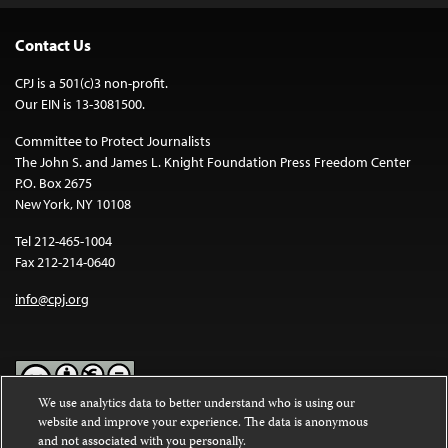
Contact Us
CPJ is a 501(c)3 non-profit.
Our EIN is 13-3081500.
Committee to Protect Journalists
The John S. and James L. Knight Foundation Press Freedom Center
P.O. Box 2675
New York, NY 10108
Tel 212-465-1004
Fax 212-214-0640
info@cpj.org
We use analytics data to better understand who is using our
website and improve your experience. The data is anonymous
Except where noted, text on this website is licensed under a
Creative
and not associated with you personally.