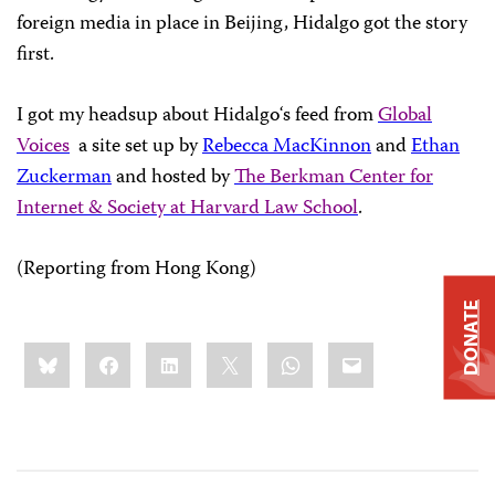
foreign media in place in Beijing, Hidalgo got the story
first.
I got my headsup about
Hidalgo
‘s feed from
Global
Voices
a site set up by
Rebecca MacKinnon
and
Ethan
Zuckerman
and hosted by
The Berkman Center for
Internet & Society at Harvard Law School
.
(Reporting from Hong Kong)
DONATE
Share
Bluesky
Facebook
LinkedIn
X
WhatsApp
Email
this: