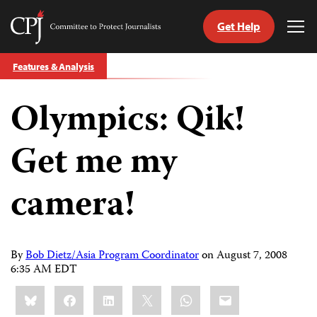
Get Help
Committee
Tog
to
Me
Skip
Protect
Features & Analysis
to
Journalists
content
Olympics: Qik!
tch
guage
Get me my
camera!
By
Bob Dietz/Asia Program Coordinator
on
August 7, 2008
6:35 AM EDT
Share
Bluesky
Facebook
LinkedIn
X
WhatsApp
Email
this: