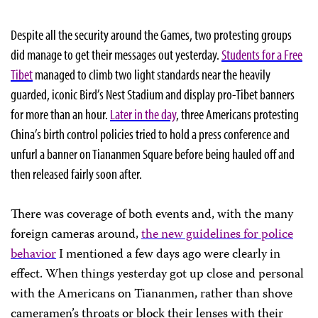
Despite all the security around the Games, two protesting groups
did manage to get their messages out yesterday.
Students for a Free
Tibet
managed to climb two light standards near the heavily
guarded, iconic Bird’s Nest Stadium and display pro-Tibet banners
for more than an hour.
Later in the day
, three Americans protesting
China’s birth control policies tried to hold a press conference and
unfurl a banner on Tiananmen Square before being hauled off and
then released fairly soon after.
There was coverage of both events and, with the many
foreign cameras around,
the new guidelines for police
behavior
I mentioned a few days ago were clearly in
effect. When things yesterday got up close and personal
with the Americans on Tiananmen, rather than shove
cameramen’s throats or block their lenses with their