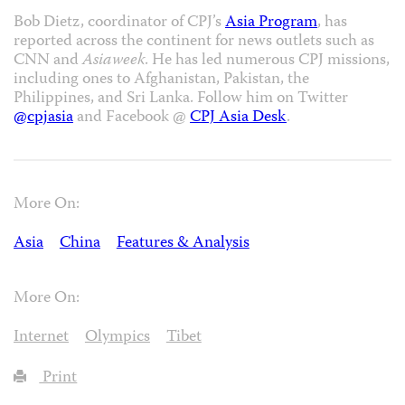
Bob Dietz, coordinator of CPJ’s
Asia Program
, has
reported across the continent for news outlets such as
CNN and
Asiaweek
. He has led numerous CPJ missions,
including ones to Afghanistan, Pakistan, the
Philippines, and Sri Lanka. Follow him on Twitter
@cpjasia
and Facebook @
CPJ Asia Desk
.
More On:
Asia
China
Features & Analysis
More On:
Internet
Olympics
Tibet
Print