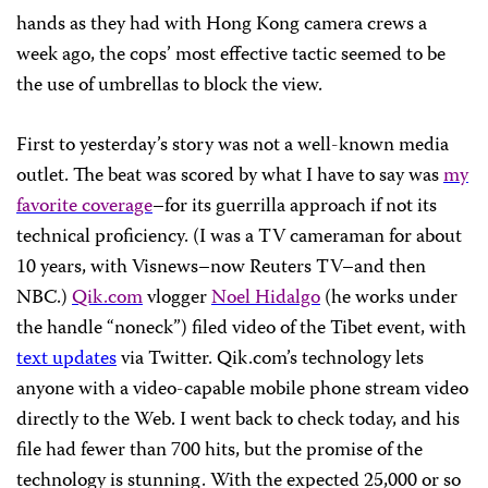
hands as they had with Hong Kong camera crews a
week ago, the cops’ most effective tactic seemed to be
the use of umbrellas to block the view.
First to yesterday’s story was not a well-known media
outlet. The beat was scored by what I have to say was
my
favorite coverage
–for its guerrilla approach if not its
technical proficiency. (I was a TV cameraman for about
10 years, with Visnews–now Reuters TV–and then
NBC.)
Qik.com
vlogger
Noel Hidalgo
(he works under
the handle “noneck”) filed video of the Tibet event, with
text updates
via Twitter. Qik.com’s technology lets
anyone with a video-capable mobile phone stream video
directly to the Web. I went back to check today, and his
file had fewer than 700 hits, but the promise of the
technology is stunning. With the expected 25,000 or so