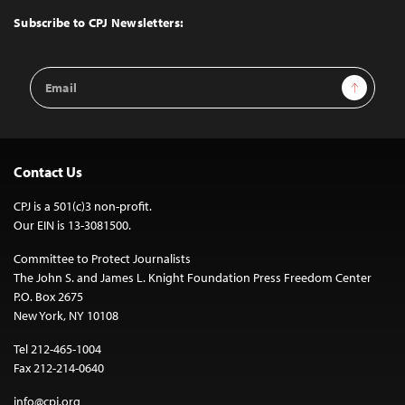
Top
Subscribe to CPJ Newsletters:
Email
Sign Up
Address
Contact Us
CPJ is a 501(c)3 non-profit.
Our EIN is 13-3081500.
Committee to Protect Journalists
The John S. and James L. Knight Foundation Press Freedom Center
P.O. Box 2675
New York, NY 10108
Tel 212-465-1004
Fax 212-214-0640
info@cpj.org