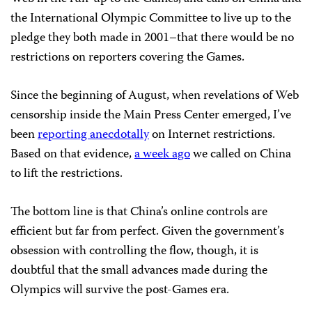
the International Olympic Committee to live up to the
pledge they both made in 2001–that there would be no
restrictions on reporters covering the Games.
Since the beginning of August, when revelations of Web
censorship inside the Main Press Center emerged, I’ve
been
reporting anecdotally
on Internet restrictions.
Based on that evidence,
a week ago
we called on China
to lift the restrictions.
The bottom line is that China’s online controls are
efficient but far from perfect. Given the government’s
obsession with controlling the flow, though, it is
doubtful that the small advances made during the
Olympics will survive the post-Games era.