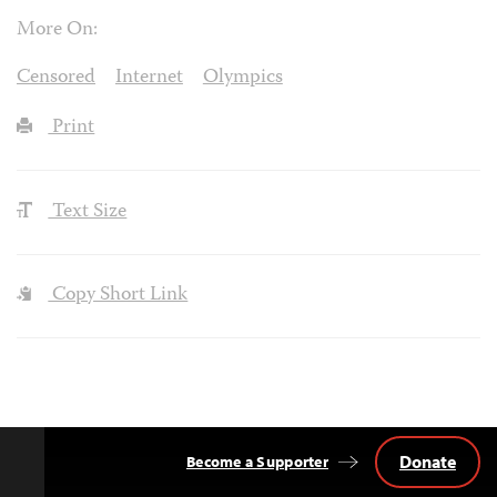
More On:
Censored
Internet
Olympics
Print
Text Size
Copy Short Link
Donate
Become a Supporter
Back
to