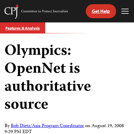
Get Help
Committee
Tog
to
Me
Skip
Protect
Features & Analysis
to
Journalists
content
Olympics:
tch
guage
OpenNet is
authoritative
source
By
Bob Dietz/Asia Program Coordinator
on
August 19, 2008
9:29 PM EDT