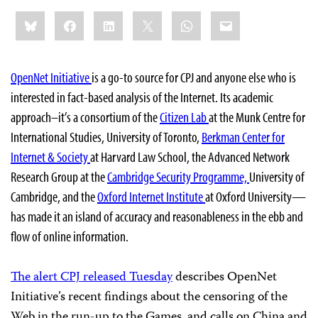
Share
Bluesky
Facebook
LinkedIn
X
WhatsApp
Email
this:
OpenNet Initiative
is a go-to source for CPJ and anyone else who is
interested in fact-based analysis of the Internet. Its academic
approach–it’s a consortium of
the
Citizen Lab
at the Munk Centre for
International Studies, University of Toronto,
Berkman Center for
Internet & Society
at Harvard Law School, the Advanced Network
Research Group at the
Cambridge Security Programme,
University of
Cambridge, and the
Oxford Internet Institute
at Oxford University
—
has made it an island of accuracy and reasonableness in the ebb and
flow of online information.
The alert CPJ released Tuesday
describes OpenNet
Initiative’s recent findings about the censoring of the
Web in the run-up to the Games, and calls on China and