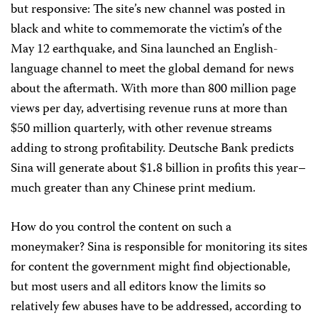
but responsive: The site’s new channel was posted in
black and white to commemorate the victim’s of the
May 12 earthquake, and Sina launched an English-
language channel to meet the global demand for news
about the aftermath. With more than 800 million page
views per day, advertising revenue runs at more than
$50 million quarterly, with other revenue streams
adding to strong profitability. Deutsche Bank predicts
Sina will generate about $1
.
8 billion in profits this year–
much greater than any Chinese print medium.
How do you control the content on such a
moneymaker? Sina is responsible for monitoring its sites
for content the government might find objectionable,
but most users and all editors know the limits so
relatively few abuses have to be addressed, according to