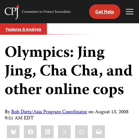
Get Help
Committee
Tog
to
Me
Skip
Protect
Features & Analysis
to
Journalists
content
Olympics: Jing
tch
guage
Jing, Cha Cha, and
other online cops
By
Bob Dietz/Asia Program Coordinator
on
August 13, 2008
9:51 AM EDT
Share
Bluesky
Facebook
LinkedIn
X
WhatsApp
Email
this: