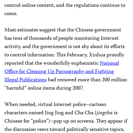
control online content, and the regulations continue to
come.
Most estimates suggest that the Chinese government
has tens of thousands of people monitoring Internet
activity, and the government is not shy about its efforts
to control information: This February, Xinhua proudly
reported that the wonderfully euphemistic
National
Office for Cleaning Up Pornography and Fighting
Illegal Publications
had removed more than 200 million
“harmful” online items during 2007.
When needed, virtual Internet police–cartoon
characters named Jing Jing and Cha Cha (
jingcha
is
Chinese for “police”)–pop up on screens. They appear if
the discussion veers toward politically sensitive topics,