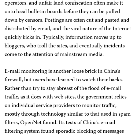
operators, and unfair land confiscation often make it
onto local bulletin boards before they can be pulled
down by censors. Postings are often cut and pasted and
distributed by email, and the viral nature of the Internet
quickly kicks in. Typically, information moves up to
bloggers, who troll the sites, and eventually incidents
come to the attention of mainstream media.
E-mail monitoring is another loose brick in China’s
firewall, but users have learned to watch their backs.
Rather than try to stay abreast of the flood of e-mail
traffic, as it does with web sites, the government relies
on individual service providers to monitor traffic,
mostly through technology similar to that used in spam
filters, OpenNet found. Its tests of China’s e-mail
filtering system found sporadic blocking of messages