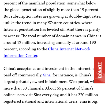
percent of the mainland population, somewhat below
the global penetration of slightly more than 19 percent.
But subscription rates are growing at double-digit rates,
unlike the trend in many Western countries, where
Internet penetration has leveled off. And there is plenty
to access: The total number of domain names in China is
around 12 million, increasing annually at around 190
percent, according to the
China Internet Network
Information Center
.
DONATE
China’s acceptance and investment in the Internet has
paid off commercially.
Sina,
for instance, is China’s
largest privately owned infotainment Web portal, with
more than 30 channels. About 55 percent of China’s
online users visit Sina every day, and it has 220 million
registered national and international users. Sina is big,