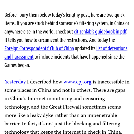
Before I bury them below today’s lengthy post, here are two quick
items. If you are stuck behind someone’s filtering system, in China or
anywhere else in the world, check out
citizenlab’s guidebook in pdf
.
It tells you how to circumvent the restrictions. And today the
Foreign Correspondents’ Club of China
updated its
list of detentions
and harassment
to include incidents that have happened since the
Games began.
Yesterday
I described how
www.cpj.org
is inaccessible in
some places in China and not in others. There are gaps
in China’s Internet monitoring and censoring
technology, and the Great Firewall sometimes seems
more like a leaky dyke rather than an impenetrable
barrier. In fact, it’s not just the blocking and filtering
technology that keeps the Internet in check in China.