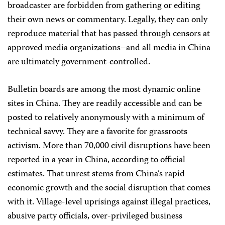
broadcaster are forbidden from gathering or editing
their own news or commentary. Legally, they can only
reproduce material that has passed through censors at
approved media organizations–and all media in China
are ultimately government-controlled.
Bulletin boards are among the most dynamic online
sites in China. They are readily accessible and can be
posted to relatively anonymously with a minimum of
technical savvy. They are a favorite for grassroots
activism. More than 70,000 civil disruptions have been
reported in a year in China, according to official
estimates. That unrest stems from China’s rapid
economic growth and the social disruption that comes
with it. Village-level uprisings against illegal practices,
abusive party officials, over-privileged business