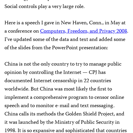
Social controls play a very large role.
Here is a speech I gave in New Haven, Conn., in May at
a conference on
Computers, Freedom, and Privacy 2008
.
I’ve updated some of the data and text and added some
of the slides from the PowerPoint presentation:
China is not the only country to try to manage public
opinion by controlling the Internet — CPJ has
documented Internet censorship in 22 countries
worldwide. But China was most likely the first to
implement a comprehensive program to censor online
speech and to monitor e-mail and text messaging.
China calls its methods the Golden Shield Project, and
it was launched by the Ministry of Public Security in
1998. It is so expansive and sophisticated that countries