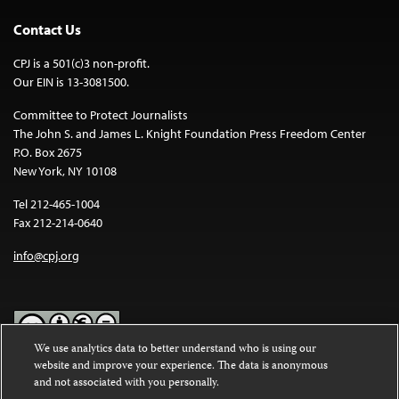
Contact Us
CPJ is a 501(c)3 non-profit.
Our EIN is 13-3081500.
Committee to Protect Journalists
The John S. and James L. Knight Foundation Press Freedom Center
P.O. Box 2675
New York, NY 10108
Tel 212-465-1004
Fax 212-214-0640
info@cpj.org
We use analytics data to better understand who is using our
website and improve your experience. The data is anonymous
Except where noted, text on this website is licensed under a
Creative
and not associated with you personally.
Commons Attribution-NonCommercial-NoDerivatives 4.0