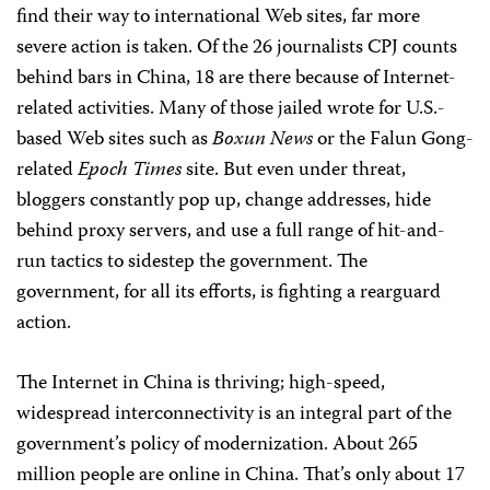
find their way to international Web sites, far more
severe action is taken. Of the 26 journalists CPJ counts
behind bars in China, 18 are there because of Internet-
related activities. Many of those jailed wrote for U.S.-
based Web sites such as
Boxun News
or the Falun Gong-
related
Epoch Times
site.
But even under threat,
bloggers constantly pop up, change addresses, hide
behind proxy servers, and use a full range of hit-and-
run tactics to sidestep the government. The
government, for all its efforts, is fighting a rearguard
action.
The Internet in China is thriving; high-speed,
widespread interconnectivity is an integral part of the
government’s policy of modernization. About 265
million people are online in China. That’s only about 17