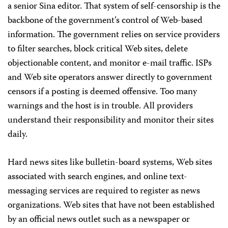
a senior Sina editor. That system of self-censorship is the
backbone of the government’s control of Web-based
information. The government relies on service providers
to filter searches, block critical Web sites, delete
objectionable content, and monitor e-mail traffic. ISPs
and Web site operators answer directly to government
censors if a posting is deemed offensive. Too many
warnings and the host is in trouble. All providers
understand their responsibility and monitor their sites
daily.
Hard news sites like bulletin-board systems, Web sites
associated with search engines, and online text-
messaging services are required to register as news
organizations. Web sites that have not been established
by an official news outlet such as a newspaper or