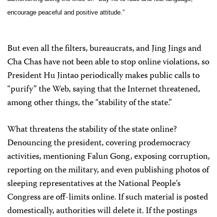
encourage peaceful and positive attitude.”
But even all the filters, bureaucrats, and Jing Jings and
Cha Chas have not been able to stop online violations, so
President Hu Jintao periodically makes public calls to
“purify” the Web, saying that the Internet threatened,
among other things, the “stability of the state.”
What threatens the stability of the state online?
Denouncing the president, covering prodemocracy
activities, mentioning Falun Gong, exposing corruption,
reporting on the military, and even publishing photos of
sleeping representatives at the National People’s
Congress are off-limits online. If such material is posted
domestically, authorities will delete it. If the postings