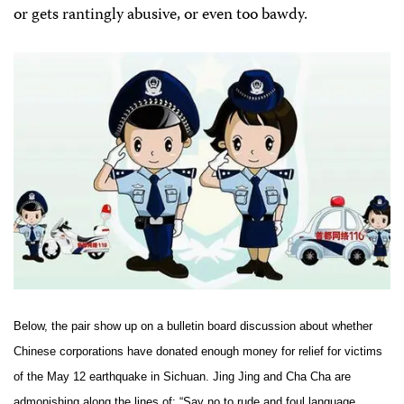
or gets rantingly abusive, or even too bawdy.
Below, the pair show up on a bulletin board discussion about whether
Chinese corporations have donated enough money for relief for victims
of the May 12 earthquake in
Sichuan
. Jing Jing and Cha Cha are
admonishing along the lines of: “Say no to rude and foul language,