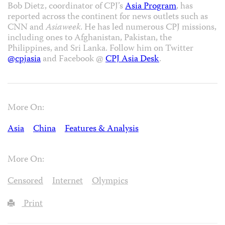
Bob Dietz, coordinator of CPJ’s
Asia Program
, has
reported across the continent for news outlets such as
CNN and
Asiaweek
. He has led numerous CPJ missions,
including ones to Afghanistan, Pakistan, the
Philippines, and Sri Lanka. Follow him on Twitter
@cpjasia
and Facebook @
CPJ Asia Desk
.
More On:
Asia
China
Features & Analysis
More On:
Censored
Internet
Olympics
Print