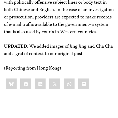
with politically offensive subject lines or body text in
both Chinese and English. In the case of an investigation
or prosecution, providers are expected to make records
of e-mail traffic available to the government–a system
that is also used by courts in Western countries.
UPDATED
: We added images of Jing Jing and Cha Cha
and a graf of context to our original post.
(Reporting from Hong Kong)
Share
Bluesky
Facebook
LinkedIn
X
WhatsApp
Email
this: