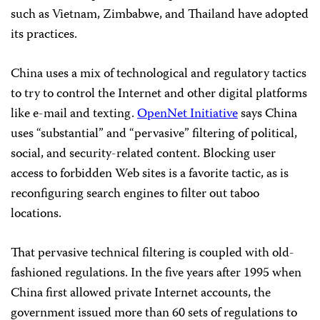
such as Vietnam, Zimbabwe, and Thailand have adopted
its practices.
China uses a mix of technological and regulatory tactics
to try to control the Internet and other digital platforms
like e-mail and texting.
OpenNet Initiative
says China
uses “substantial” and “pervasive” filtering of political,
social, and security-related content. Blocking user
access to forbidden Web sites is a favorite tactic, as is
reconfiguring search engines to filter out taboo
locations.
That pervasive technical filtering is coupled with old-
fashioned regulations. In the five years after 1995 when
China first allowed private Internet accounts, the
government issued more than 60 sets of regulations to