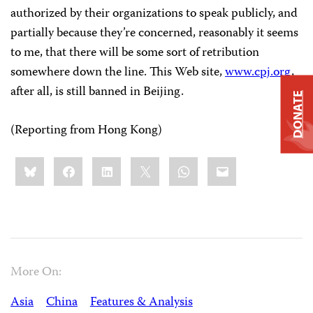
authorized by their organizations to speak publicly, and
partially because they’re concerned, reasonably it seems
to me, that there will be some sort of retribution
somewhere down the line. This Web site,
www.cpj.org
,
after all, is still banned in
Beijing
.
DONATE
(Reporting from Hong Kong)
Share
Bluesky
Facebook
LinkedIn
X
WhatsApp
Email
this:
More On:
Asia
China
Features & Analysis