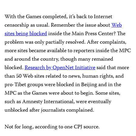
With the Games completed, it’s back to Internet
censorship as usual. Remember the issue about
Web
sites being blocked
inside the
Main
Press
Center
? The
problem was only partially resolved. After complaints,
more sites became available to reporters inside the MPC
and around the country, though many remained
blocked.
Research by OpenNet Initiative
said that more
than 50 Web sites related to news, human rights, and
pro-Tibet groups were blocked in Beijing and in the
MPC as the Games were about to begin. Some sites,
such as Amnesty International, were eventually
unblocked after journalists complained.
Not for long, according to one CPJ source.