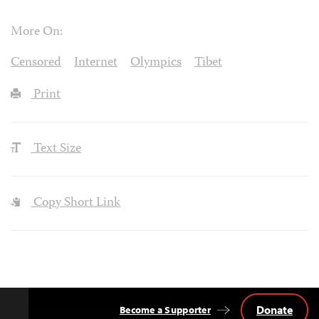
More On:
Censored
Internet
Olympics
Tibet
Print
Text Size
Copy Short Link
Donate
Become a Supporter
Back