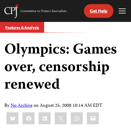
Get Help
Committee
Tog
to
Me
Skip
Protect
Features & Analysis
to
Journalists
content
Olympics: Games
tch
guage
over, censorship
renewed
By
No Archive
on
August 25, 2008 10:14 AM EDT
Share
Bluesky
Facebook
LinkedIn
X
WhatsApp
Email
this: