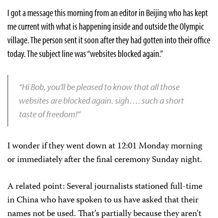
I got a message this morning from an editor in
Beijing
who has kept
me current with what is happening inside and outside the Olympic
village. The person sent it soon after they had gotten into their office
today. The subject line was “websites blocked again.”
“Hi Bob, you’ll be pleased to know that all those
websites are blocked again. sigh…. such a short
taste of freedom!”
I wonder if they went down at 12:01 Monday morning
or immediately after the final ceremony Sunday night.
A related point: Several journalists stationed full-time
in China who have spoken to us have asked that their
names not be used. That’s partially because they aren’t