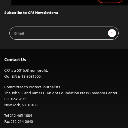
to
Top
Subscribe to CPJ Newsletters:
Email
Sign Up
Address
Contact Us
CPJ is a 501(c)3 non-profit.
Our EIN is 13-3081500.
Committee to Protect Journalists
The John S. and James L. Knight Foundation Press Freedom Center
P.O. Box 2675
New York, NY 10108
Tel 212-465-1004
Fax 212-214-0640