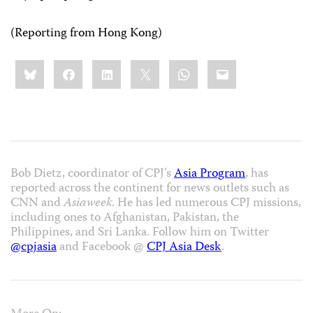
(Reporting from Hong Kong)
Share
Bluesky
Facebook
LinkedIn
X
WhatsApp
Email
this:
Bob Dietz, coordinator of CPJ’s
Asia Program
, has
reported across the continent for news outlets such as
CNN and
Asiaweek
. He has led numerous CPJ missions,
including ones to Afghanistan, Pakistan, the
Philippines, and Sri Lanka. Follow him on Twitter
@cpjasia
and Facebook @
CPJ Asia Desk
.