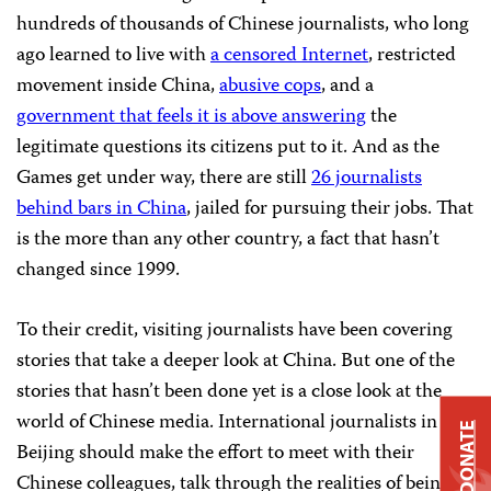
hundreds of thousands of Chinese journalists, who long
ago learned to live with
a censored Internet
, restricted
movement inside China,
abusive cops
, and a
government that feels it is above answering
the
legitimate questions its citizens put to it. And as the
Games get under way, there are still
26 journalists
behind bars in China
, jailed for pursuing their jobs. That
is the more than any other country, a fact that hasn’t
changed since 1999.
To their credit, visiting journalists have been covering
stories that take a deeper look at China. But one of the
stories that hasn’t been done yet is a close look at the
world of Chinese media. International journalists in
DONATE
Beijing should make the effort to meet with their
Chinese colleagues, talk through the realities of being