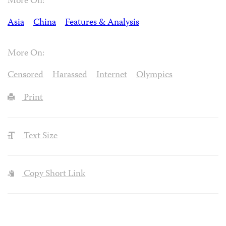
More On:
Asia
China
Features & Analysis
More On:
Censored
Harassed
Internet
Olympics
Print
Text Size
Copy Short Link