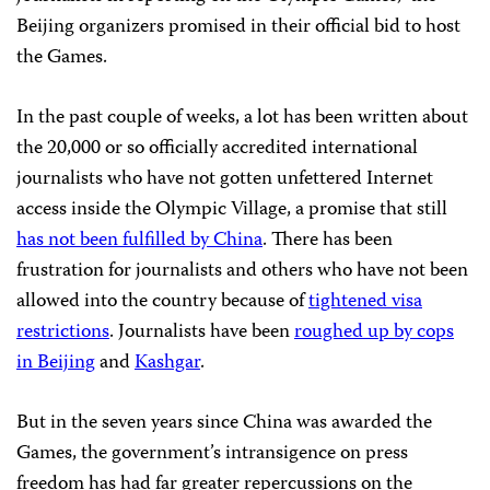
Beijing
organizers promised in their official bid to host
the Games.
In the past couple of weeks, a lot has been written about
the 20,000 or so officially accredited international
journalists who have not gotten unfettered Internet
access inside the Olympic Village, a promise that still
has not been fulfilled by China
. There has been
frustration for journalists and others who have not been
allowed into the country because of
tightened visa
restrictions
. Journalists have been
roughed up by cops
in Beijing
and
Kashgar
.
But in the seven years since China was awarded the
Games, the government’s intransigence on press
freedom has had far greater repercussions on the