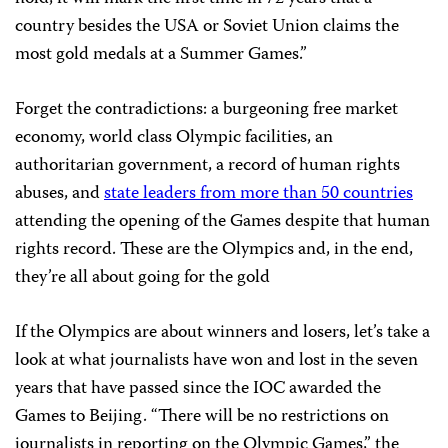
country besides the USA or Soviet Union claims the
most gold medals at a Summer Games.”
Forget the contradictions: a burgeoning free market
economy, world class Olympic facilities, an
authoritarian government, a record of human rights
abuses, and
state leaders from more than 50 countries
attending the opening of the Games despite that human
rights record. These are the Olympics and, in the end,
they’re all about going for the gold
If the Olympics are about winners and losers, let’s take a
look at what journalists have won and lost in the seven
years that have passed since the IOC awarded the
Games to
Beijing
. “There will be no restrictions on
journalists in reporting on the Olympic Games,” the