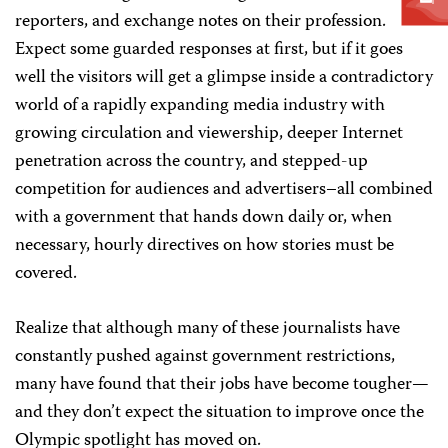
reporters, and exchange notes on their profession.
Expect some guarded responses at first, but if it goes
well the visitors will get a glimpse inside a contradictory
world of a rapidly expanding media industry with
growing circulation and viewership, deeper Internet
penetration across the country, and stepped-up
competition for audiences and advertisers–all combined
with a government that hands down daily or, when
necessary, hourly directives on how stories must be
covered.
Realize that although many of these journalists have
constantly pushed against government restrictions,
many have found that their jobs have become tougher—
and they don’t expect the situation to improve once the
Olympic spotlight has moved on.