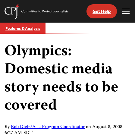
Get Help
Committee
Tog
to
Me
Skip
Protect
Features & Analysis
to
Journalists
content
Olympics:
tch
guage
Domestic media
story needs to be
covered
By
Bob Dietz/Asia Program Coordinator
on
August 8, 2008
6:27 AM EDT