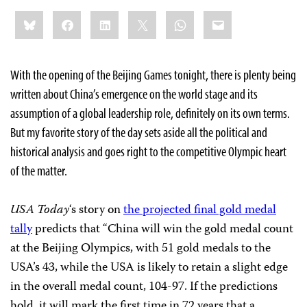
Share
Bluesky
Facebook
LinkedIn
X
WhatsApp
Email
this:
With the opening of the Beijing Games tonight, there is plenty being
written about China’s emergence on the world stage and its
assumption of a global leadership role, definitely on its own terms.
But my favorite story of the day sets aside all the political and
historical analysis and goes right to the competitive Olympic heart
of the matter.
USA Today
‘s story on
the projected final gold medal
tally
predicts that “
China will win the gold medal count
at the Beijing Olympics, with 51 gold medals to the
USA’s 43, while the USA is likely to retain a slight edge
in the overall medal count, 104-97. If the predictions
hold, it will mark the first time in 72 years that a