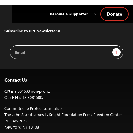
Donate
Become a Supporter
Back
to
Top
Subscribe to CPJ Newsletters:
Email
Sign Up
Address
Contact Us
CPJ is a 501(c)3 non-profit.
Our EIN is 13-3081500.
Committee to Protect Journalists
The John S. and James L. Knight Foundation Press Freedom Center
P.O. Box 2675
New York, NY 10108