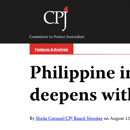
Skip
to
content
Committee
to
Protect
Journalists
Features & Analysis
Philippine i
deepens wit
By
Sheila Coronel/CPJ Board Member
on
August 12