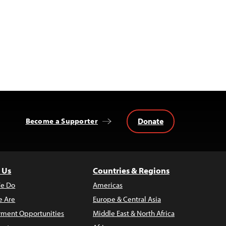
Donate
Become a Supporter
 Us
Countries & Regions
e Do
Americas
 Are
Europe & Central Asia
ment Opportunities
Middle East & North Africa