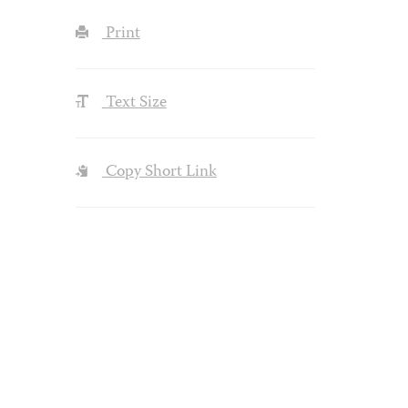
Print
Text Size
Copy Short Link