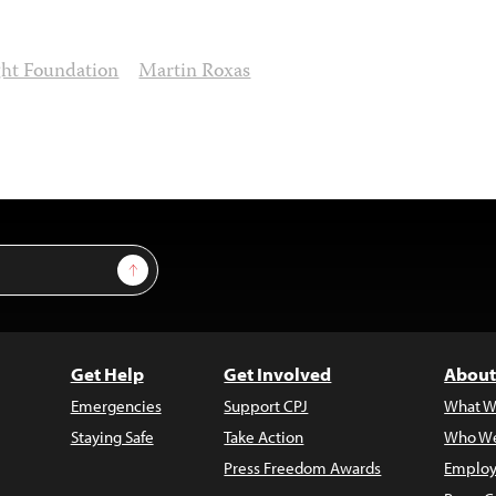
ht Foundation
Martin Roxas
Sign Up
Get Help
Get Involved
About
Emergencies
Support CPJ
What W
Staying Safe
Take Action
Who We
Press Freedom Awards
Employ