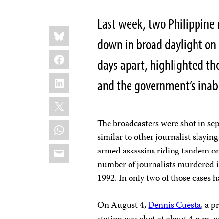
Last week, two Philippine 
Share
Bluesky
this:
down in broad daylight on b
Facebook
days apart, highlighted the
LinkedIn
and the government’s inabi
X
The broadcasters were shot in sepa
WhatsApp
similar to other journalist slayin
Email
armed assassins riding tandem on 
number of journalists murdered i
1992. In only two of those cases h
On August 4,
Dennis Cuesta
, a 