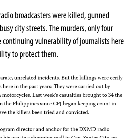
radio broadcasters were killed, gunned
usy city streets. The murders, only four
 continuing vulnerability of journalists here
lity to protect them.
rate, unrelated incidents. But the killings were eerily
gs here in the past years: They were carried out by
motorcycles. Last week’s casualties brought to 34 the
n the Philippines since CPJ began keeping count in
ave the killers been tried and convicted.
program director and anchor for the DXMD radio