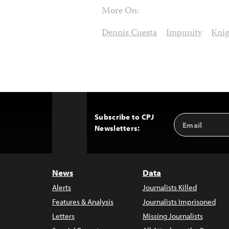
More On:
Dennis Cuesta
Impunity
Knig
Subscribe to CPJ
Email
Back
Newsletters:
Address
to
Top
News
Data
Alerts
Journalists Killed
Features & Analysis
Journalists Imprisoned
Letters
Missing Journalists