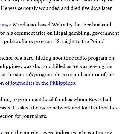
on his way to a shopping mall in Gen. Santos City, on
. He was seriously wounded and died five days later.
ews
, a Mindanao-based Web site, that her husband
 for his commentaries on illegal gambling, government
is public affairs program “Straight to the Point.”
 anchor of a hard-hitting noontime radio program on
ilippines, was shot and killed as he was leaving his
lso the station’s program director and auditor of the
n of Journalists in the Philippines
.
killing to prominent local families whom Roxas had
casts. It asked the radio network and local authorities
ection for journalists.
ce
said the murders were indicative of a continuing