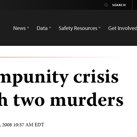
News
Data
Safety Resources
Get Involve
mpunity crisis
h two murders
, 2008 10:37 AM EDT