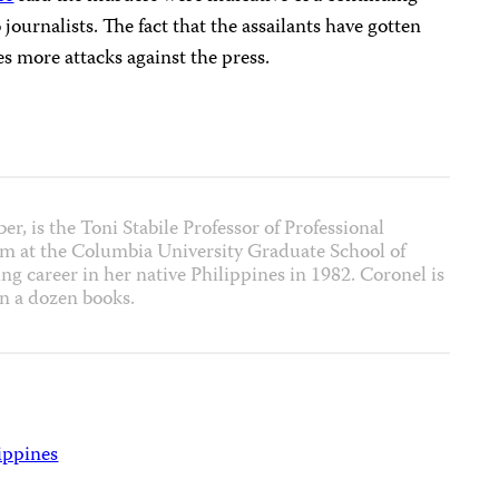
 journalists. The fact that the assailants have gotten
 more attacks against the press.
r, is the Toni Stabile Professor of Professional
ism at the Columbia University Graduate School of
ng career in her native Philippines in 1982. Coronel is
an a dozen books.
ippines