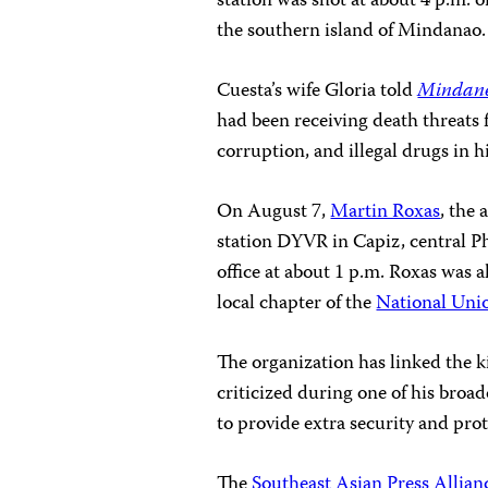
station was shot at about 4 p.m. 
the southern
island
of
Mindanao
Cuesta’s wife Gloria told
Mindan
had been receiving death threats
corruption, and illegal drugs in h
On August 7,
Martin Roxas
, the
station DYVR in Capiz, central Ph
office at about 1 p.m. Roxas was a
local chapter of the
National Unio
The organization has linked the 
criticized during one of his broad
to provide extra security and prot
The
Southeast Asian Press Allian