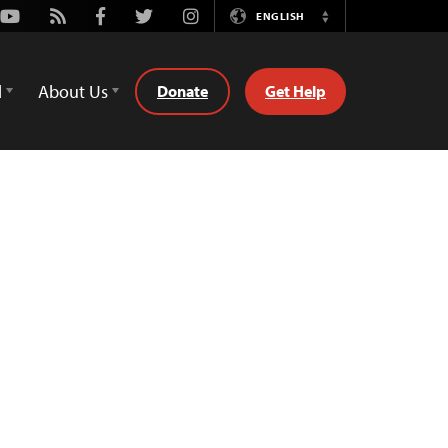
Youtube
Rss
Facebook
Twitter
Instagram
ENGLISH
Switch
Language
d
About Us
Donate
Get Help