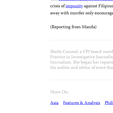
crisis of
impunity
against Filipino
away with murder only encourages
(Reporting from
Manila
)
Sheila Coronel, a CPJ board membe
Practice in Investigative Journal
Journalism. She began her reporti
the author and editor of more th
More On:
Asia
Features & Analysis
Phil