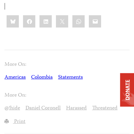
Share
Bluesky
Facebook
LinkedIn
X
WhatsApp
Email
this:
More On:
Americas
Colombia
Statements
DONATE
More On:
@!hide
Daniel Coronell
Harassed
Threatened
Print