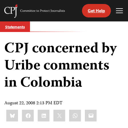
Get Help
Committee
Tog
to
Me
Skip
Protect
Statements
to
Journalists
content
CPJ concerned by
tch
guage
Uribe comments
in Colombia
August 22, 2008 2:13 PM EDT
Share
Bluesky
Facebook
LinkedIn
X
WhatsApp
Email
this: