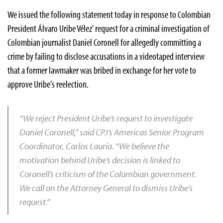
We issued the following statement today in response to Colombian
President Álvaro Uribe Vélez’ request for a criminal investigation of
Colombian journalist Daniel Coronell for allegedly committing a
crime by failing to disclose accusations in a videotaped interview
that a former lawmaker was bribed in exchange for her vote to
approve Uribe’s reelection.
“We reject President Uribe’s request to investigate
Daniel Coronell,” said CPJ’s Americas Senior Program
Coordinator, Carlos Lauría. “We believe the
motivation behind Uribe’s decision is linked to
Coronell’s criticism of the Colombian government.
We call on the Attorney General to dismiss Uribe’s
request.”