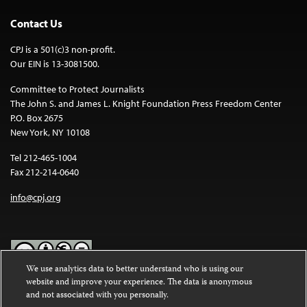
Contact Us
CPJ is a 501(c)3 non-profit.
Our EIN is 13-3081500.
Committee to Protect Journalists
The John S. and James L. Knight Foundation Press Freedom Center
P.O. Box 2675
New York, NY 10108
Tel 212-465-1004
Fax 212-214-0640
info@cpj.org
We use analytics data to better understand who is using our
website and improve your experience. The data is anonymous
Except where noted, text on this website is licensed under a
Creative
and not associated with you personally.
Commons Attribution-NonCommercial-NoDerivatives 4.0