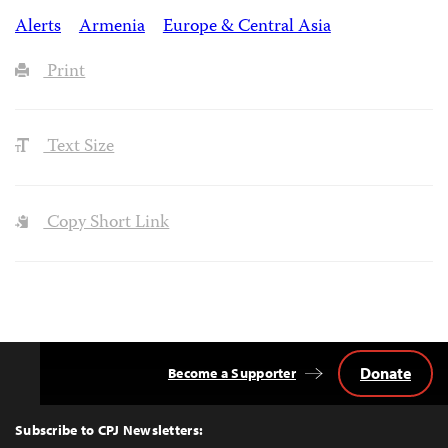
Alerts
Armenia
Europe & Central Asia
Print
Text Size
Copy Short Link
Donate
Become a Supporter
Back
to
Top
Subscribe to CPJ Newsletters: