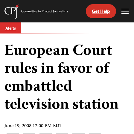
Get Help
Committee
Tog
to
Me
Skip
Protect
Alerts
to
Journalists
content
European Court
tch
guage
rules in favor of
embattled
television station
June 19, 2008 12:00 PM EDT
Share