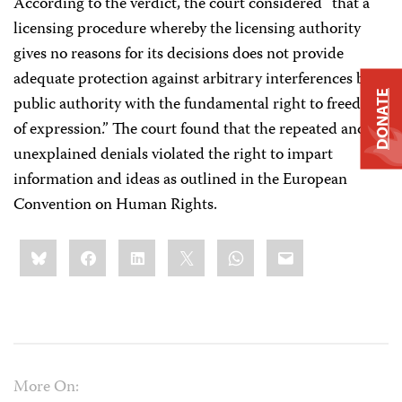
According to the verdict, the court considered “that a
licensing procedure whereby the licensing authority
gives no reasons for its decisions does not provide
adequate protection against arbitrary interferences by a
DONATE
public authority with the fundamental right to freedom
of expression.” The court found that the repeated and
unexplained denials violated the right to impart
information and ideas as outlined in the European
Convention on Human Rights.
Share
Bluesky
Facebook
LinkedIn
X
WhatsApp
Email
this:
More On: