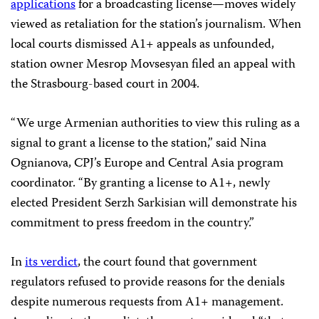
applications
for a broadcasting license—moves widely
viewed as retaliation for the station’s journalism. When
local courts dismissed A1+ appeals as unfounded,
station owner Mesrop Movsesyan filed an appeal with
the Strasbourg-based court in 2004.
“We urge Armenian authorities to view this ruling as a
signal to grant a license to the station,” said Nina
Ognianova, CPJ’s Europe and Central Asia program
coordinator. “By granting a license to A1+, newly
elected President Serzh Sarkisian will demonstrate his
commitment to press freedom in the country.”
In
its verdict
, the court found that government
regulators refused to provide reasons for the denials
despite numerous requests from A1+ management.