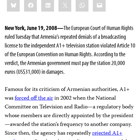
Bluesky
Facebook
LinkedIn
X
WhatsApp
Email
this:
New York, June 19, 2008—
The European Court of Human Rights
ruled Tuesday that Armenia’s repeated denials of a broadcasting
license to the independent A1+ television station violated Article 10
of the European Convention on Human Rights. According to the
verdict, the Armenian government must pay the station 20,000
euros (US$31,000) in damages.
Famous for its criticism of Armenian authorities, A1+
was
forced off the air
in 2002 when the National
Committee on Television and Radio—a regulatory body
whose members are directly appointed by the president
—awarded the station’s frequency to another company.
Since then, the agency has repeatedly
rejected A1+