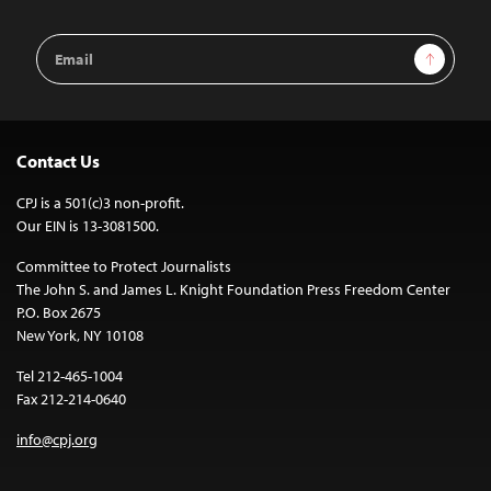
Email
Sign Up
Address
Contact Us
CPJ is a 501(c)3 non-profit.
Our EIN is 13-3081500.
Committee to Protect Journalists
The John S. and James L. Knight Foundation Press Freedom Center
P.O. Box 2675
New York, NY 10108
Tel 212-465-1004
Fax 212-214-0640
info@cpj.org