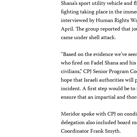
Shana’s sport utility vehicle and 
fighting taking place in the imme
interviewed by Human Rights Wa
April. The group reported that jo
came under shell attack.
“Based on the evidence we’ve seen t
who fired on Fadel Shana and his
civilians,” CPJ Senior Program C
hope that Israeli authorities will
incident. A first step would be to
ensure that an impartial and thor
Meridor spoke with CPJ on condit
delegation also included board 
Coordinator Frank Smyth.