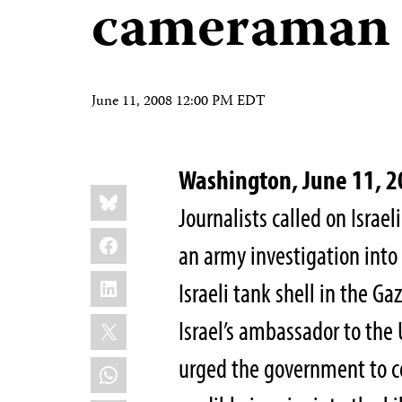
cameraman
June 11, 2008 12:00 PM EDT
Washington, June 11, 
Share
Bluesky
this:
Journalists called on Israel
Facebook
an army investigation into
LinkedIn
Israeli tank shell in the G
X
Israel’s ambassador to the 
urged the government to c
WhatsApp