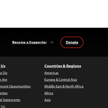
Donate
Become a Supporter
 Us
Countries & Regions
e Do
Americas
 Are
Europe & Central Asia
ment Opportunities
Middle East & North Africa
enter
Africa
al Statements
Asia
t Us