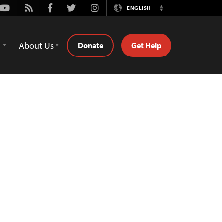
Youtube
Rss
Facebook
Twitter
Instagram
ENGLISH
Switch
Language
d
About Us
Donate
Get Help