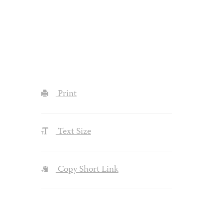
Print
Text Size
Copy Short Link