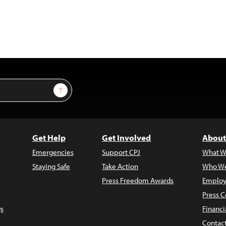
Sign Up
Get Help
Get Involved
About
Emergencies
Support CPJ
What W
Staying Safe
Take Action
Who We
Press Freedom Awards
Employ
Press C
s
Financi
Contac