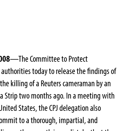
2008
—The Committee to Protect
i authorities today to release the findings of
 the killing of a Reuters cameraman by an
aza Strip two months ago. In a meeting with
United States, the CPJ delegation also
ommit to a thorough, impartial, and