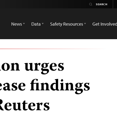
News
Data
Safety Resources
Get Involve
ion urges
ease findings
Reuters