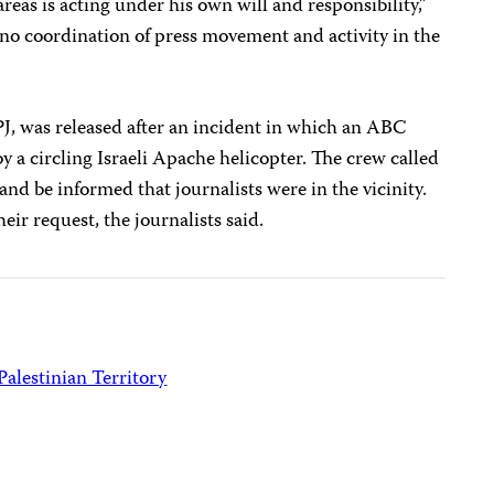
reas is acting under his own will and responsibility,”
e no coordination of press movement and activity in the
PJ, was released after an incident in which an ABC
a circling Israeli Apache helicopter. The crew called
d be informed that journalists were in the vicinity.
ir request, the journalists said.
Palestinian Territory