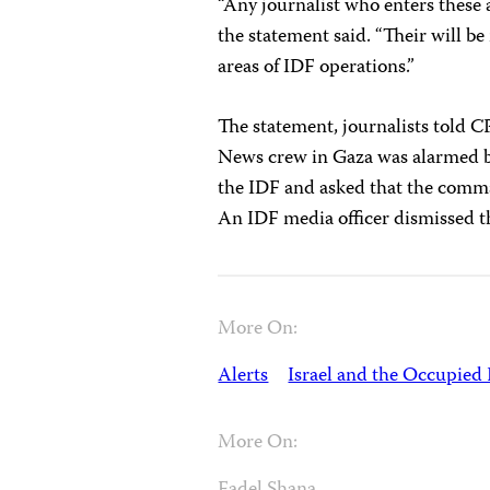
“Any journalist who enters these a
the statement said. “Their will b
areas of IDF operations.”
The statement, journalists told C
News crew in Gaza was alarmed by 
the IDF and asked that the comman
An IDF media officer dismissed the
More On:
Alerts
Israel and the Occupied 
More On: