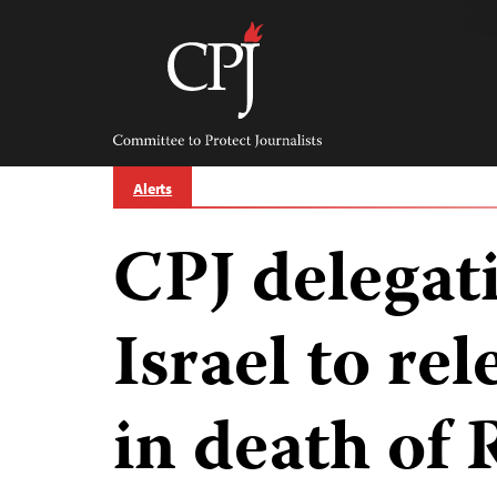
Skip
to
content
Committee
to
Protect
Journalists
Alerts
CPJ delegat
Israel to rel
in death of 