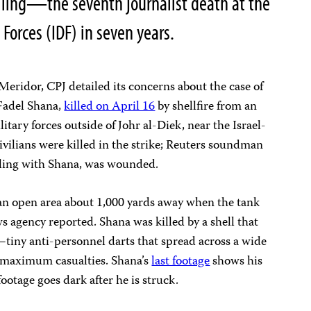
killing—the seventh journalist death at the
 Forces (IDF) in seven years.
eridor, CPJ detailed its concerns about the case of
Fadel Shana,
killed on April 16
by shellfire from an
ilitary forces outside of Johr al-Diek, near the Israel-
vilians were killed in the strike; Reuters soundman
ling with Shana, was wounded.
an open area about 1,000 yards away when the tank
s agency reported. Shana was killed by a shell that
—tiny anti-personnel darts that spread across a wide
ct maximum casualties. Shana’s
last footage
shows his
footage goes dark after he is struck.