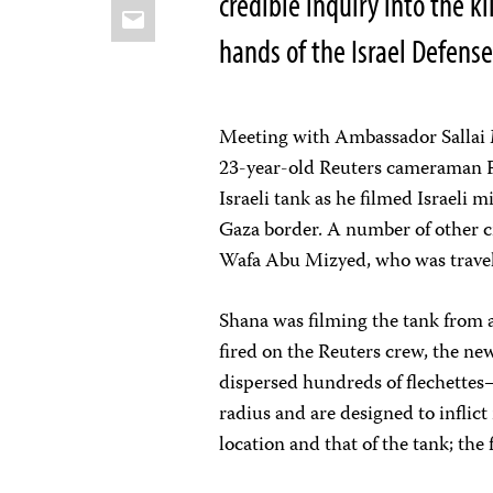
credible inquiry into the 
Email
hands of the Israel Defense
Meeting with Ambassador Sallai M
23-year-old Reuters cameraman 
Israeli tank as he filmed Israeli m
Gaza border. A number of other ci
Wafa Abu Mizyed, who was trave
Shana was filming the tank from 
fired on the Reuters crew, the new
dispersed hundreds of flechettes
radius and are designed to infli
location and that of the tank; the 