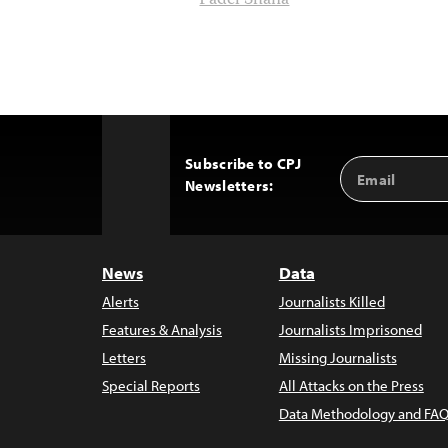
Fadel Shana
Subscribe to CPJ
Email
Back
Newsletters:
Address
to
Top
News
Data
Alerts
Journalists Killed
Features & Analysis
Journalists Imprisoned
Letters
Missing Journalists
Special Reports
All Attacks on the Press
Data Methodology and FAQ