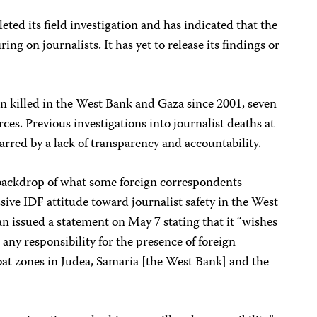
eted its field investigation and has indicated that the
ing on journalists. It has yet to release its findings or
een killed in the West Bank and Gaza since 2001, seven
rces. Previous investigations into journalist deaths at
rred by a lack of transparency and accountability.
 backdrop of what some foreign correspondents
sive IDF attitude toward journalist safety in the West
issued a statement on May 7 stating that it “wishes
 any responsibility for the presence of foreign
bat zones in Judea, Samaria [the West Bank] and the