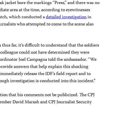
flak jacket bore the markings “Press,” and there was no
diate area at the time, according to eyewitnesses
tch, which conducted a
detailed investigation
in
urnalists who attempted to come to the scene also
hus far, it’s difficult to understand that the soldiers
 colleague could not have determined they were
oordinator Joel Campagna told the ambassador. “We
 provide answers that help explain this shocking
 immediately release the IDF’s field report and to
ough investigation is conducted into this incident.”
ion that his comments not be publicized. The CPJ
member David Marash and CPJ Journalist Security