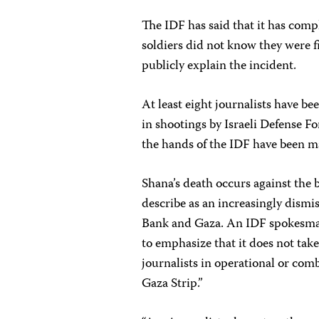
The IDF has said that it has compl
soldiers did not know they were fir
publicly explain the incident.
At least eight journalists have b
in shootings by Israeli Defense Fo
the hands of the IDF have been ma
Shana’s death occurs against the
describe as an increasingly dismis
Bank and Gaza. An IDF spokesman 
to emphasize that it does not take
journalists in operational or com
Gaza Strip.”