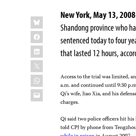
New York, May 13, 2008
Share
Bluesky
this:
Shandong province who had w
Facebook
sentenced today to four year
LinkedIn
that lasted 12 hours, accor
X
Access to the trial was limited, a
WhatsApp
a.m. and continued until 9:30 p.
Email
Qi’s wife, Jiao Xia, and his defe
charges.
Qi said two police officers hit his
told CPJ by phone from Tengzhou