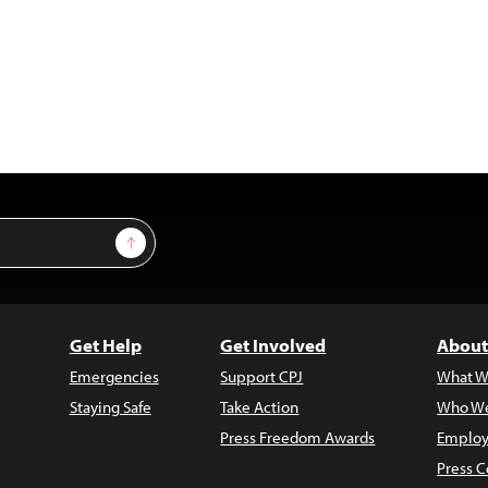
Sign Up
Get Help
Get Involved
About
Emergencies
Support CPJ
What W
Staying Safe
Take Action
Who We
Press Freedom Awards
Employ
Press C