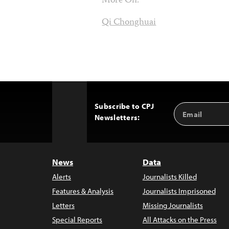
More On:
Qi Chonghuai
Subscribe to CPJ
Email
Back
Newsletters:
Address
to
Top
News
Data
Alerts
Journalists Killed
Features & Analysis
Journalists Imprisoned
Letters
Missing Journalists
Special Reports
All Attacks on the Press