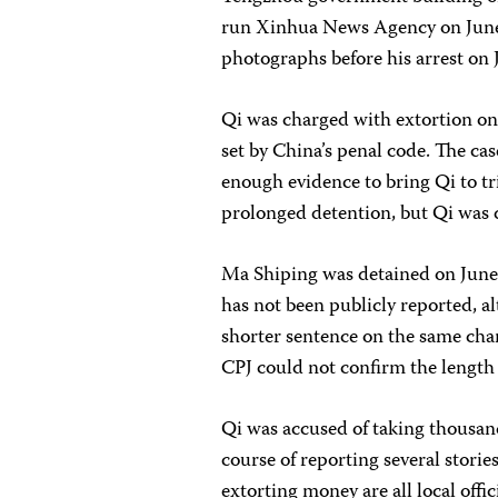
run Xinhua News Agency on June 1
photographs before his arrest on 
Qi was charged with extortion on 
set by China’s penal code. The ca
enough evidence to bring Qi to tria
prolonged detention, but Qi was d
Ma Shiping was detained on June 1
has not been publicly reported, a
shorter sentence on the same char
CPJ could not confirm the length 
Qi was accused of taking thousand
course of reporting several stori
extorting money are all local offic