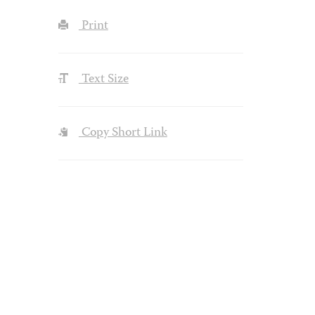
Print
Text Size
Copy Short Link