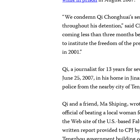
while in prison
in August 2007.
“We condemn Qi Chonghuai’s sent
throughout his detention,” said 
coming less than three months bef
to institute the freedom of the 
in 2001.”
Qi, a journalist for 13 years for 
June 25, 2007, in his home in Jin
police from the nearby city of Te
Qi and a friend, Ma Shiping, wrot
official of beating a local woman 
the Web site of the U.S.-based Fa
written report provided to CPJ b
Tengzhou government building on