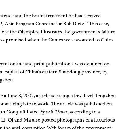
ence and the brutal treatment he has received
CPJ Asia Program Coordinator Bob Dietz. “This case,
ore the Olympics, illustrates the government’s failure
press promised when the Games were awarded to China
several online and print publications, was detained on
an, capital of China’s eastern Shandong province, by
ngzhou.
e a June 8, 2007, article accusing a low-level Tengzhou
for arriving late to work. The article was published on
lun Gong-affiliated
Epoch Times
, according to a
y Li. Qi and Ma also posted photographs of a luxurious
 the anti-corruption Web forum of the government-