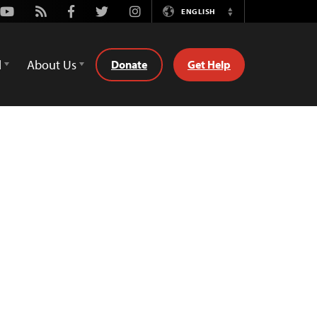
Youtube
Rss
Facebook
Twitter
Instagram
ENGLISH
Switch
Language
d
About Us
Donate
Get Help