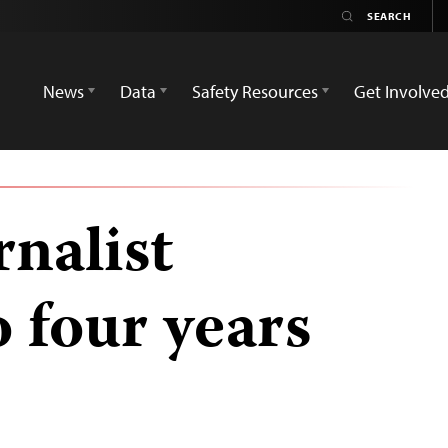
News
Data
Safety Resources
Get Involve
nalist
 four years