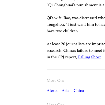
“Qi Chonghuai’s punishment is a 
Qi’s wife, Jiao, was distressed wh
Tengzhou. “I just want him to hav
have two children.
At least 26 journalists are impri
research. China’s failure to mee
in the CPJ report,
Falling Short
.
More On:
Alerts
Asia
China