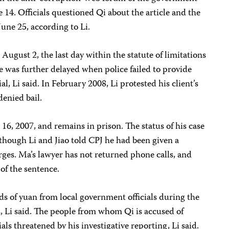
4. Officials questioned Qi about the article and the
June 25, according to Li.
August 2, the last day within the statute of limitations
se was further delayed when police failed to provide
l, Li said. In February 2008, Li protested his client’s
enied bail.
6, 2007, and remains in prison. The status of his case
lthough Li and Jiao told CPJ he had been given a
ges. Ma’s lawyer has not returned phone calls, and
of the sentence.
s of yuan from local government officials during the
es, Li said. The people from whom Qi is accused of
ials threatened by his investigative reporting, Li said.