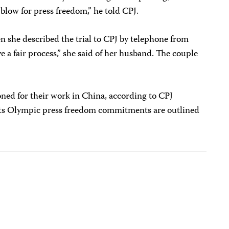
blow for press freedom,” he told CPJ.
en she described the trial to CPJ by telephone from
e a fair process,” she said of her husband. The couple
soned for their work in China, according to CPJ
t its Olympic press freedom commitments are outlined