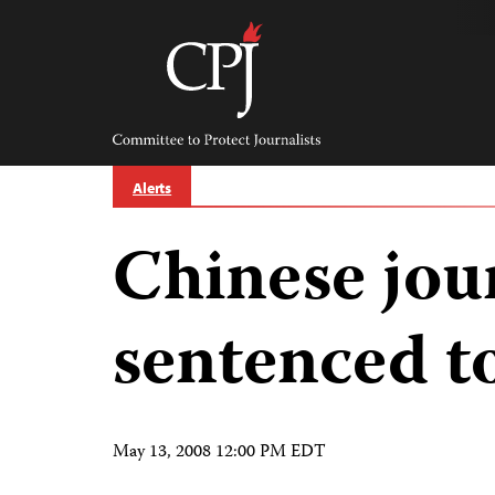
Skip
to
content
Committee
to
Protect
Journalists
Alerts
Chinese jour
sentenced to
May 13, 2008 12:00 PM EDT