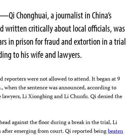
—Qi Chonghuai, a journalist in China’s
ritten critically about local officials, was
s in prison for fraud and extortion in a trial
ding to his wife and lawyers.
nd reporters were not allowed to attend. It began at 9
m., when the sentence was announced, according to
nse lawyers, Li Xiongbing and Li Chunfu. Qi denied the
 head against the floor during a break in the trial, Li
 after emerging from court. Qi reported being
beaten