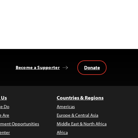
Donate
Become a Supporter
 Us
Countries & Regions
e Do
Americas
 Are
Europe & Central Asia
ment Opportunities
Middle East & North Africa
enter
Africa