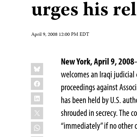
urges his re
April 9, 2008 12:00 PM EDT
New York, April 9, 2008
Share
Bluesky
this:
welcomes an Iraqi judicial
Facebook
proceedings against Associ
LinkedIn
has been held by U.S. autho
X
shrouded in secrecy. The c
“immediately” if no other 
WhatsApp