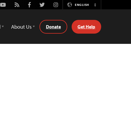
Youtube
Rss
Facebook
Twitter
Instagram
ENGLISH
Switch
Language
d
About Us
Donate
Get Help