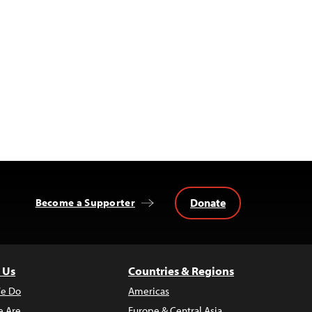
Donate
Become a Supporter
 Us
Countries & Regions
e Do
Americas
 Are
Europe & Central Asia