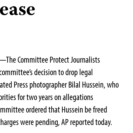
lease
—The Committee Protect Journalists
 committee’s decision to drop legal
ated Press photographer Bilal Hussein, who
rities for two years on allegations
ommittee ordered that Hussein be freed
charges were pending, AP reported today.