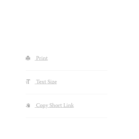
Print
Text Size
Copy Short Link