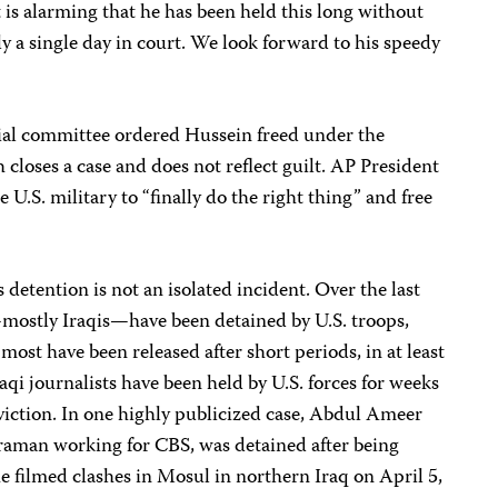
t is alarming that he has been held this long without
 a single day in court. We look forward to his speedy
icial committee ordered Hussein freed under the
closes a case and does not reflect guilt. AP President
U.S. military to “finally do the right thing” and free
detention is not an isolated incident. Over the last
—mostly Iraqis—have been detained by U.S. troops,
ost have been released after short periods, in at least
i journalists have been held by U.S. forces for weeks
iction. In one highly publicized case, Abdul Ameer
raman working for CBS, was detained after being
he filmed clashes in Mosul in northern Iraq on April 5,