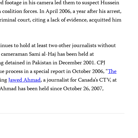
imed footage in his camera led them to suspect Hussein
oalition forces. In April 2006, a year after his arrest,
riminal court, citing a lack of evidence, acquitted him
inues to hold at least two other journalists without
a cameraman Sami al-Haj has been held at
ng detained in Pakistan in December 2001. CPJ
ue process in a special report in October 2006, “
The
ding
Jawed Ahmad
, a journalist for Canada’s CTV, at
 Ahmad has been held since October 26, 2007,