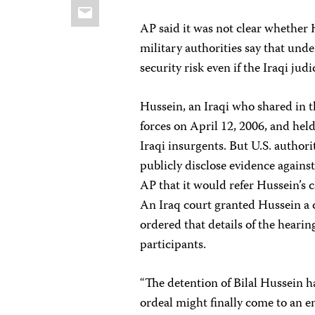
Email
AP said it was not clear whether H
military authorities say that und
security risk even if the Iraqi ju
Hussein, an Iraqi who shared in t
forces on April 12, 2006, and held
Iraqi insurgents. But U.S. author
publicly disclose evidence agains
AP that it would refer Hussein’s c
An Iraq court granted Hussein a 
ordered that details of the hearin
participants.
“The detention of Bilal Hussein ha
ordeal might finally come to an en