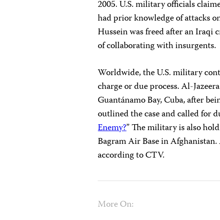
2005. U.S. military officials cla
had prior knowledge of attacks on c
Hussein was freed after an Iraqi c
of collaborating with insurgents.
Worldwide, the U.S. military cont
charge or due process. Al-Jazeer
Guantánamo Bay, Cuba, after bei
outlined the case and called for d
Enemy?
” The military is also hol
Bagram Air Base in Afghanistan.
according to CTV.
More On: