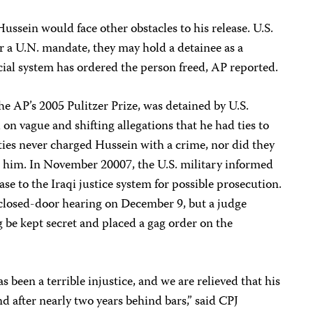
ussein would face other obstacles to his release. U.S.
er a U.N. mandate, they may hold a detainee as a
dicial system has ordered the person freed, AP reported.
he AP’s 2005 Pulitzer Prize, was detained by U.S.
 on vague and shifting allegations that he had ties to
ities never charged Hussein with a crime, nor did they
t him. In November 20007, the U.S. military informed
ase to the Iraqi justice system for possible prosecution.
closed-door hearing on December 9, but a judge
g be kept secret and placed a gag order on the
s been a terrible injustice, and we are relieved that his
d after nearly two years behind bars,” said CPJ