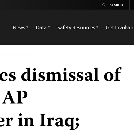
News
Data
Safety Resources
Get Involve
s dismissal of
t AP
r in Iraq;