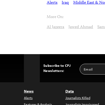
Alerts
Iraq
Middle East & Nor
More On:
Al Jazeera
Jawed Ahmad
Sami
Subscribe to CPJ
Email
Back
Newsletters:
Address
to
Top
News
Data
Alerts
Journalists Killed
Features & Analysis
Journalists Imprisoned