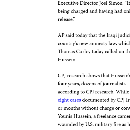
Executive Director Joel Simon. “I
being charged and having had only
release.”
AP said today that the Iraqi jud
country’s new amnesty law, which 
Thomas Curley today called on the 
Hussein.
CPJ research shows that Hussein’s 
four years, dozens of journalists
according to CPJ research. While m
eight cases
documented by CPJ Iraq
or months without charge or conv
Younis Hussein, a freelance came
wounded by U.S. military fire as 