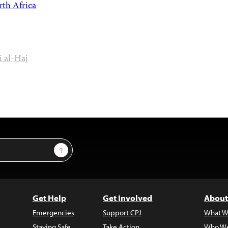
th Africa
 al-Haj
Sign Up
Get Help
Get Involved
About
Emergencies
Support CPJ
What W
Staying Safe
Take Action
Who We