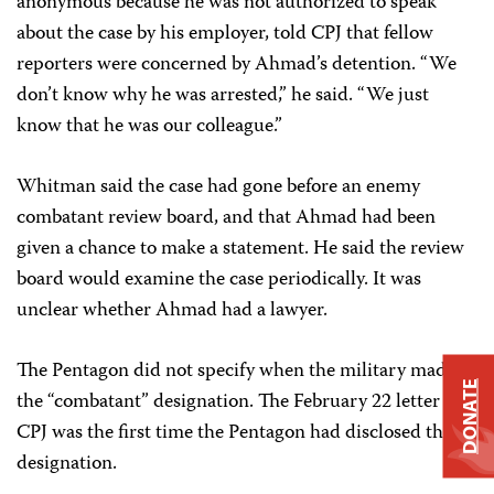
anonymous because he was not authorized to speak
about the case by his employer, told CPJ that fellow
reporters were concerned by Ahmad’s detention. “We
don’t know why he was arrested,” he said. “We just
know that he was our colleague.”
Whitman said the case had gone before an enemy
combatant review board, and that Ahmad had been
given a chance to make a statement. He said the review
board would examine the case periodically. It was
unclear whether Ahmad had a lawyer.
The Pentagon did not specify when the military made
DONATE
the “combatant” designation. The February 22 letter to
CPJ was the first time the Pentagon had disclosed the
designation.