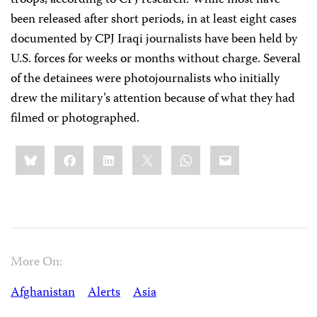
troops, according to CPJ research. While most have
been released after short periods, in at least eight cases
documented by CPJ Iraqi journalists have been held by
U.S. forces for weeks or months without charge. Several
of the detainees were photojournalists who initially
drew the military’s attention because of what they had
filmed or photographed.
Share
Bluesky
Facebook
LinkedIn
X
WhatsApp
Email
this:
More On:
Afghanistan
Alerts
Asia