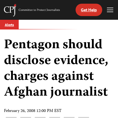
Get Help
Committee
Tog
to
Me
Skip
Protect
Alerts
to
Journalists
content
Pentagon should
tch
guage
disclose evidence,
charges against
Afghan journalist
February 26, 2008 12:00 PM EST
Share