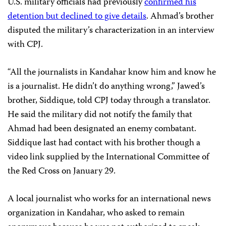
U.S. military officials had previously
confirmed his
detention but declined to give details
. Ahmad’s brother
disputed the military’s characterization in an interview
with CPJ.
“All the journalists in Kandahar know him and know he
is a journalist. He didn’t do anything wrong,” Jawed’s
brother, Siddique, told CPJ today through a translator.
He said the military did not notify the family that
Ahmad had been designated an enemy combatant.
Siddique last had contact with his brother though a
video link supplied by the International Committee of
the Red Cross on January 29.
A local journalist who works for an international news
organization in Kandahar, who asked to remain