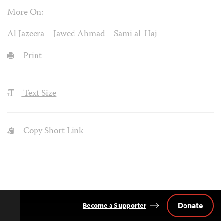
More On:
Al Jazeera
Jawed Ahmad
Sami al-Haj
Print
Text Size
Copy Short Link
Donate
Become a Supporter
Back
to