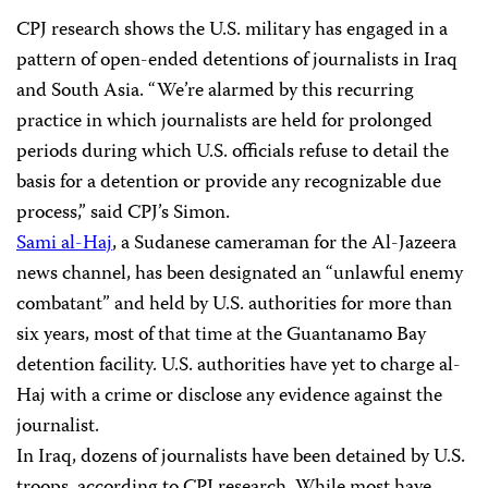
CPJ research shows the U.S. military has engaged in a
pattern of open-ended detentions of journalists in Iraq
and South Asia. “We’re alarmed by this recurring
practice in which journalists are held for prolonged
periods during which U.S. officials refuse to detail the
basis for a detention or provide any recognizable due
process,” said CPJ’s Simon.
Sami al-Haj
, a Sudanese cameraman for the Al-Jazeera
news channel, has been designated an “unlawful enemy
combatant” and held by U.S. authorities for more than
six years, most of that time at the Guantanamo Bay
detention facility. U.S. authorities have yet to charge al-
Haj with a crime or disclose any evidence against the
journalist.
In Iraq, dozens of journalists have been detained by U.S.