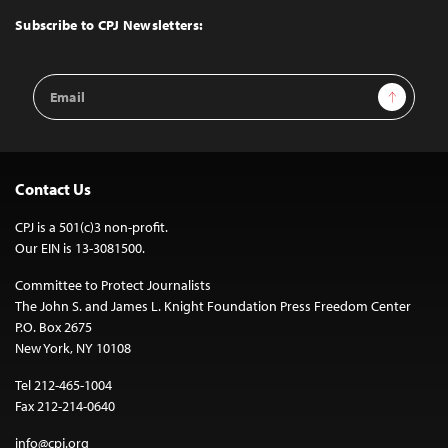
Top
Subscribe to CPJ Newsletters:
Email
Sign Up
Address
Contact Us
CPJ is a 501(c)3 non-profit.
Our EIN is 13-3081500.
Committee to Protect Journalists
The John S. and James L. Knight Foundation Press Freedom Center
P.O. Box 2675
New York, NY 10108
Tel 212-465-1004
Fax 212-214-0640
info@cpj.org