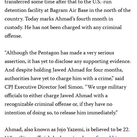
transferred some time after that to the U.S.-run
detention facility at Bagram Air Base in the north of the
country. Today marks Ahmad’s fourth month in
custody. He has not been charged with any criminal
offense.
“Although the Pentagon has made a very serious
assertion, it has yet to disclose any supporting evidence.
And despite holding Jawed Ahmad for four months,
authorities have yet to charge him with a crime,” said
CPJ Executive Director Joel Simon. “We urge military
officials to either charge Jawed Ahmad with a
recognizable criminal offense or, if they have no
intention of doing so, to release him immediately.”
Ahmad, also known as Jojo Yazemi, is believed to be 22.