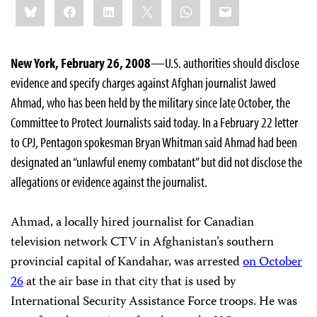
Bluesky
Facebook
LinkedIn
X
WhatsApp
Email
this:
New York, February 26, 2008
—U.S. authorities should disclose
evidence and specify charges against Afghan journalist Jawed
Ahmad, who has been held by the military since late October, the
Committee to Protect Journalists said today. In a February 22 letter
to CPJ, Pentagon spokesman Bryan Whitman said Ahmad had been
designated an “unlawful enemy combatant” but did not disclose the
allegations or evidence against the journalist.
Ahmad, a locally hired journalist for Canadian
television network CTV in Afghanistan’s southern
provincial capital of Kandahar, was arrested
on October
26
at the air base in that city that is used by
International Security Assistance Force troops. He was