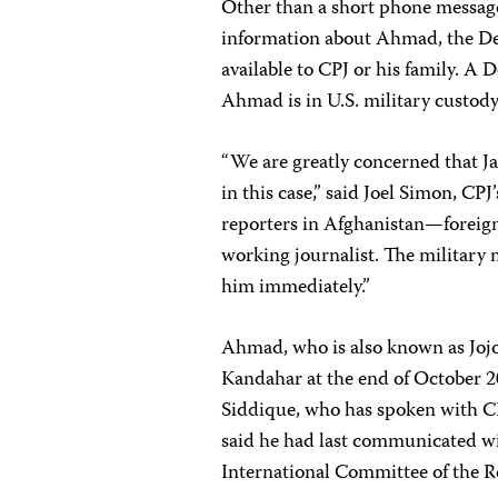
Other than a short phone message
information about Ahmad, the D
available to CPJ or his family. A
Ahmad is in U.S. military custody,
“We are greatly concerned that J
in this case,” said Joel Simon, CP
reporters in Afghanistan—foreign
working journalist. The military m
him immediately.”
Ahmad, who is also known as Jojo
Kandahar at the end of October 2
Siddique, who has spoken with CP
said he had last communicated wit
International Committee of the R