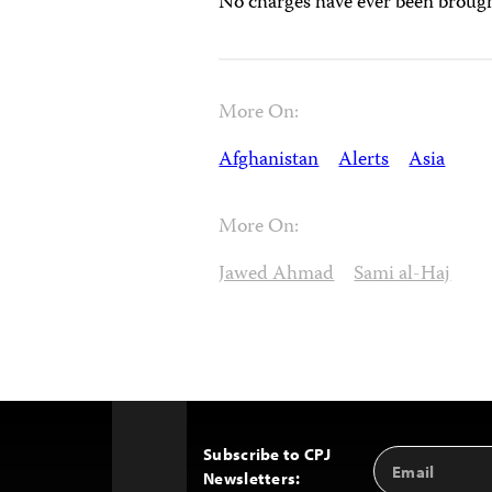
No charges have ever been brough
More On:
Afghanistan
Alerts
Asia
More On:
Jawed Ahmad
Sami al-Haj
Subscribe to CPJ
Email
Back
Newsletters:
Address