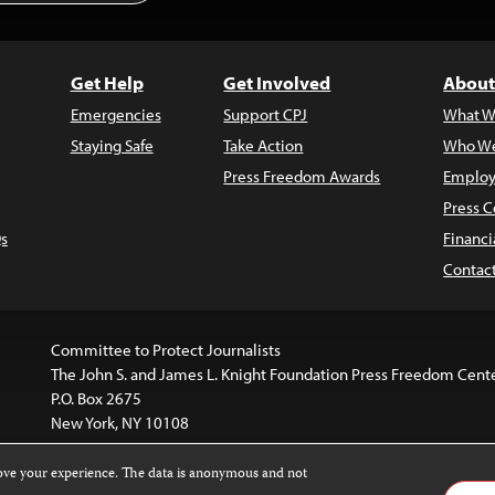
Get Help
Get Involved
About
Emergencies
Support CPJ
What W
Staying Safe
Take Action
Who We
Press Freedom Awards
Employ
Press C
s
Financi
Contac
Committee to Protect Journalists
The John S. and James L. Knight Foundation Press Freedom Cent
P.O. Box 2675
New York, NY 10108
rove your experience. The data is anonymous and not