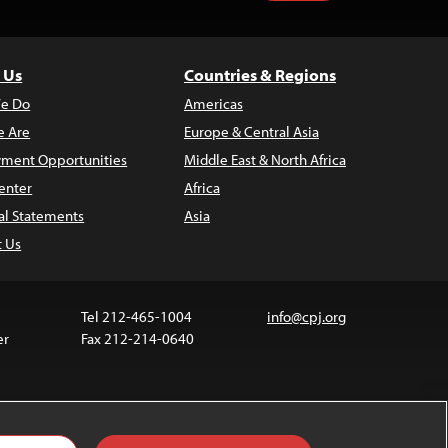
 Us
Countries & Regions
e Do
Americas
 Are
Europe & Central Asia
ment Opportunities
Middle East & North Africa
enter
Africa
al Statements
Asia
t Us
Tel 212-465-1004
info@cpj.org
er
Fax 212-214-0640