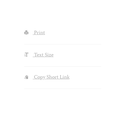
Print
Text Size
Copy Short Link