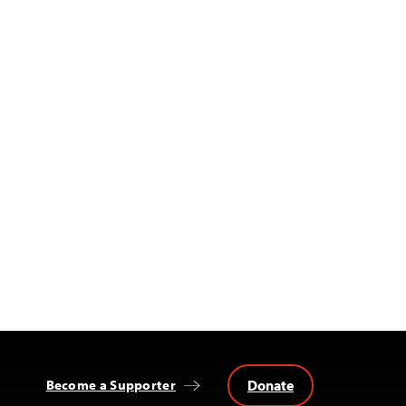
Donate
Become a Supporter