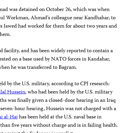
Ahmad was detained on October 26, which was when
aul Workman, Ahmad’s colleague near Kandhahar, to
ays Jawed had worked for them for about two years and
them.
d facility, and has been widely reported to contain a
rested on a base used by NATO forces in Kandahar,
 when he was transferred to Bagram.
ld by the U.S. military, according to CPJ research:
ilal Hussein
, who had been held by the U.S. military
hs was finally given a closed-door hearing in an Iraq
 seven-hour hearing, Hussein was not charged with a
i al-Haj
has been held at the U.S. naval base in
an five years without charge and is in failing health.