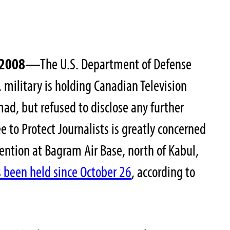
 2008
—The U.S. Department of Defense
 military is holding Canadian Television
ad, but refused to disclose any further
 to Protect Journalists is greatly concerned
ntion at Bagram Air Base, north of Kabul,
been held since October 26
, according to