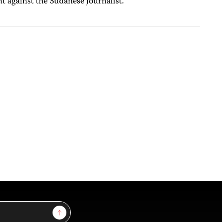
t against the Sudanese journalist.
Sign Up