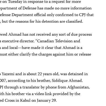
 on Tuesday in response to a request for more
epartment of Defense has made no more information
 Defense Department official only confirmed to CPJ that
 but the reasons for his detention are classified.
awed Ahmad has not received any sort of due process
J’s executive director. “Canadian Television and
 and local—have made it clear that Ahmad is a
ust either clarify the charges against him or release
 Yazemi and is about 22 years old, was detained in
007, according to his brother, Siddique Ahmad.
J through a translator by phone from Afghanistan,
h his brother via a video link provided by the
ed Cross in Kabul on January 29.