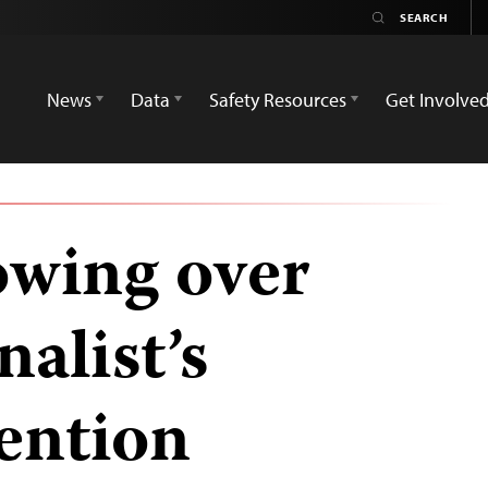
News
Data
Safety Resources
Get Involve
owing over
alist’s
ention