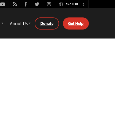
Youtube
Rss
Facebook
Twitter
Instagram
ENGLISH
Switch
Language
d
About Us
Donate
Get Help