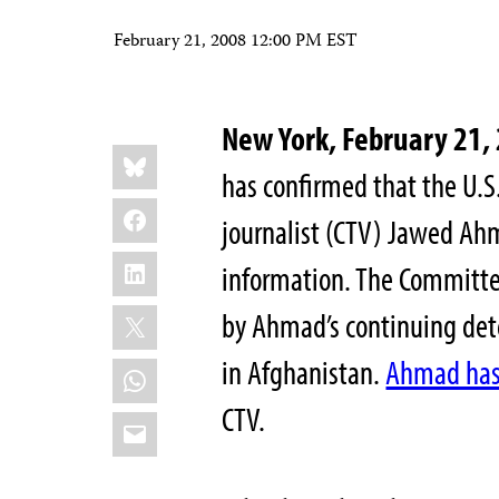
February 21, 2008 12:00 PM EST
New York, February 21,
Share
Bluesky
this:
has confirmed that the U.S.
Facebook
journalist (CTV) Jawed Ahm
LinkedIn
information. The Committee
X
by Ahmad’s continuing dete
in Afghanistan.
Ahmad has 
WhatsApp
CTV.
Email