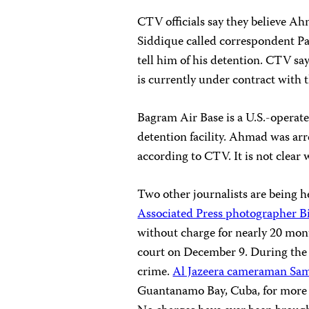
CTV officials say they believe 
Siddique called correspondent P
tell him of his detention. CTV s
is currently under contract with 
Bagram Air Base is a U.S.-operate
detention facility. Ahmad was ar
according to CTV. It is not clear
Two other journalists are being he
Associated Press photographer B
without charge for nearly 20 mont
court on December 9. During the
crime.
Al Jazeera cameraman Sam
Guantanamo Bay, Cuba, for more th