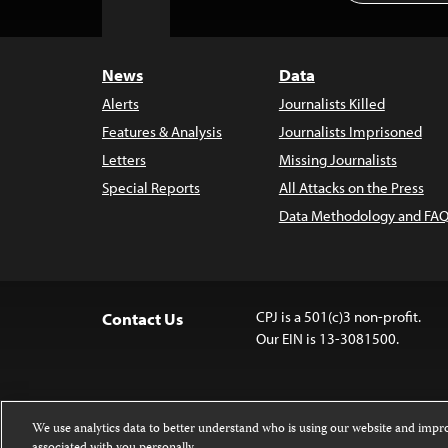
to
Top
News
Data
Alerts
Journalists Killed
Features & Analysis
Journalists Imprisoned
Letters
Missing Journalists
Special Reports
All Attacks on the Press
Data Methodology and FAQ
CPJ is a 501(c)3 non-profit.
Contact Us
Our EIN is 13-3081500.
We use analytics data to better understand who is using our website and imp