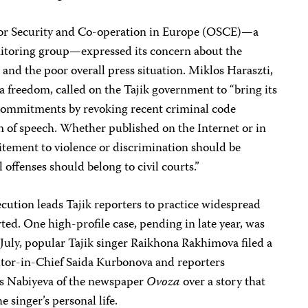
or Security and Co-operation in Europe (OSCE)—a
toring group—expressed its concern about the
and the poor overall press situation. Miklos Haraszti,
 freedom, called on the Tajik government to “bring its
E commitments by revoking recent criminal code
 of speech. Whether published on the Internet or in
citement to violence or discrimination should be
l offenses should belong to civil courts.”
ecution leads Tajik reporters to practice widespread
d. One high-profile case, pending in late year, was
n July, popular Tajik singer Raikhona Rakhimova filed a
itor-in-Chief Saida Kurbonova and reporters
 Nabiyeva of the newspaper
Ovoza
over a story that
e singer’s personal life.