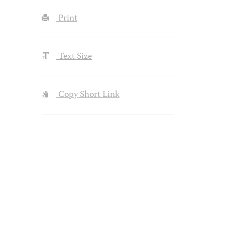
Print
Text Size
Copy Short Link