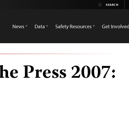
News
Data
Safety Resources
Get Involve
he Press 2007: