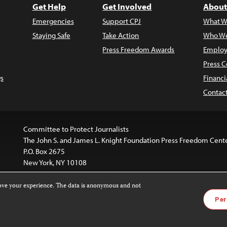
Get Help
Get Involved
About
Emergencies
Support CPJ
What W
Staying Safe
Take Action
Who We
Press Freedom Awards
Employ
Press C
s
Financi
Contac
Committee to Protect Journalists
The John S. and James L. Knight Foundation Press Freedom Cent
P.O. Box 2675
New York, NY 10108
rove your experience. The data is anonymous and not
is licensed under a
Creative Commons
Images and other med
Per
 4.0 International License
.
For more information