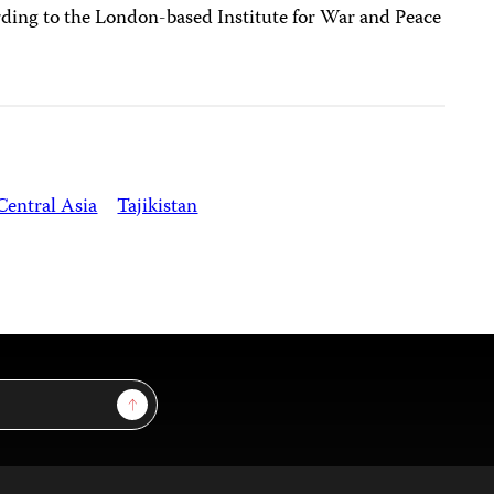
ding to the London-based Institute for War and Peace
Central Asia
Tajikistan
Sign Up