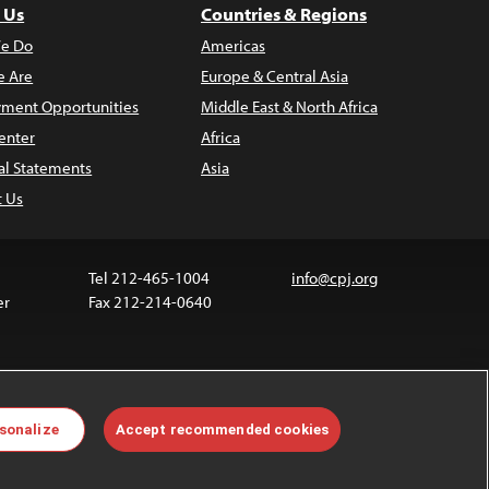
 Us
Countries & Regions
e Do
Americas
 Are
Europe & Central Asia
ment Opportunities
Middle East & North Africa
enter
Africa
al Statements
Asia
t Us
Tel 212-465-1004
info@cpj.org
er
Fax 212-214-0640
ia are not covered by the Creative Commons license.
sonalize
Accept recommended cookies
 about permissions, see our
FAQs
.