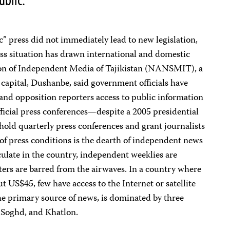
tic” press did not immediately lead to new legislation,
ess situation has drawn international and domestic
ion of Independent Media of Tajikistan (NANSMIT), a
capital, Dushanbe, said government officials have
and opposition reporters access to public information
official press conferences—despite a 2005 presidential
 hold quarterly press conferences and grant journalists
r of press conditions is the dearth of independent news
ulate in the country, independent weeklies are
ters are barred from the airwaves. In a country where
t US$45, few have access to the Internet or satellite
 the primary source of news, is dominated by three
, Soghd, and Khatlon.