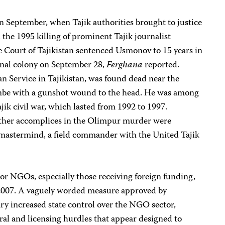
 September, when Tajik authorities brought to justice
the 1995 killing of prominent Tajik journalist
ourt of Tajikistan sentenced Usmonov to 15 years in
nal colony on September 28,
Ferghana
reported.
n Service in Tajikistan, was found dead near the
hanbe with a gunshot wound to the head. He was among
ajik civil war, which lasted from 1992 to 1997.
other accomplices in the Olimpur murder were
 mastermind, a field commander with the United Tajik
r NGOs, especially those receiving foreign funding,
 2007. A vaguely worded measure approved by
ry increased state control over the NGO sector,
al and licensing hurdles that appear designed to