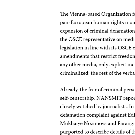
The Vienna-based Organization f
pan-European human rights moni
expansion of criminal defamation 
the OSCE representative on media
legislation in line with its OSC
amendments that restrict freedom
any other media, only explicit in
criminalized; the rest of the verba
Already, the fear of criminal pers
self-censorship, NANSMIT reporte
closely watched by journalists. I
defamation complaint against Ed
Mukhaiye Nozimova and Farangis
purported to describe details of th