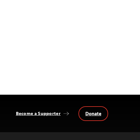
Donate
Become a Supporter