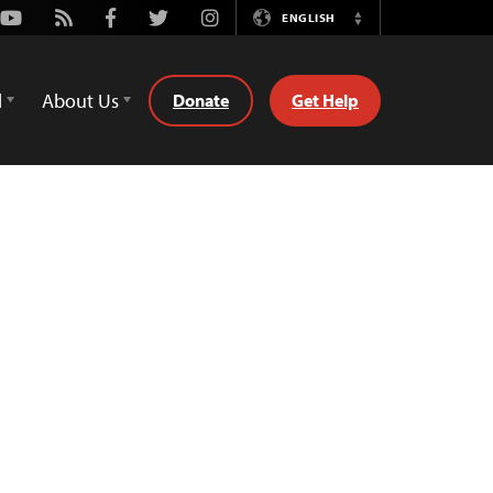
Youtube
Rss
Facebook
Twitter
Instagram
ENGLISH
Switch
Language
d
About Us
Donate
Get Help