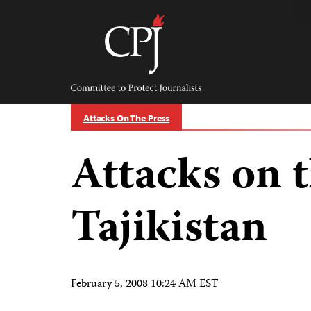
Skip
to
content
Committee
to
Protect
Journalists
Attacks On The Press
Attacks on t
Tajikistan
February 5, 2008 10:24 AM EST