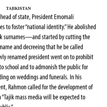
TAJIKISTAN
 head of state, President Emomali
 to foster “national identity.” He abolished
jik surnames—and started by cutting the
urname and decreeing that he be called
ly renamed president went on to prohibit
 to school and to admonish the public for
ding on weddings and funerals. In his
ent, Rahmon called for the development of
h “Tajik mass media will be expected to
ublic.”