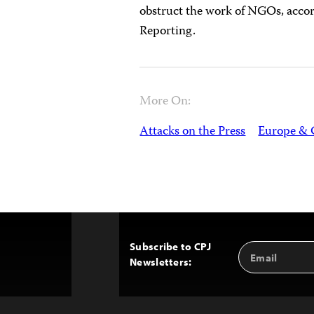
obstruct the work of NGOs, accor
Reporting.
More On:
Attacks on the Press
Europe & 
Subscribe to CPJ
Email
Back
Newsletters:
Address
to
Top