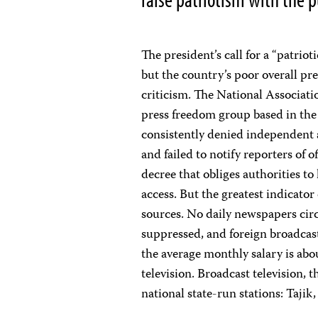
The president’s call for a “patrio
but the country’s poor overall pr
criticism. The National Associat
press freedom group based in the 
consistently denied independent 
and failed to notify reporters of 
decree that obliges authorities to
access. But the greatest indicato
sources. No daily newspapers circ
suppressed, and foreign broadcas
the average monthly salary is abou
television. Broadcast television,
national state-run stations: Tajik