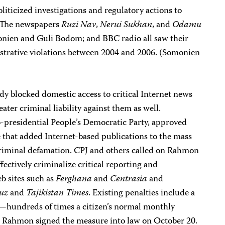
liticized investigations and regulatory actions to
. The newspapers
Ruzi Nav
,
Nerui Sukhan
, and
Odamu
monien and Guli Bodom; and BBC radio all saw their
istrative violations between 2004 and 2006. (Somonien
y blocked domestic access to critical Internet news
ater criminal liability against them as well.
-presidential People’s Democratic Party, approved
that added Internet-based publications to the mass
criminal defamation. CPJ and others called on Rahmon
ectively criminalize critical reporting and
 sites such as
Ferghana
and
Centrasia
and
uz
and
Tajikistan Times
. Existing penalties include a
—hundreds of times a citizen’s normal monthly
 Rahmon signed the measure into law on October 20.