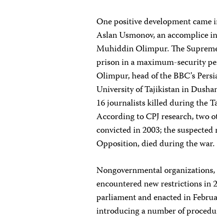
One positive development came in
Aslan Usmonov, an accomplice in 
Muhiddin Olimpur. The Supreme C
prison in a maximum-security pe
Olimpur, head of the BBC’s Persia
University of Tajikistan in Dus
16 journalists killed during the T
According to CPJ research, two 
convicted in 2003; the suspected
Opposition, died during the war.
Nongovernmental organizations, o
encountered new restrictions in
parliament and enacted in Februa
introducing a number of procedur