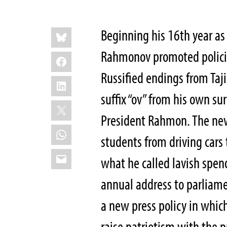
Share
Bluesky
B
eginning his 16th year as
this:
Rahmonov promoted policies
Facebook
Russified endings from Ta
LinkedIn
suffix “ov” from his own s
X
President Rahmon. The new
WhatsApp
students from driving cars
Email
what he called lavish spen
annual address to parliam
a new press policy in whic
raise patriotism with the p