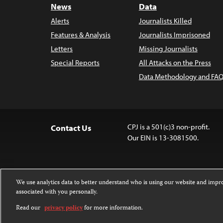
News
Data
Alerts
Journalists Killed
Features & Analysis
Journalists Imprisoned
Letters
Missing Journalists
Special Reports
All Attacks on the Press
Data Methodology and FAQ
CPJ is a 501(c)3 non-profit.
Contact Us
Our EIN is 13-3081500.
We use analytics data to better understand who is using our website and imp
associated with you personally.
Except where noted, text on this website 
Attribution-NonCommercial-NoDerivatives
Read our
privacy policy
for more information.