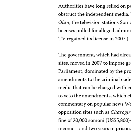
Authorities have long relied on po
obstruct the independent media
Olan
; the television stations So
licenses pulled for alleged admin
TV regained its license in 2007.)
The government, which had alread
sites, moved in 2007 to impose gre
Parliament, dominated by the pro
amendments to the criminal code 
media that can be charged with 
to veto the amendments, which eff
commentary on popular news Web
opposition sites such as
Charogir
fine of 20,000 somoni (US$5,800)
income—and two years in prison.