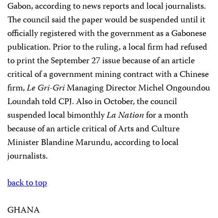
Gabon, according to news reports and local journalists.
The council said the paper would be suspended until it
officially registered with the government as a Gabonese
publication. Prior to the ruling, a local firm had refused
to print the September 27 issue because of an article
critical of a government mining contract with a Chinese
firm,
Le Gri-Gri
Managing Director Michel Ongoundou
Loundah told CPJ. Also in October, the council
suspended local bimonthly
La Nation
for a month
because of an article critical of Arts and Culture
Minister Blandine Marundu, according to local
journalists.
back to top
GHANA