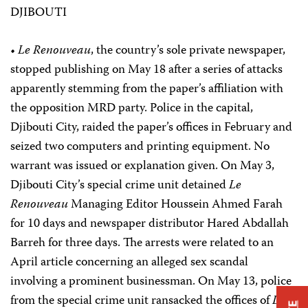
DJIBOUTI
•
Le Renouveau
, the country’s sole private newspaper,
stopped publishing on May 18 after a series of attacks
apparently stemming from the paper’s affiliation with
the opposition MRD party. Police in the capital,
Djibouti City, raided the paper’s offices in February and
seized two computers and printing equipment. No
warrant was issued or explanation given. On May 3,
Djibouti City’s special crime unit detained
Le
Renouveau
Managing Editor Houssein Ahmed Farah
for 10 days and newspaper distributor Hared Abdallah
Barreh for three days. The arrests were related to an
April article concerning an alleged sex scandal
involving a prominent businessman. On May 13, police
from the special crime unit ransacked the offices of
Le