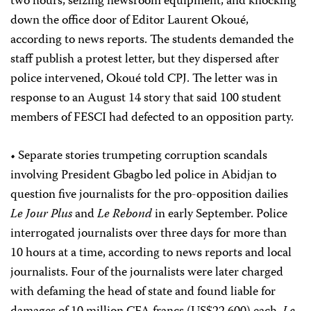
two hours, seizing newsroom equipment, and knocking
down the office door of Editor Laurent Okoué,
according to news reports. The students demanded the
staff publish a protest letter, but they dispersed after
police intervened, Okoué told CPJ. The letter was in
response to an August 14 story that said 100 student
members of FESCI had defected to an opposition party.
• Separate stories trumpeting corruption scandals
involving President Gbagbo led police in Abidjan to
question five journalists for the pro-opposition dailies
Le Jour Plus
and
Le Rebond
in early September. Police
interrogated journalists over three days for more than
10 hours at a time, according to news reports and local
journalists. Four of the journalists were later charged
with defaming the head of state and found liable for