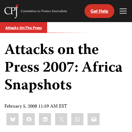
Get Help
Committee
Tog
to
Me
Skip
Protect
Attacks On The Press
to
Journalists
content
Attacks on the
tch
guage
Press 2007: Africa
Snapshots
February 5, 2008 11:59 AM EST
Share
Bluesky
Facebook
LinkedIn
X
WhatsApp
Email
this: