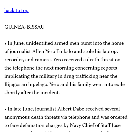
back to top
GUINEA-BISSAU
• In June, unidentified armed men burst into the home
of journalist Allen Yero Embalo and stole his laptop,
recorder, and camera. Yero received a death threat on
the telephone the next morning concerning reports
implicating the military in drug trafficking near the
Bijagos archipelago. Yero and his family went into exile
shortly after the incident.
• In late June, journalist Albert Dabo received several
anonymous death threats via telephone and was ordered
to face defamation charges by Navy Chief of Staff Jose