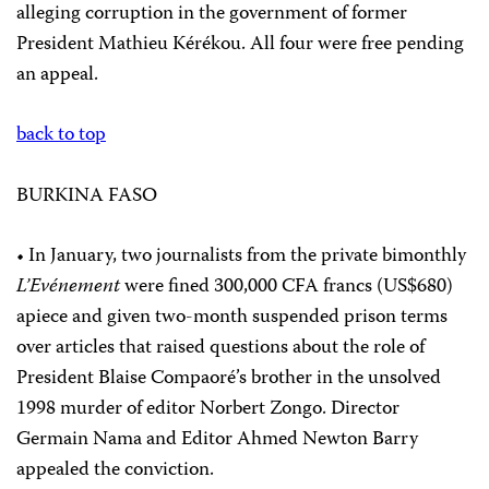
alleging corruption in the government of former
President Mathieu Kérékou. All four were free pending
an appeal.
back to top
BURKINA FASO
• In January, two journalists from the private bimonthly
L’Evénement
were fined 300,000 CFA francs (US$680)
apiece and given two-month suspended prison terms
over articles that raised questions about the role of
President Blaise Compaoré’s brother in the unsolved
1998 murder of editor Norbert Zongo. Director
Germain Nama and Editor Ahmed Newton Barry
appealed the conviction.