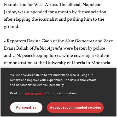
Foundation for West Africa. The official, Napoleon
Japloe, was suspended for a month by the association
after slapping the journalist and pushing him to the
ground.
• Reporters Daylue Gaoh of the
New Democrat
and Zeze
Evans Ballah of
Public Agenda
were beaten by police
and U.N. peacekeeping forces while covering a student
demonstration at the University of Liberia in Monrovia
in June, local journalists reported. U.N. troops took a
We use analytics data to better understand who is using our
digital photo memory disc from Ballah that had
website and improve your experience. The data is anonymous
pictures of police and troops confronting the students,
and not associated with you personally.
Public Agenda
Editor-in-Chief J. Lyndon Ponnie said.
Read our
privacy policy
for more information.
The students were staging a demonstration urging the
government to pay overdue wages to instructors.
Personalize
Accept recommended cookies