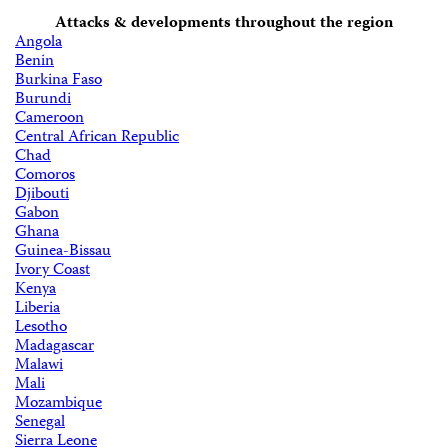
Attacks & developments throughout the region
Angola
Benin
Burkina Faso
Burundi
Cameroon
Central African Republic
Chad
Comoros
Djibouti
Gabon
Ghana
Guinea-Bissau
Ivory Coast
Kenya
Liberia
Lesotho
Madagascar
Malawi
Mali
Mozambique
Senegal
Sierra Leone