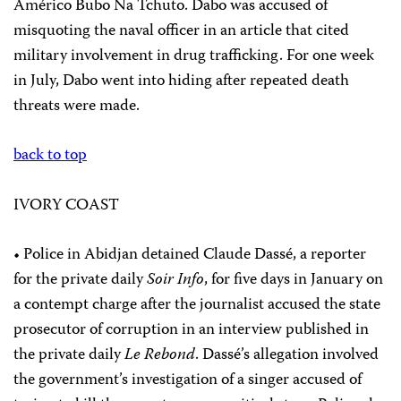
Américo Bubo Na Tchuto. Dabo was accused of
misquoting the naval officer in an article that cited
military involvement in drug trafficking. For one week
in July, Dabo went into hiding after repeated death
threats were made.
back to top
IVORY COAST
• Police in Abidjan detained Claude Dassé, a reporter
for the private daily
Soir Info
, for five days in January on
a contempt charge after the journalist accused the state
prosecutor of corruption in an interview published in
the private daily
Le Rebond
. Dassé’s allegation involved
the government’s investigation of a singer accused of