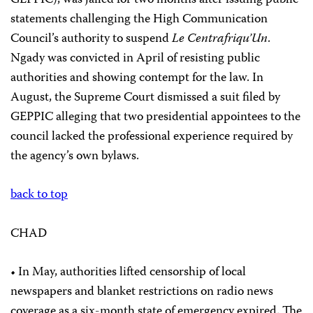
GEPPIC), was jailed for two months after issuing public
statements challenging the High Communication
Council’s authority to suspend
Le Centrafriqu’Un
.
Ngady was convicted in April of resisting public
authorities and showing contempt for the law. In
August, the Supreme Court dismissed a suit filed by
GEPPIC alleging that two presidential appointees to the
council lacked the professional experience required by
the agency’s own bylaws.
back to top
CHAD
• In May, authorities lifted censorship of local
newspapers and blanket restrictions on radio news
coverage as a six-month state of emergency expired. The