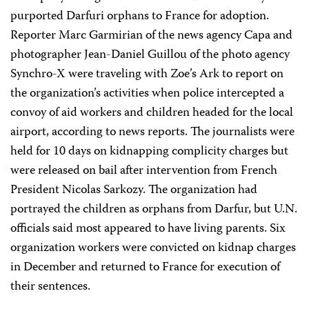
purported Darfuri orphans to France for adoption.
Reporter Marc Garmirian of the news agency Capa and
photographer Jean-Daniel Guillou of the photo agency
Synchro-X were traveling with Zoe’s Ark to report on
the organization’s activities when police intercepted a
convoy of aid workers and children headed for the local
airport, according to news reports. The journalists were
held for 10 days on kidnapping complicity charges but
were released on bail after intervention from French
President Nicolas Sarkozy. The organization had
portrayed the children as orphans from Darfur, but U.N.
officials said most appeared to have living parents. Six
organization workers were convicted on kidnap charges
in December and returned to France for execution of
their sentences.