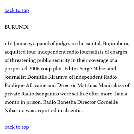
back to top
BURUNDI
• In January, a panel of judges in the capital, Bujumbura,
acquitted four independent radio journalists of charges
of threatening public security in their coverage of a
purported 2006 coup plot. Editor Serge Nibizi and
journalist Domitile Kiramvu of independent Radio
Publique Africaine and Director Matthias Manirakiza of
private Radio Isanganiro were set free after more than a
month in prison. Radio Bonesha Director Corneille
Nibaruta was acquitted in absentia.
back to top