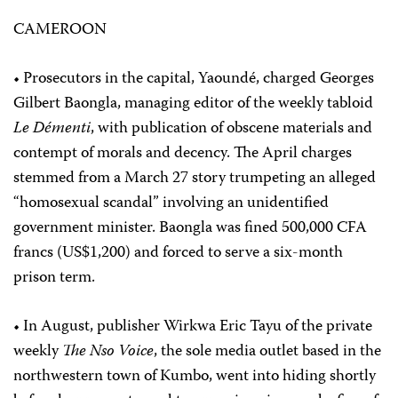
CAMEROON
• Prosecutors in the capital, Yaoundé, charged Georges
Gilbert Baongla, managing editor of the weekly tabloid
Le Démenti
, with publication of obscene materials and
contempt of morals and decency. The April charges
stemmed from a March 27 story trumpeting an alleged
“homosexual scandal” involving an unidentified
government minister. Baongla was fined 500,000 CFA
francs (US$1,200) and forced to serve a six-month
prison term.
• In August, publisher Wirkwa Eric Tayu of the private
weekly
The Nso Voice
, the sole media outlet based in the
northwestern town of Kumbo, went into hiding shortly