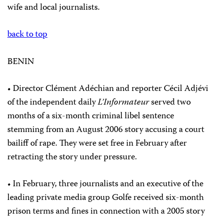
wife and local journalists.
back to top
BENIN
• Director Clément Adéchian and reporter Cécil Adjévi
of the independent daily
L’Informateur
served two
months of a six-month criminal libel sentence
stemming from an August 2006 story accusing a court
bailiff of rape. They were set free in February after
retracting the story under pressure.
• In February, three journalists and an executive of the
leading private media group Golfe received six-month
prison terms and fines in connection with a 2005 story