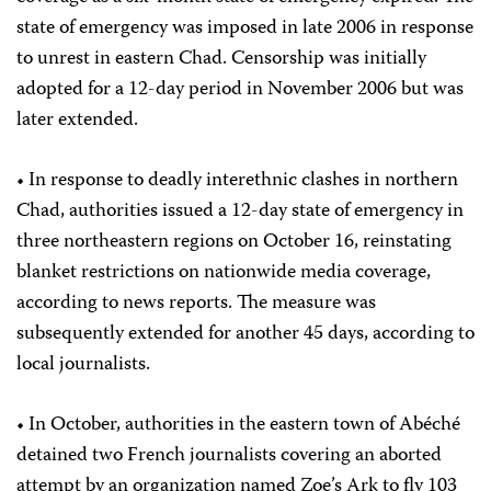
state of emergency was imposed in late 2006 in response
to unrest in eastern Chad. Censorship was initially
adopted for a 12-day period in November 2006 but was
later extended.
• In response to deadly interethnic clashes in northern
Chad, authorities issued a 12-day state of emergency in
three northeastern regions on October 16, reinstating
blanket restrictions on nationwide media coverage,
according to news reports. The measure was
subsequently extended for another 45 days, according to
local journalists.
• In October, authorities in the eastern town of Abéché
detained two French journalists covering an aborted
attempt by an organization named Zoe’s Ark to fly 103