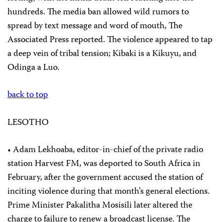
hundreds. The media ban allowed wild rumors to
spread by text message and word of mouth, The
Associated Press reported. The violence appeared to tap
a deep vein of tribal tension; Kibaki is a Kikuyu, and
Odinga a Luo.
back to top
LESOTHO
• Adam Lekhoaba, editor-in-chief of the private radio
station Harvest FM, was deported to South Africa in
February, after the government accused the station of
inciting violence during that month’s general elections.
Prime Minister Pakalitha Mosisili later altered the
charge to failure to renew a broadcast license. The