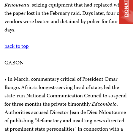
DONATE
Renouveau
, seizing equipment that had replaced what
the paper lost in the February raid. Days later, four of its
vendors were beaten and detained by police for four
days.
back to top
GABON
• In March, commentary critical of President Omar
Bongo, Africa’s longest-serving head of state, led the
state-run National Communication Council to suspend
for three months the private bimonthly
Edzombolo
.
Authorities accused Director Jean de Dieu Ndoutoume
of publishing “defamatory and insulting news directed
at prominent state personalities” in connection with a