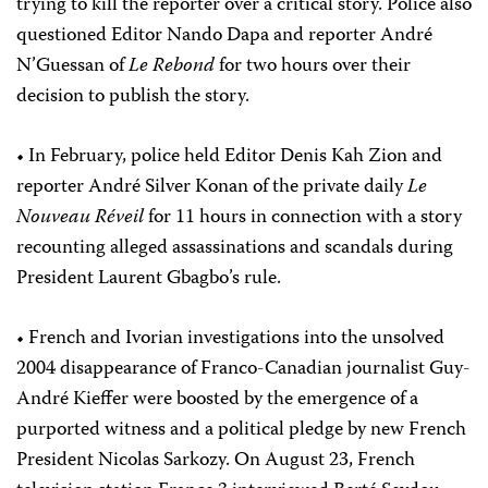
trying to kill the reporter over a critical story. Police also
questioned Editor Nando Dapa and reporter André
N’Guessan of
Le Rebond
for two hours over their
decision to publish the story.
• In February, police held Editor Denis Kah Zion and
reporter André Silver Konan of the private daily
Le
Nouveau Réveil
for 11 hours in connection with a story
recounting alleged assassinations and scandals during
President Laurent Gbagbo’s rule.
• French and Ivorian investigations into the unsolved
2004 disappearance of Franco-Canadian journalist Guy-
André Kieffer were boosted by the emergence of a
purported witness and a political pledge by new French
President Nicolas Sarkozy. On August 23, French