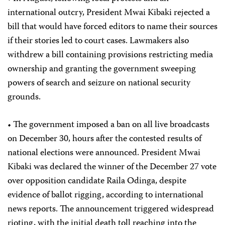
international outcry, President Mwai Kibaki rejected a
bill that would have forced editors to name their sources
if their stories led to court cases. Lawmakers also
withdrew a bill containing provisions restricting media
ownership and granting the government sweeping
powers of search and seizure on national security
grounds.
• The government imposed a ban on all live broadcasts
on December 30, hours after the contested results of
national elections were announced. President Mwai
Kibaki was declared the winner of the December 27 vote
over opposition candidate Raila Odinga, despite
evidence of ballot rigging, according to international
news reports. The announcement triggered widespread
rioting, with the initial death toll reaching into the