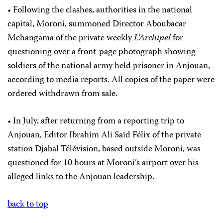
• Following the clashes, authorities in the national
capital, Moroni, summoned Director Aboubacar
Mchangama of the private weekly
L’Archipel
for
questioning over a front-page photograph showing
soldiers of the national army held prisoner in Anjouan,
according to media reports. All copies of the paper were
ordered withdrawn from sale.
• In July, after returning from a reporting trip to
Anjouan, Editor Ibrahim Ali Saïd Félix of the private
station Djabal Télévision, based outside Moroni, was
questioned for 10 hours at Moroni’s airport over his
alleged links to the Anjouan leadership.
back to top