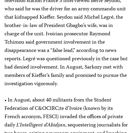
television station France 3 interviewed Berté Seydou,
who said he was the driver for an army commando unit
that kidnapped Kieffer. Seydou said Michel Legré, the
brother-in-law of President Gbagbo’s wife, was in
charge of the unit. Ivoirian prosecutor Raymond
Tchimou said government involvement in the
disappearance was a “false lead,” according to news
reports. Legré was questioned previously in the case but
had denied involvement. In August, Sarkozy met with
members of Kieffer’s family and promised to pursue the
investigation vigorously.
• In August, about 40 militants from the Student
Federation of C&OCIRC;te d’Ivoire (known by its
French acronym, FESCI) invaded the offices of private
daily
L’Intelligent d’Abidjan
, sequestering journalists for