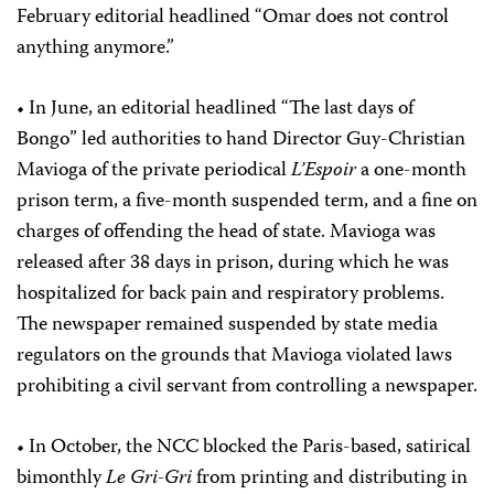
February editorial headlined “Omar does not control
anything anymore.”
• In June, an editorial headlined “The last days of
Bongo” led authorities to hand Director Guy-Christian
Mavioga of the private periodical
L’Espoir
a one-month
prison term, a five-month suspended term, and a fine on
charges of offending the head of state. Mavioga was
released after 38 days in prison, during which he was
hospitalized for back pain and respiratory problems.
The newspaper remained suspended by state media
regulators on the grounds that Mavioga violated laws
prohibiting a civil servant from controlling a newspaper.
• In October, the NCC blocked the Paris-based, satirical
bimonthly
Le Gri-Gri
from printing and distributing in