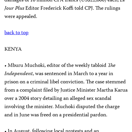
damages of 10 million CFA francs (US$22,600) each,
Le
Jour Plus
Editor Frederick Koffi told CPJ. The rulings
were appealed.
back to top
KENYA
• Mburu Muchoki, editor of the weekly tabloid
The
Independent
, was sentenced in March to a year in
prison on a criminal libel conviction. The case stemmed
from a complaint filed by Justice Minister Martha Karua
over a 2004 story detailing an alleged sex scandal
involving the minister. Muchoki disputed the charge
and in June was freed on a presidential pardon.
• In August, following local protests and an