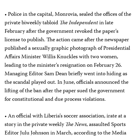
• Police in the capital, Monrovia, sealed the offices of the
private biweekly tabloid
The Independent
in late
February after the government revoked the paper’s
license to publish. The action came after the newspaper
published a sexually graphic photograph of Presidential
Affairs Minister Willis Knuckles with two women,
leading to the minister’s resignation on February 26.
Managing Editor Sam Dean briefly went into hiding as
the scandal played out. In June, officials announced the
lifting of the ban after the paper sued the government
for constitutional and due process violations.
• An official with Liberia’s soccer association, irate at a
story in the private weekly
The News
, assaulted Sports
Editor Julu Johnson in March, according to the Media