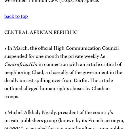
were fined 1 million CFA (US$2,100) apiece.
back to top
CENTRAL AFRICAN REPUBLIC
• In March, the official High Communication Council
suspended for one month the private weekly
Le
Centrafriqu’Un
in connection with an article critical of
neighboring Chad, a close ally of the government in the
deadly unrest spilling over from Darfur. The article
outlined alleged human rights abuses by Chadian
troops.
• Michel Alkhaly Ngady, president of the country’s
private publishers group (known by its French acronym,