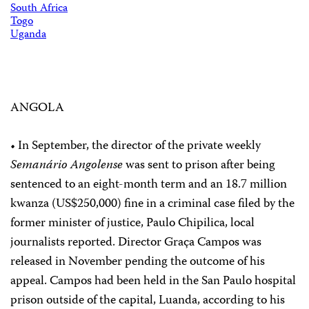
South Africa
Togo
Uganda
ANGOLA
• In September, the director of the private weekly
Semanário Angolense
was sent to prison after being
sentenced to an eight-month term and an 18.7 million
kwanza (US$250,000) fine in a criminal case filed by the
former minister of justice, Paulo Chipilica, local
journalists reported. Director Graça Campos was
released in November pending the outcome of his
appeal. Campos had been held in the San Paulo hospital
prison outside of the capital, Luanda, according to his