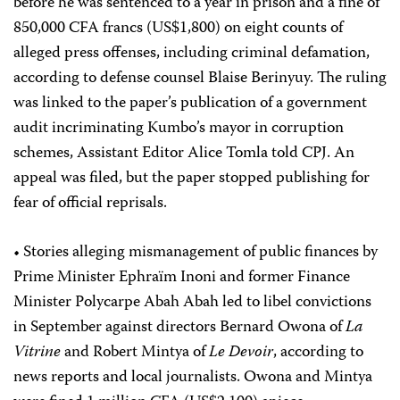
before he was sentenced to a year in prison and a fine of
850,000 CFA francs (US$1,800) on eight counts of
alleged press offenses, including criminal defamation,
according to defense counsel Blaise Berinyuy. The ruling
was linked to the paper’s publication of a government
audit incriminating Kumbo’s mayor in corruption
schemes, Assistant Editor Alice Tomla told CPJ. An
appeal was filed, but the paper stopped publishing for
fear of official reprisals.
• Stories alleging mismanagement of public finances by
Prime Minister Ephraïm Inoni and former Finance
Minister Polycarpe Abah Abah led to libel convictions
in September against directors Bernard Owona of
La
Vitrine
and Robert Mintya of
Le Devoir
, according to
news reports and local journalists. Owona and Mintya