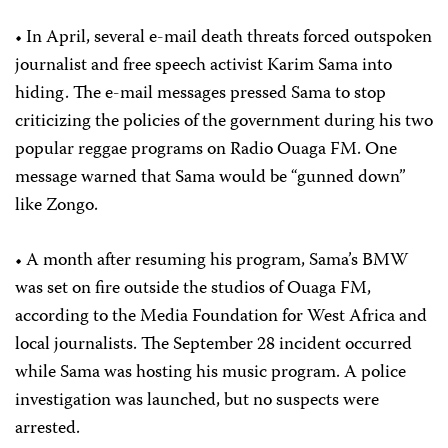
• In April, several e-mail death threats forced outspoken
journalist and free speech activist Karim Sama into
hiding. The e-mail messages pressed Sama to stop
criticizing the policies of the government during his two
popular reggae programs on Radio Ouaga FM. One
message warned that Sama would be “gunned down”
like Zongo.
• A month after resuming his program, Sama’s BMW
was set on fire outside the studios of Ouaga FM,
according to the Media Foundation for West Africa and
local journalists. The September 28 incident occurred
while Sama was hosting his music program. A police
investigation was launched, but no suspects were
arrested.