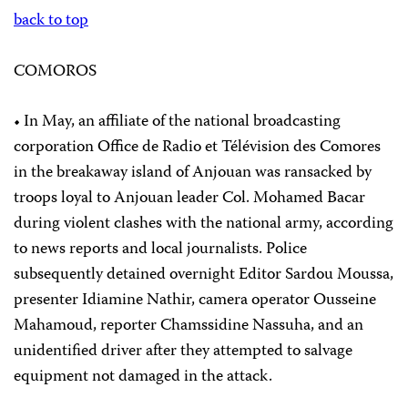
back to top
COMOROS
• In May, an affiliate of the national broadcasting
corporation Office de Radio et Télévision des Comores
in the breakaway island of Anjouan was ransacked by
troops loyal to Anjouan leader Col. Mohamed Bacar
during violent clashes with the national army, according
to news reports and local journalists. Police
subsequently detained overnight Editor Sardou Moussa,
presenter Idiamine Nathir, camera operator Ousseine
Mahamoud, reporter Chamssidine Nassuha, and an
unidentified driver after they attempted to salvage
equipment not damaged in the attack.