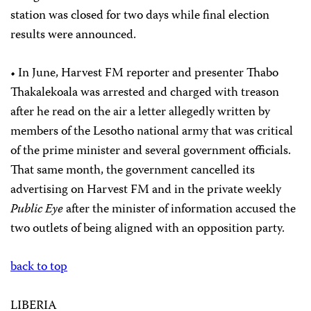
station was closed for two days while final election
results were announced.
• In June, Harvest FM reporter and presenter Thabo
Thakalekoala was arrested and charged with treason
after he read on the air a letter allegedly written by
members of the Lesotho national army that was critical
of the prime minister and several government officials.
That same month, the government cancelled its
advertising on Harvest FM and in the private weekly
Public Eye
after the minister of information accused the
two outlets of being aligned with an opposition party.
back to top
LIBERIA