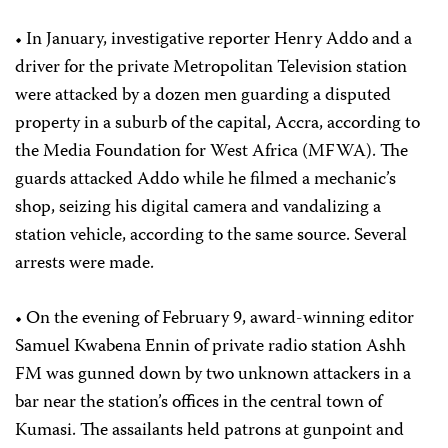
• In January, investigative reporter Henry Addo and a
driver for the private Metropolitan Television station
were attacked by a dozen men guarding a disputed
property in a suburb of the capital, Accra, according to
the Media Foundation for West Africa (MFWA). The
guards attacked Addo while he filmed a mechanic’s
shop, seizing his digital camera and vandalizing a
station vehicle, according to the same source. Several
arrests were made.
• On the evening of February 9, award-winning editor
Samuel Kwabena Ennin of private radio station Ashh
FM was gunned down by two unknown attackers in a
bar near the station’s offices in the central town of
Kumasi. The assailants held patrons at gunpoint and