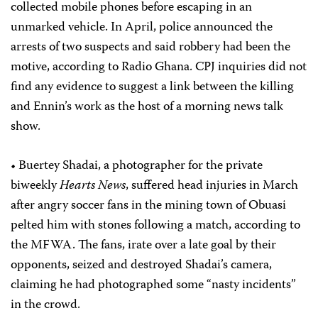
collected mobile phones before escaping in an
unmarked vehicle. In April, police announced the
arrests of two suspects and said robbery had been the
motive, according to Radio Ghana. CPJ inquiries did not
find any evidence to suggest a link between the killing
and Ennin’s work as the host of a morning news talk
show.
• Buertey Shadai, a photographer for the private
biweekly
Hearts News
, suffered head injuries in March
after angry soccer fans in the mining town of Obuasi
pelted him with stones following a match, according to
the MFWA. The fans, irate over a late goal by their
opponents, seized and destroyed Shadai’s camera,
claiming he had photographed some “nasty incidents”
in the crowd.