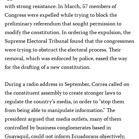
with strong resistance. In March, 57 members of
Congress were expelled while trying to block the
preliminary referendum that sought permission to
modify the constitution. In ordering the expulsion, the
Supreme Electoral Tribunal found that the congressmen
were trying to obstruct the electoral process. Their
removal, which was enforced by police, eased the way
for the drafting of a new constitution.
During a radio address in September, Correa called on
the constituent assembly to create stronger laws to
regulate the country’s media, in order to “stop them
from being able to manipulate information.” The
president argued that media outlets, many of them
controlled by business conglomerates based in
Guayaquil, could not inform Ecuadorans objectively,