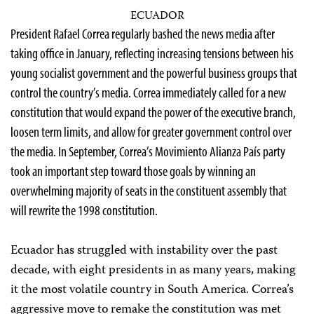
ECUADOR
P
resident Rafael Correa regularly bashed the news media after
taking office in January, reflecting increasing tensions between his
young socialist government and the powerful business groups that
control the country’s media. Correa immediately called for a new
constitution that would expand the power of the executive branch,
loosen term limits, and allow for greater government control over
the media. In September, Correa’s Movimiento Alianza País party
took an important step toward those goals by winning an
overwhelming majority of seats in the constituent assembly that
will rewrite the 1998 constitution.
Ecuador has struggled with instability over the past
decade, with eight presidents in as many years, making
it the most volatile country in South America. Correa’s
aggressive move to remake the constitution was met