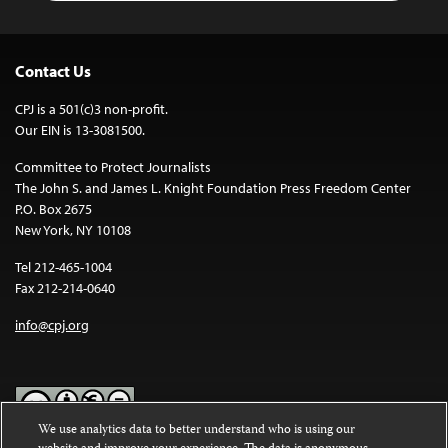
Contact Us
CPJ is a 501(c)3 non-profit.
Our EIN is 13-3081500.
Committee to Protect Journalists
The John S. and James L. Knight Foundation Press Freedom Center
P.O. Box 2675
New York, NY 10108
Tel 212-465-1004
Fax 212-214-0640
info@cpj.org
We use analytics data to better understand who is using our