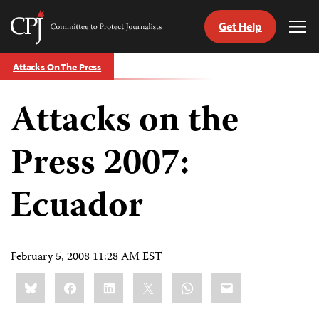
Get Help
Committee
Tog
to
Me
Skip
Protect
Attacks On The Press
to
Journalists
content
Attacks on the
tch
guage
Press 2007:
Ecuador
February 5, 2008 11:28 AM EST
Share
Bluesky
Facebook
LinkedIn
X
WhatsApp
Email
this: