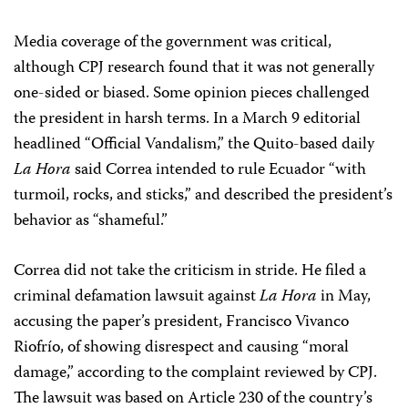
Media coverage of the government was critical,
although CPJ research found that it was not generally
one-sided or biased. Some opinion pieces challenged
the president in harsh terms. In a March 9 editorial
headlined “Official Vandalism,” the Quito-based daily
La Hora
said Correa intended to rule Ecuador “with
turmoil, rocks, and sticks,” and described the president’s
behavior as “shameful.”
Correa did not take the criticism in stride. He filed a
criminal defamation lawsuit against
La Hora
in May,
accusing the paper’s president, Francisco Vivanco
Riofrío, of showing disrespect and causing “moral
damage,” according to the complaint reviewed by CPJ.
The lawsuit was based on Article 230 of the country’s