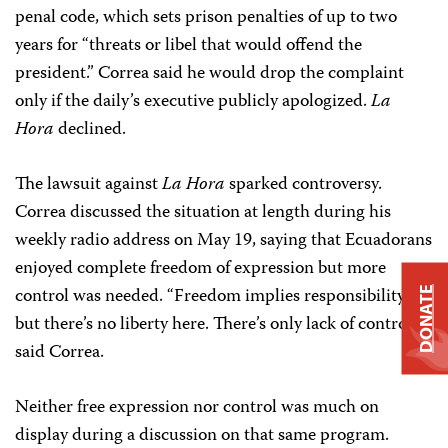
penal code, which sets prison penalties of up to two
years for “threats or libel that would offend the
president.” Correa said he would drop the complaint
only if the daily’s executive publicly apologized.
La
Hora
declined.
The lawsuit against
La Hora
sparked controversy.
Correa discussed the situation at length during his
weekly radio address on May 19, saying that Ecuadorans
enjoyed complete freedom of expression but more
control was needed. “Freedom implies responsibility,
DONATE
but there’s no liberty here. There’s only lack of control,”
said Correa.
Neither free expression nor control was much on
display during a discussion on that same program.