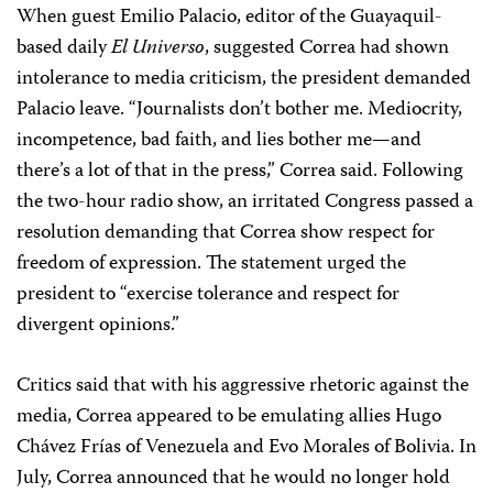
When guest Emilio Palacio, editor of the Guayaquil-
based daily
El Universo
, suggested Correa had shown
intolerance to media criticism, the president demanded
Palacio leave. “Journalists don’t bother me. Mediocrity,
incompetence, bad faith, and lies bother me—and
there’s a lot of that in the press,” Correa said. Following
the two-hour radio show, an irritated Congress passed a
resolution demanding that Correa show respect for
freedom of expression. The statement urged the
president to “exercise tolerance and respect for
divergent opinions.”
Critics said that with his aggressive rhetoric against the
media, Correa appeared to be emulating allies Hugo
Chávez Frías of Venezuela and Evo Morales of Bolivia. In
July, Correa announced that he would no longer hold