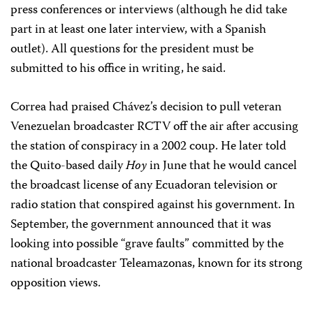
press conferences or interviews (although he did take
part in at least one later interview, with a Spanish
outlet). All questions for the president must be
submitted to his office in writing, he said.
Correa had praised Chávez’s decision to pull veteran
Venezuelan broadcaster RCTV off the air after accusing
the station of conspiracy in a 2002 coup. He later told
the Quito-based daily
Hoy
in June that he would cancel
the broadcast license of any Ecuadoran television or
radio station that conspired against his government. In
September, the government announced that it was
looking into possible “grave faults” committed by the
national broadcaster Teleamazonas, known for its strong
opposition views.