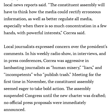
local news reports said. “The constituent assembly will
have to think how the media could rectify erroneous
information, as well as better regulate all media,
especially when there is so much concentration in a few
hands, with powerful interests,” Correa said.
Local journalists expressed concern over the president’s
comments. In his weekly radio show, in interviews, and
in press conferences, Correa was aggressive in
lambasting journalists as “human misery,” “liars,” and
“incompetents” who “publish trash.” Meeting for the
first time in November, the constituent assembly
seemed eager to take bold action. The assembly
suspended Congress until the new charter was drafted;
no official press proposals were immediately
announced.