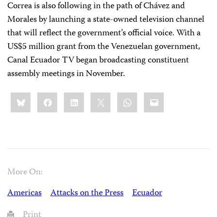
Correa is also following in the path of Chávez and
Morales by launching a state-owned television channel
that will reflect the government’s official voice. With a
US$5 million grant from the Venezuelan government,
Canal Ecuador TV began broadcasting constituent
assembly meetings in November.
Share
Bluesky
Facebook
LinkedIn
X
WhatsApp
Email
this:
More On:
Americas
Attacks on the Press
Ecuador
Print