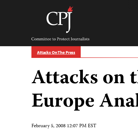
Skip
to
content
Committee
to
Protect
Journalists
Attacks On The Press
Attacks on t
Europe Anal
February 5, 2008 12:07 PM EST