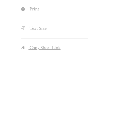
Print
Text Size
Copy Short Link