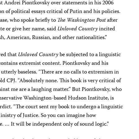
st Andrei Piontkovsky over statements in his 2006
ion of political essays critical of Putin and his policies.
ase, who spoke briefly to
The Washington Post
after
ate or give her name, said
Unloved Country
incited
sh, American, Russian, and other nationalities.”
red that
Unloved Country
be subjected to a linguistic
contains extremist content. Piontkovsky and his
utterly baseless. “There are no calls to extremism in
ld CPJ. “Absolutely none. This book is very critical of
gainst me are a laughing matter.” But Piontkovsky, who
conservative Washington-based Hudson Institute, is
erdict. “The court sent my book to undergo a linguistic
 Ministry of Justice. So you can imagine how
e. … It will be independent only of sound logic.”