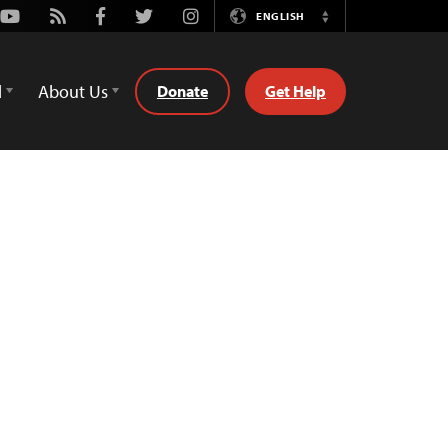
Youtube
Rss
Facebook
Twitter
Instagram
ENGLISH
Switch
Language
d
About Us
Donate
Get Help