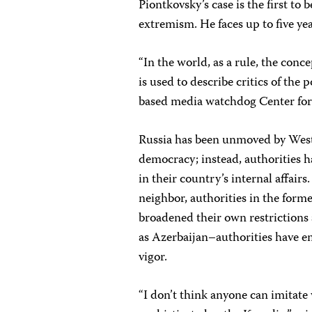
Piontkovsky’s case is the first t
extremism. He faces up to five yea
“In the world, as a rule, the conce
is used to describe critics of the
based media watchdog Center for 
Russia has been unmoved by Weste
democracy; instead, authorities 
in their country’s internal affair
neighbor, authorities in the forme
broadened their own restrictions 
as Azerbaijan–authorities have e
vigor.
“I don’t think anyone can imitate 