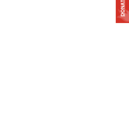
DONATE