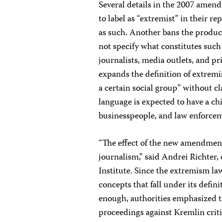
Several details in the 2007 amen
to label as “extremist” in their 
as such. Another bans the product
not specify what constitutes such 
journalists, media outlets, and pr
expands the definition of extremi
a certain social group” without cl
language is expected to have a chil
businesspeople, and law enforceme
“The effect of the new amendment
journalism,” said Andrei Richter
Institute. Since the extremism law
concepts that fall under its defi
enough, authorities emphasized th
proceedings against Kremlin criti