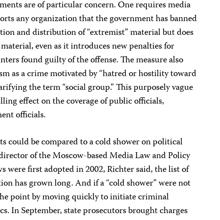
dments are of particular concern. One requires media
reports any organization that the government has banned
ion and distribution of “extremist” material but does
material, even as it introduces new penalties for
inters found guilty of the offense. The measure also
sm as a crime motivated by “hatred or hostility toward
arifying the term “social group.” This purposely vague
ling effect on the coverage of public officials,
nt officials.
s could be compared to a cold shower on political
, director of the Moscow-based Media Law and Policy
s were first adopted in 2002, Richter said, the list of
nition has grown long. And if a “cold shower” were not
e point by moving quickly to initiate criminal
cs. In September, state prosecutors brought charges