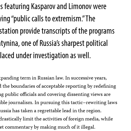
ams featuring Kasparov and Limonov were
ying “public calls to extremism.” The
tation provide transcripts of the programs
tynina, one of Russia’s sharpest political
aced under investigation as well.
panding term in Russian law. In successive years,
 the boundaries of acceptable reporting by redefining
g public officials and covering dissenting views are
ible journalism. In pursuing this tactic–rewriting laws
ssia has taken a regrettable lead in the region.
rastically limit the activities of foreign media, while
net commentary by making much of it illegal.