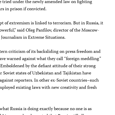
o be tried under the newly amended law on fighting
rs in prison if convicted.
pt of extremism is linked to terrorism. But in Russia, it
 powerful,” said Oleg Panfilov, director of the Moscow-
Journalism in Extreme Situations.
rn criticism of its backsliding on press freedom and
have warned against what they call “foreign meddling”
s. Emboldened by the defiant attitude of their strong
r Soviet states of Uzbekistan and Tajikistan have
against reporters. In other ex-Soviet countries–such
mployed existing laws with new creativity and fresh
what Russia is doing exactly because no one is as