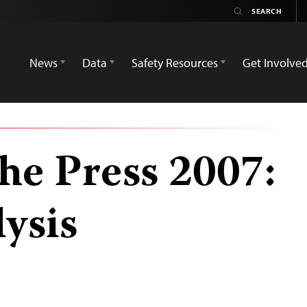
News
Data
Safety Resources
Get Involve
he Press 2007:
ysis