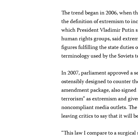
The trend began in 2006, when t
the definition of extremism to inc
which President Vladimir Putin s
human rights groups, said extremi
figures fulfilling the state duties
terminology used by the Soviets to
In 2007, parliament approved a s
ostensibly designed to counter t
amendment package, also signed int
terrorism” as extremism and gives
noncompliant media outlets. The n
leaving critics to say that it will 
“This law I compare to a surgical