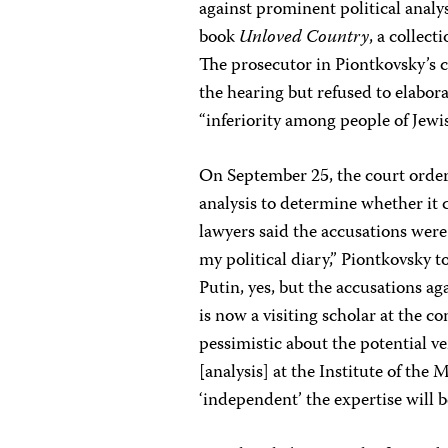
against prominent political analy
book
Unloved Country
, a collect
The prosecutor in Piontkovsky’s c
the hearing but refused to elabor
“inferiority among people of Jewi
On September 25, the court orde
analysis to determine whether it 
lawyers said the accusations were 
my political diary,” Piontkovsky to
Putin, yes, but the accusations a
is now a visiting scholar at the 
pessimistic about the potential v
[analysis] at the Institute of the
‘independent’ the expertise will b