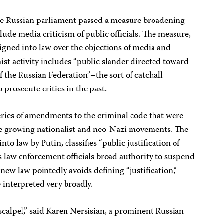
he Russian parliament passed a measure broadening
lude media criticism of public officials. The measure,
igned into law over the objections of media and
st activity includes “public slander directed toward
 of the Russian Federation”–the sort of catchall
 prosecute critics in the past.
eries of amendments to the criminal code that were
he growing nationalist and neo-Nazi movements. The
o law by Putin, classifies “public justification of
 law enforcement officials broad authority to suspend
ew law pointedly avoids defining “justification,”
be interpreted very broadly.
 scalpel,” said Karen Nersisian, a prominent Russian