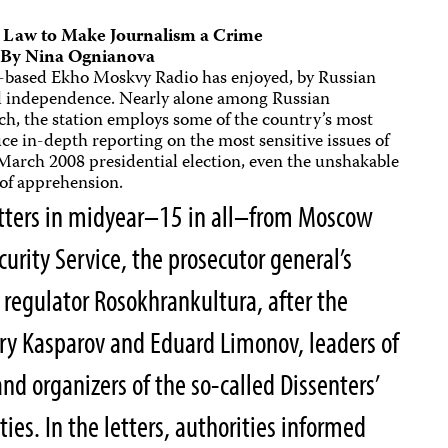
e Law to Make Journalism a Crime
By
Nina Ognianova
ow-based Ekho Moskvy Radio has enjoyed, by Russian
al independence. Nearly alone among Russian
oach, the station employs some of the country’s most
e in-depth reporting on the most sensitive issues of
 March 2008 presidential election, even the unshakable
 of apprehension.
letters in midyear–15 in all–from Moscow
curity Service, the prosecutor general’s
 regulator Rosokhrankultura, after the
rry Kasparov and Eduard Limonov, leaders of
and organizers of the so-called Dissenters’
ties. In the letters, authorities informed