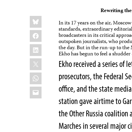
Rewriting th
Share
Bluesky
this:
In its 17 years on the air, Mosc
standards, extraordinary editori
Facebook
broadcasters in its critical appr
outspoken journalists, who produc
LinkedIn
the day. But in the run-up to the
Ekho has begun to feel a shudder
X
Ekho received a series of 
prosecutors, the Federal Se
WhatsApp
office, and the state media
Email
station gave airtime to Ga
the Other Russia coalition 
Marches in several major ci