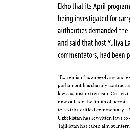
Ekho that its April progr
being investigated for carr
authorities demanded the s
and said that host Yuliya La
commentators, had been pl
“Extremism” is an evolving and ex
parliament has sharply contracted
laws against extremism. Criticizin
now outside the limits of permiss
to restrict critical commentary–Ru
Uzbekistan has rewritten laws to d
Tajikistan has taken aim at Inter