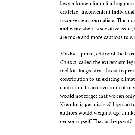
lawyer known for defending journal
criticize–inconvenient individuals
inconvenient journalists. The mom
and write about a sensitive issue, 
are more and more cautious to wri
Masha Lipman, editor of the Ca
Contra
, called the extremism leg
tool kit. Its greatest threat to pres
contribution to an existing climat
contribute to an environment in w
would not forget that we can only
Kremlin is permissive,” Lipman t
authors would weigh it up, think
censor myself.’ That is the point.”