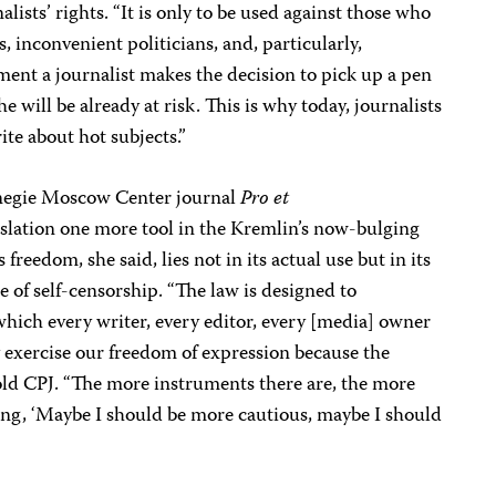
ists’ rights. “It is only to be used against those who
, inconvenient politicians, and, particularly,
ent a journalist makes the decision to pick up a pen
he will be already at risk. This is why today, journalists
te about hot subjects.”
rnegie Moscow Center journal
Pro et
islation one more tool in the Kremlin’s now-bulging
s freedom, she said, lies not in its actual use but in its
e of self-censorship. “The law is designed to
hich every writer, every editor, every [media] owner
 exercise our freedom of expression because the
old CPJ. “The more instruments there are, the more
ing, ‘Maybe I should be more cautious, maybe I should