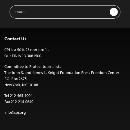
Email
Sign Up
Address
Contact Us
CPJ is a 501(c)3 non-profit.
Our EIN is 13-3081500.
Committee to Protect Journalists
The John S. and James L. Knight Foundation Press Freedom Center
P.O. Box 2675
New York, NY 10108
Tel 212-465-1004
Fax 212-214-0640
info@cpj.org