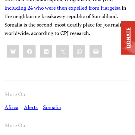
have fled Somalia’s capital, Mogadishu, this year,
including 24 who were then expelled from Hargeisa
in
the neighboring breakaway republic of Somaliland.
Somalia is the second-most deadly place for journalists
DONATE
worldwide, according to CPJ research.
Share
Bluesky
Facebook
LinkedIn
X
WhatsApp
Email
this:
More On:
Africa
Alerts
Somalia
More On: