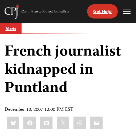
Get Help
Committee
Tog
to
Me
Skip
Protect
Alerts
to
Journalists
content
French journalist
tch
guage
kidnapped in
Puntland
December 18, 2007 12:00 PM EST
Share
Bluesky
Facebook
LinkedIn
X
WhatsApp
Email
this: