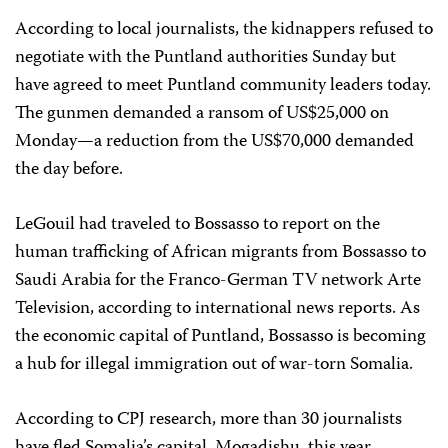
According to local journalists, the kidnappers refused to
negotiate with the Puntland authorities Sunday but
have agreed to meet Puntland community leaders today.
The gunmen demanded a ransom of US$25,000 on
Monday—a reduction from the US$70,000 demanded
the day before.
LeGouil had traveled to Bossasso to report on the
human trafficking of African migrants from Bossasso to
Saudi Arabia for the Franco-German TV network Arte
Television, according to international news reports. As
the economic capital of Puntland, Bossasso is becoming
a hub for illegal immigration out of war-torn Somalia.
According to CPJ research, more than 30 journalists