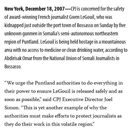
New York, December 18, 2007—
CPJ is concerned for the safety
of award-winning French journalist Gwen LeGouil, who was
kidnapped just outside the port town of Bossasso on Sunday by five
unknown gunmen in Somalia’s semi-autonomous northeastern
region of Puntland. LeGouil is being held hostage in a mountainous
area with no access to medicine or clean drinking water, according to
Abdirisak Omar from the National Union of Somali Journalists in
Bossasso.
“We urge the Puntland authorities to do everything in
their power to ensure LeGouil is released safely and as
soon as possible,” said CPJ Executive Director Joel
Simon. “This is yet another example of why the
authorities must make efforts to protect journalists as
they do their work in this volatile region.”