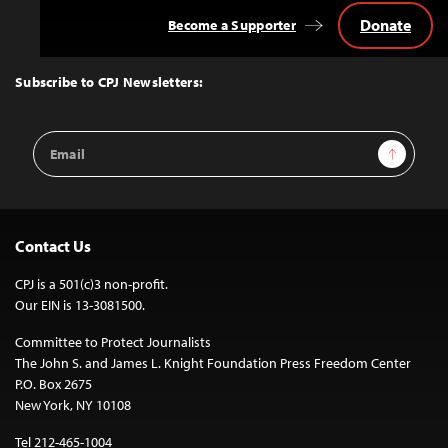
Donate
Become a Supporter
Back
to
Top
Subscribe to CPJ Newsletters:
Email
Sign Up
Address
Contact Us
CPJ is a 501(c)3 non-profit.
Our EIN is 13-3081500.
Committee to Protect Journalists
The John S. and James L. Knight Foundation Press Freedom Center
P.O. Box 2675
New York, NY 10108
Tel 212-465-1004