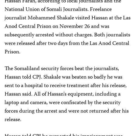
Hassan Farah, according to local journalists and the
National Union of Somali Journalists. Freelance
journalist Mohammed Shakale visited Hassan at the Las
Anod Central Prison on November 26 and was
subsequently arrested without charges. Both journalists
were released after two days from the Las Anod Central
Prison.
The Somaliland security forces beat the journalists,
Hassan told CPJ. Shakale was beaten so badly he was
sent to a hospital to receive treatment after his release,
Hassan said. All of Hassan’s equipment, including a
laptop and camera, were confiscated by the security
forces during the arrest and were not returned after his
release.