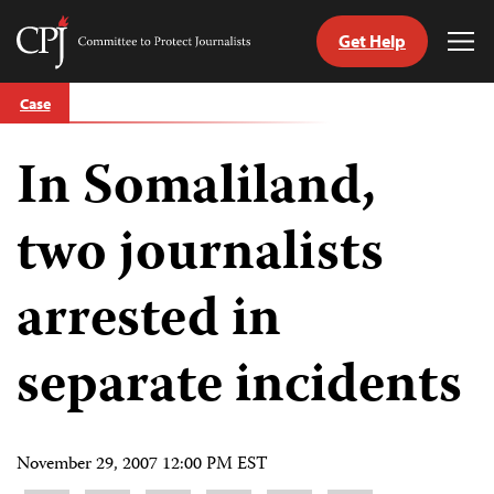
Get Help
Committee
Tog
to
Me
Skip
Protect
Case
to
Journalists
content
In Somaliland,
tch
guage
two journalists
arrested in
separate incidents
November 29, 2007 12:00 PM EST
Share