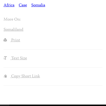
Africa
Case
Somalia
More On:
Somaliland
Print
Text Size
Copy Short Link