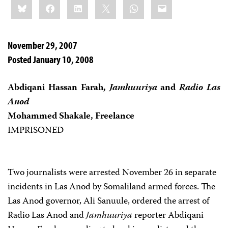
Bluesky
Facebook
LinkedIn
X
WhatsApp
Email
this:
November 29, 2007
Posted January 10, 2008
Abdiqani Hassan Farah,
Jamhuuriya
and
Radio Las
Anod
Mohammed Shakale, Freelance
IMPRISONED
Two journalists were arrested November 26 in separate
incidents in Las Anod by Somaliland armed forces. The
Las Anod governor, Ali Sanuule, ordered the arrest of
Radio Las Anod and
Jamhuuriya
reporter Abdiqani