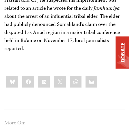
Hassan told CPJ he suspected his imprisonment was
related to an article he wrote for the daily
Jamhuuriya
about the arrest of an influential tribal elder. The elder
had publicly denounced Somaliland’s claim over the
disputed Las Anod region in a major tribal conference
held in Bo’ame on November 17, local journalists
DONATE
reported.
Share
Bluesky
Facebook
LinkedIn
X
WhatsApp
Email
this:
More On: