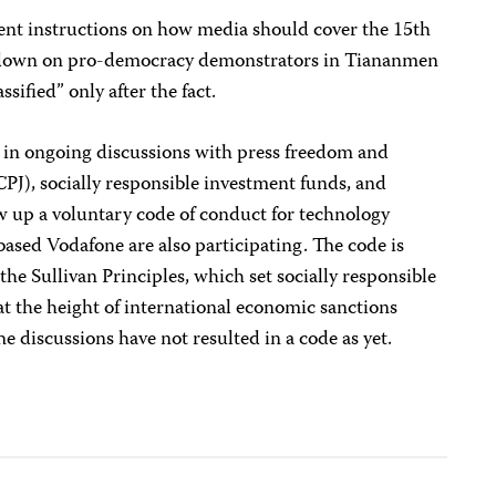
ent instructions on how media should cover the 15th
ckdown on pro-democracy demonstrators in Tiananmen
sified” only after the fact.
 in ongoing discussions with press freedom and
PJ), socially responsible investment funds, and
aw up a voluntary code of conduct for technology
ased Vodafone are also participating. The code is
 the Sullivan Principles, which set socially responsible
at the height of international economic sanctions
e discussions have not resulted in a code as yet.