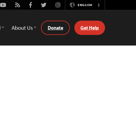
Youtube
Rss
Facebook
Twitter
Instagram
ENGLISH
Switch
Language
d
About Us
Donate
Get Help