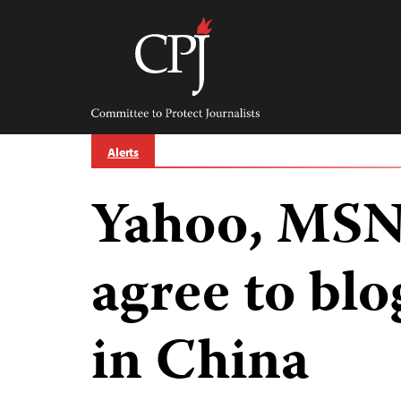
Skip
to
content
Committee
to
Protect
Journalists
Alerts
Yahoo, MSN 
agree to blo
in China