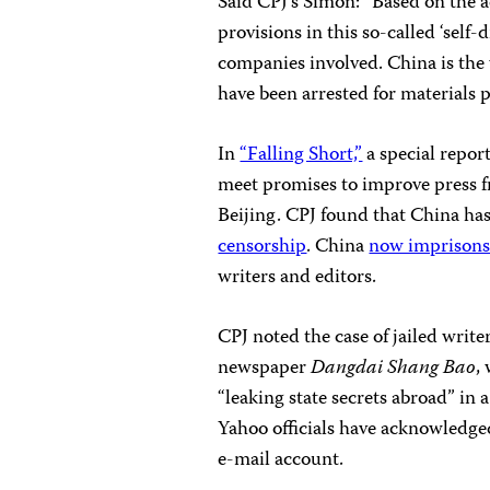
Said CPJ’s Simon: “Based on the a
provisions in this so-called ‘self
companies involved. China is the 
have been arrested for materials 
In
“Falling Short,”
a special report
meet promises to improve press 
Beijing. CPJ found that China ha
censorship
. China
now imprisons 
writers and editors.
CPJ noted the case of jailed writ
newspaper
Dangdai Shang Bao
,
“leaking state secrets abroad” in 
Yahoo officials have acknowledged
e-mail account.