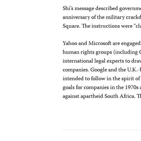
Shi’s message described governm
anniversary of the military cra
Square. The instructions were “clas
Yahoo and Microsoft are engaged
human rights groups (including C
international legal experts to dr
companies. Google and the U.K.-b
intended to follow in the spirit of
goals for companies in the 1970s 
against apartheid South Africa. Th