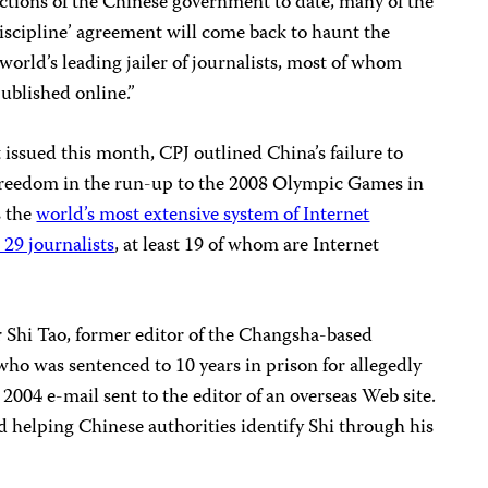
ctions of the Chinese government to date, many of the
-discipline’ agreement will come back to haunt the
world’s leading jailer of journalists, most of whom
published online.”
 issued this month, CPJ outlined China’s failure to
freedom in the run-up to the 2008 Olympic Games in
s the
world’s most extensive system of Internet
29 journalists
, at least 19 of whom are Internet
er Shi Tao, former editor of the Changsha-based
 who was sentenced to 10 years in prison for allegedly
a 2004 e-mail sent to the editor of an overseas Web site.
 helping Chinese authorities identify Shi through his