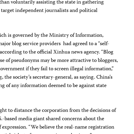
han voluntarily assisting the state in gathering
 target independent journalists and political
ich is governed by the Ministry of Information,
jor blog service providers had agreed to a “self-
” according to the official Xinhua news agency. “Blog
use of pseudonyms may be more attractive to bloggers,
overnment if they fail to screen illegal information,”
he society’s secretary-general, as saying. China’s
ing of any information deemed to be against state
 to distance the corporation from the decisions of
U.S.-based media giant shared concerns about the
 expression. “We believe the real-name registration