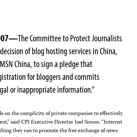
2007—
The Committee to Protect Journalists
decision of blog hosting services in China,
MSN China, to sign a pledge that
gistration for bloggers and commits
gal or inappropriate information.”
on the complicity of private companies to effectively
nt,” said CPJ Executive Director Joel Simon. “Internet
hing they can to promote the free exchange of news