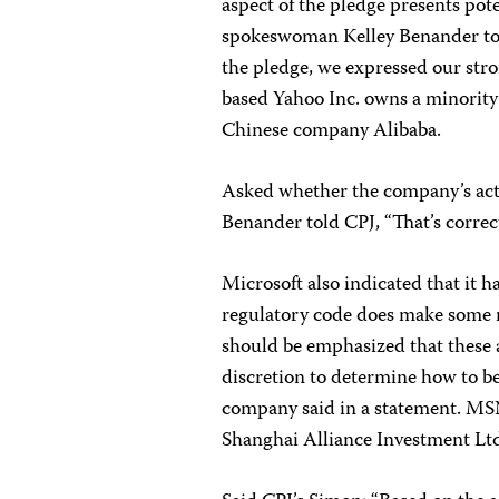
aspect of the pledge presents pote
spokeswoman Kelley Benander tol
the pledge, we expressed our stro
based Yahoo Inc. owns a minority
Chinese company Alibaba.
Asked whether the company’s acti
Benander told CPJ, “That’s correct
Microsoft also indicated that it 
regulatory code does make some 
should be emphasized that these
discretion to determine how to be
company said in a statement. MSN
Shanghai Alliance Investment Lt