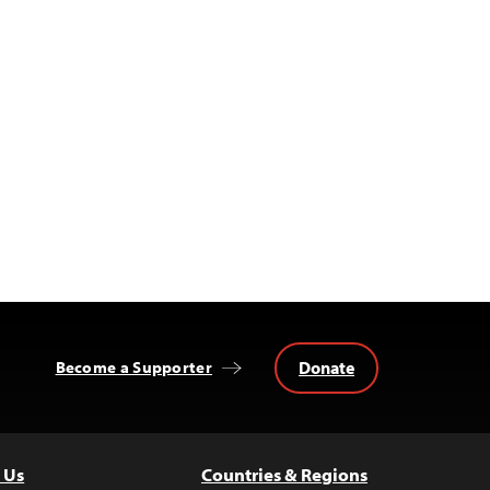
Donate
Become a Supporter
 Us
Countries & Regions