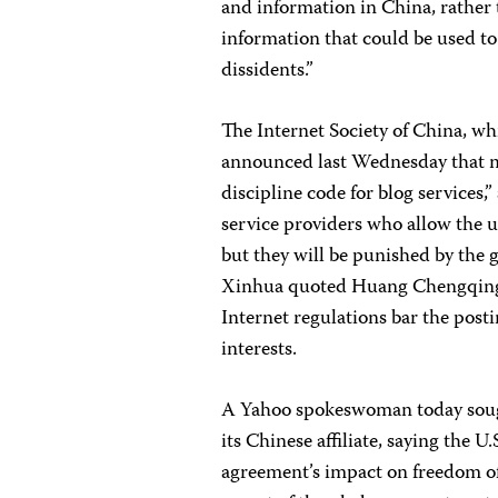
and information in China, rather t
information that could be used to
dissidents.”
The Internet Society of China, wh
announced last Wednesday that ma
discipline code for blog services,
service providers who allow the 
but they will be punished by the g
Xinhua quoted Huang Chengqing, t
Internet regulations bar the post
interests.
A Yahoo spokeswoman today sought
its Chinese affiliate, saying the 
agreement’s impact on freedom of