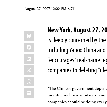
August 27, 2007 12:00 PM EDT
New York, August 27, 
Share
Bluesky
this:
is deeply concerned by the 
Facebook
including Yahoo China and 
LinkedIn
“encourages” real-name re
X
companies to deleting “ille
WhatsApp
“The Chinese government depends 
Email
monitor and censor Internet conte
companies should be doing everyt