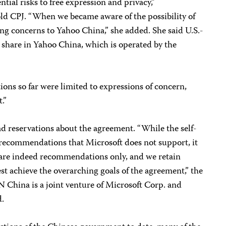
ntial risks to free expression and privacy,”
d CPJ. “When we became aware of the possibility of
ng concerns to Yahoo China,” she added. She said U.S.-
 share in Yahoo China, which is operated by the
ons so far were limited to expressions of concern,
.”
had reservations about the agreement. “While the self-
recommendations that Microsoft does not support, it
 are indeed recommendations only, and we retain
st achieve the overarching goals of the agreement,” the
 China is a joint venture of Microsoft Corp. and
d.