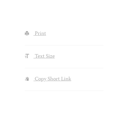
Print
Text Size
Copy Short Link