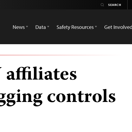
News
Data
Safety Resources
Get Involve
affiliates
gging controls