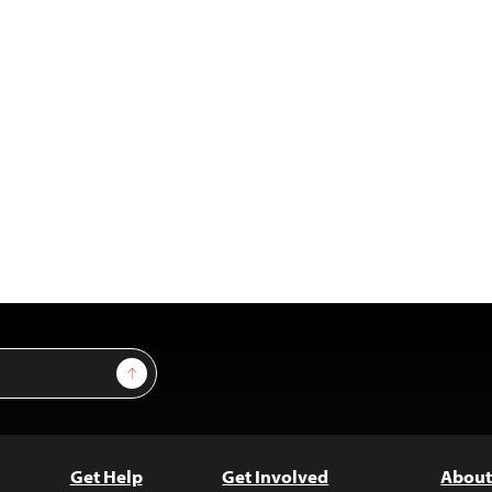
Sign Up
Get Help
Get Involved
About