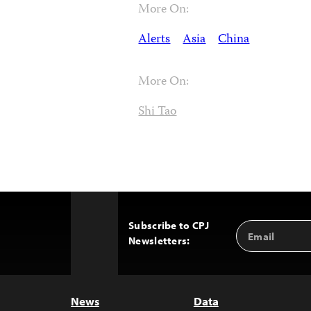
More On:
Alerts
Asia
China
More On:
Shi Tao
Subscribe to CPJ
Email
Back
Newsletters:
Address
to
Top
News
Data