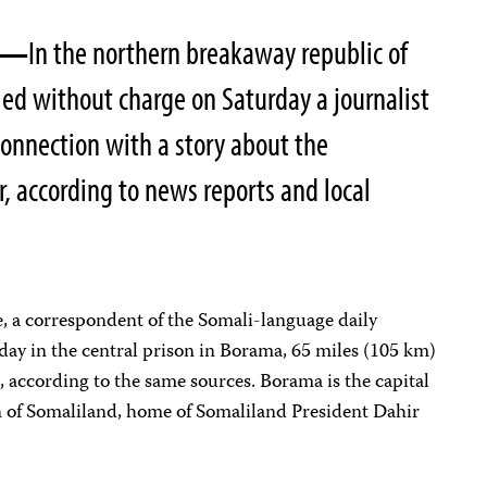
07—
In the northern breakaway republic of
led without charge on Saturday a journalist
connection with a story about the
r, according to news reports and local
correspondent of the Somali-language daily
today in the central prison in Borama, 65 miles (105 km)
, according to the same sources. Borama is the capital
 of Somaliland, home of Somaliland President Dahir