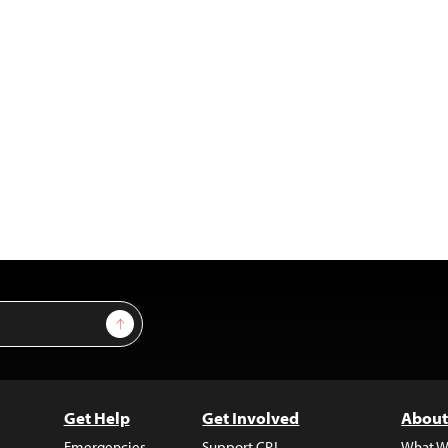
Sign Up
Get Help
Get Involved
About
Emergencies
Support CPJ
What W