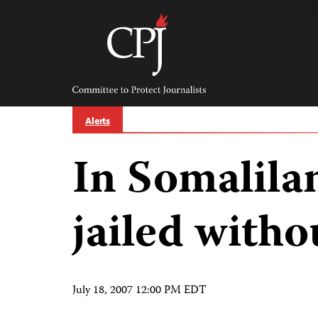
Skip
to
content
Committee
to
Protect
Journalists
Alerts
In Somalila
jailed witho
July 18, 2007 12:00 PM EDT