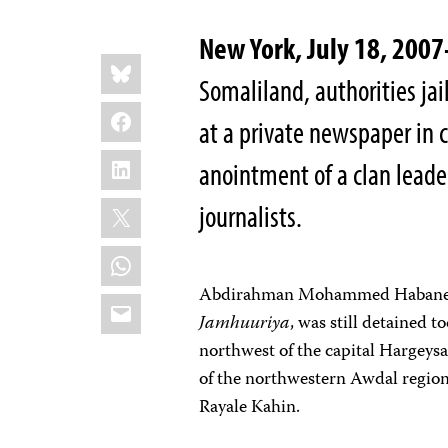
New York, July 18, 20
Share
Bluesky
this:
Somaliland, authorities jai
Facebook
at a private newspaper in 
LinkedIn
anointment of a clan leade
X
journalists.
WhatsApp
Abdirahman Mohammed Habane, a 
Email
Jamhuuriya
, was still detained 
northwest of the capital Hargeysa
of the northwestern Awdal region
Rayale Kahin.