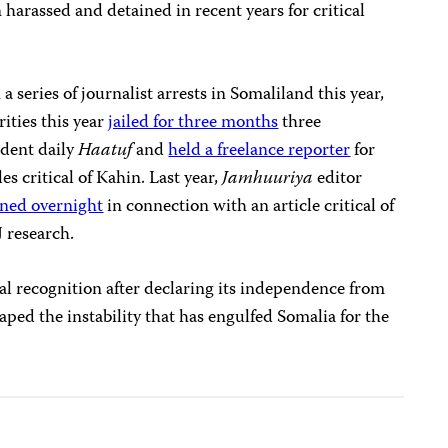
 harassed and detained in recent years for critical
 a series of journalist arrests in Somaliland this year,
ities this year
jailed for three months
three
ndent daily
Haatuf
and
held a freelance reporter
for
es critical of Kahin. Last year,
Jamhuuriya
editor
ined overnight
in connection with an article critical of
 research.
al recognition after declaring its independence from
caped the instability that has engulfed Somalia for the