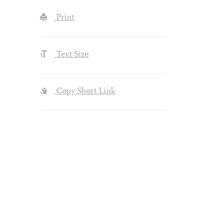
Print
Text Size
Copy Short Link