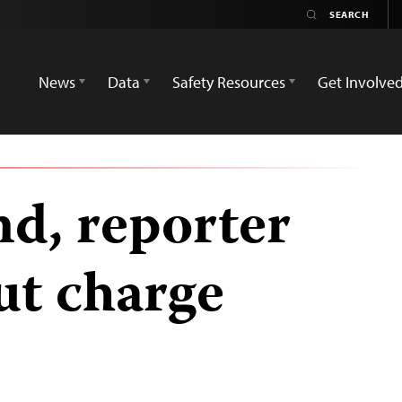
News
Data
Safety Resources
Get Involve
nd, reporter
ut charge