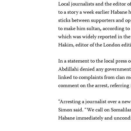
Local journalists and the editor 
to a story a week earlier Habane 
sticks between supporters and opp
to make him sultan
,
according to 
which was widely reported in the
Hakim, editor of the London edit
In a statement to the local press
Abdillahi denied any government i
linked to complaints from clan m
comment on the arrest, referring 
“Arresting a journalist over a new
Simon said. “We call on Somali
Habane immediately and uncondit