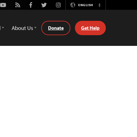
Youtube
Rss
Facebook
Twitter
Instagram
ENGLISH
Switch
Language
d
About Us
Donate
Get Help