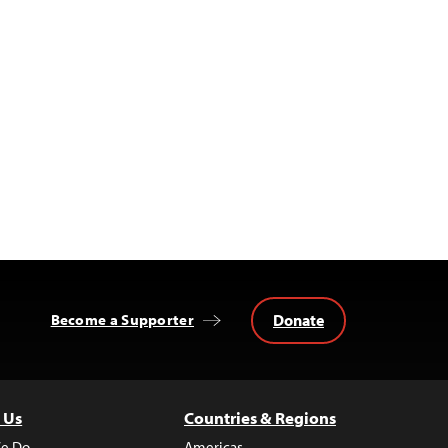
Donate
Become a Supporter
 Us
Countries & Regions
e Do
Americas