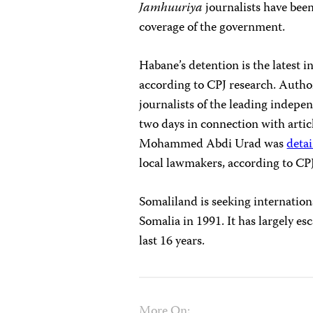
Jamhuuriya
journalists have been
coverage of the government.
Habane’s detention is the latest in
according to CPJ research. Author
journalists of the leading indepe
two days in connection with articl
Mohammed Abdi Urad was
deta
local lawmakers, according to CPJ
Somaliland is seeking internation
Somalia in 1991. It has largely es
last 16 years.
More On: