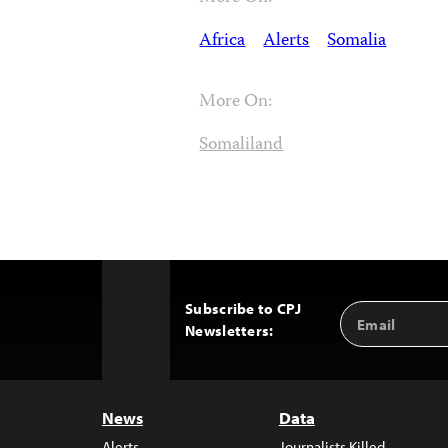
Africa
Alerts
Somalia
More On:
Somaliland
Subscribe to CPJ
Email
Back
Newsletters:
Address
to
Top
News
Data
Alerts
Journalists Killed