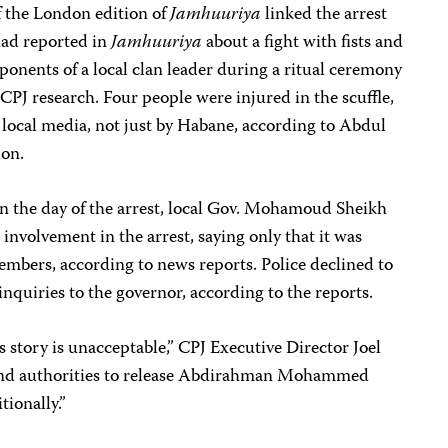
of the London edition of
Jamhuuriya
linked the arrest
had reported in
Jamhuuriya
about a fight with fists and
onents of a local clan leader during a ritual ceremony
CPJ research. Four people were injured in the scuffle,
 local media, not just by Habane, according to Abdul
ion.
 on the day of the arrest, local Gov. Mohamoud Sheikh
nvolvement in the arrest, saying only that it was
embers, according to news reports. Police declined to
inquiries to the governor, according to the reports.
s story is unacceptable,” CPJ Executive Director Joel
land authorities to release Abdirahman Mohammed
ionally.”