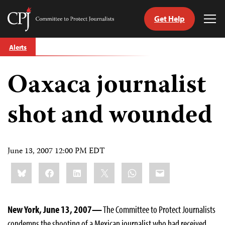
Get Help
Committee
Tog
to
Me
Skip
Protect
Alerts
to
Journalists
content
Oaxaca journalist
tch
guage
shot and wounded
June 13, 2007 12:00 PM EDT
Share
Bluesky
Facebook
LinkedIn
X
WhatsApp
Email
this:
New York, June 13, 2007—
The Committee to Protect Journalists
condemns the shooting of a Mexican journalist who had received