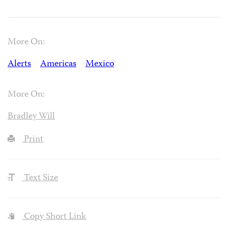
More On:
Alerts
Americas
Mexico
More On:
Bradley Will
Print
Text Size
Copy Short Link