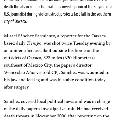
death threats in connection with his investigation of the slaying of a
U.S. journalist during violent street protests last fall in the southern
city of Oaxaca.
Misael Sánchez Sarmiento, a reporter for the Oaxaca-
based daily
Tiempo
, was shot twice Tuesday evening by
an unidentified assailant outside his home on the
outskirts of Oaxaca, 323 miles (520 kilometers)
southeast of Mexico City, the paper’s director,
Wenceslao Añorve, told CPJ. Sánchez was wounded in
his jaw and left leg and was in stable condition today
after surgery.
Sánchez covered local political news and was in charge
of the daily paper’s investigative unit. He had received
death threats in November 2006 after reporting on the