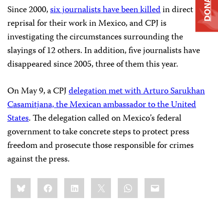
DONATE
Since 2000,
six journalists have been killed
in direct
reprisal for their work in Mexico, and CPJ is
investigating the circumstances surrounding the
slayings of 12 others. In addition, five journalists have
disappeared since 2005, three of them this year.
On May 9, a CPJ
delegation met with Arturo Sarukhan
Casamitjana, the Mexican ambassador to the United
States
. The delegation called on Mexico’s federal
government to take concrete steps to protect press
freedom and prosecute those responsible for crimes
against the press.
Share
Bluesky
Facebook
LinkedIn
X
WhatsApp
Email
this: