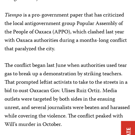
Tiempo
is a pro-government paper that has criticized
the local antigovernment group Popular Assembly of
the People of Oaxaca (APPO), which clashed last year
with Oaxaca authorities during a months-long conflict
that paralyzed the city.
The conflict began last June when authorities used tear
gas to break up a demonstration by striking teachers.
That prompted leftist activists to take to the streets in a
bid to oust Oaxacan Gov. Ulises Ruiz Ortiz. Media
outlets were targeted by both sides in the ensuing
unrest, and several journalists were beaten and harassed
while covering the violence. The conflict peaked with
Will’s murder in October.