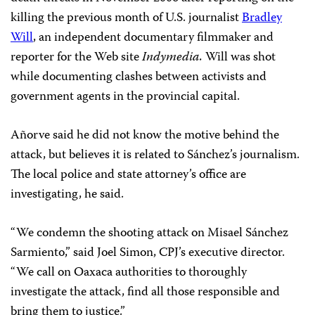
killing the previous month of U.S. journalist
Bradley
Will
, an independent documentary filmmaker and
reporter for the Web site
Indymedia.
Will was shot
while documenting clashes between activists and
government agents in the provincial capital.
Añorve said he did not know the motive behind the
attack, but believes it is related to Sánchez’s journalism.
The local police and state attorney’s office are
investigating, he said.
“We condemn the shooting attack on Misael Sánchez
Sarmiento,” said Joel Simon, CPJ’s executive director.
“We call on Oaxaca authorities to thoroughly
investigate the attack, find all those responsible and
bring them to justice.”