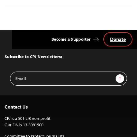
Donate
Become a Supporter
Back
to
Top
Subscribe to CPJ Newsletters:
Email
Sign Up
Address
Contact Us
CPJ is a 501(c)3 non-profit.
Our EIN is 13-3081500.
Committee to Protect Journalists