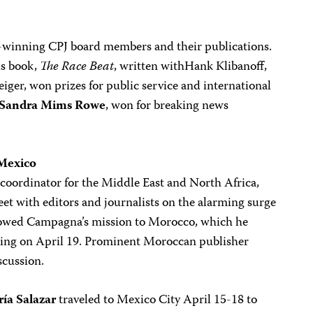
e-winning CPJ board members and their publications.
is book,
The Race Beat
, written withHank Klibanoff,
teiger, won prizes for public service and international
Sandra Mims Rowe
, won for breaking news
 Mexico
coordinator for the Middle East and North Africa,
eet with editors and journalists on the alarming surge
followed Campagna’s mission to Morocco, which he
ting on April 19. Prominent Moroccan publisher
scussion.
ía Salazar
traveled to Mexico City April 15-18 to