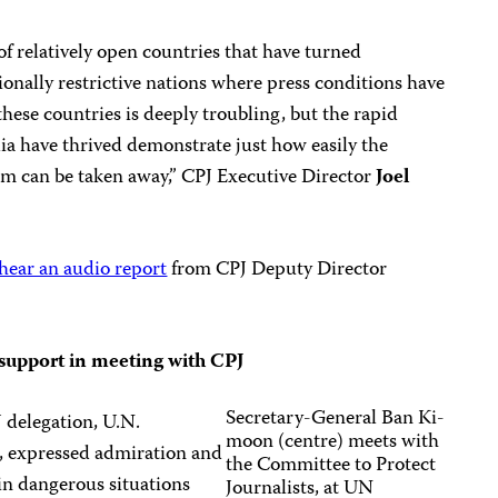
of relatively open countries that have turned
ionally restrictive nations where press conditions have
these countries is deeply troubling, but the rapid
ia have thrived demonstrate just how easily the
om can be taken away,” CPJ Executive Director
Joel
hear an audio report
from CPJ Deputy Director
 support in meeting with
CPJ
Secretary-General Ban Ki-
 delegation, U.N.
moon (centre) meets with
, expressed admiration and
the Committee to Protect
in dangerous situations
Journalists, at UN