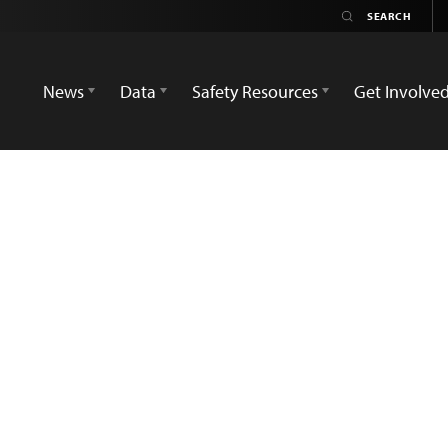
News
Data
Safety Resources
Get Involve