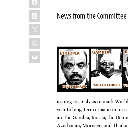
LinkedIn
News from the Committee t
X
WhatsApp
Email
issuing its analysis to mark Worl
year to long-term erosion in pres
are the Gambia, Russia, the Demo
Azerbaijan, Morocco, and Thaila