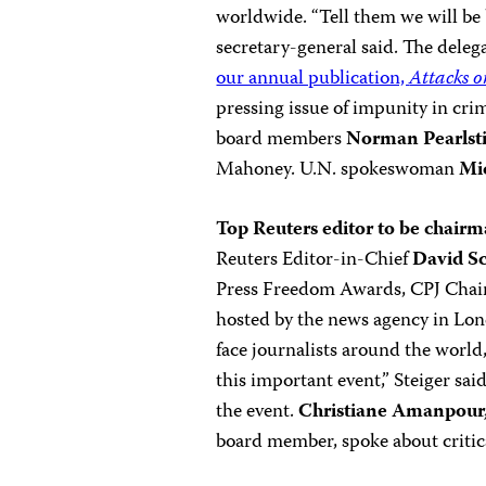
worldwide. “Tell them we will be
secretary-general said. The dele
our annual publication,
Attacks o
pressing issue of impunity in cri
board members
Norman Pearlst
Mahoney. U.N. spokeswoman
Mi
Top Reuters editor to be chair
Reuters Editor-in-Chief
David Sc
Press Freedom Awards, CPJ Cha
hosted by the news agency in Lon
face journalists around the world,
this important event,” Steiger sa
the event.
Christiane Amanpour
board member, spoke about critica