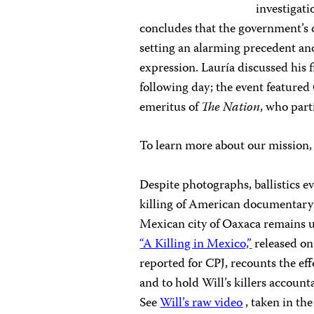
investigati
concludes that the government’s 
setting an alarming precedent an
expression. Lauría discussed his 
following day; the event featur
emeritus of
The Nation
, who part
To learn more about our mission
Despite photographs, ballistics e
killing of American documentary
Mexican city of Oaxaca remains u
“A Killing in Mexico,”
released on
reported for CPJ, recounts the eff
and to hold Will’s killers account
See
Will’s raw video
, taken in th