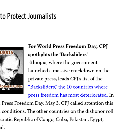
o Protect Journalists
For World Press Freedom Day,
CPJ
spotlights the ‘Backsliders’
Ethiopia, where the government
launched a massive crackdown on the
private press, leads CPJ’s list of the
“Backsliders,” the 10 countries where
press freedom has most deteriorated.
In
d Press Freedom Day, May 3, CPJ called attention this
s conditions. The other countries on the dishonor roll
cratic Republic of Congo, Cuba, Pakistan, Egypt,
nd.