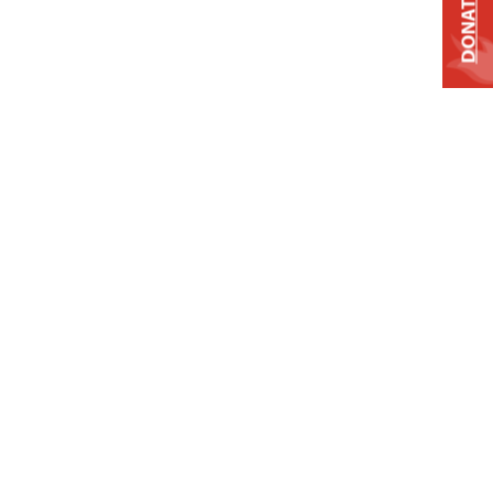
DONATE