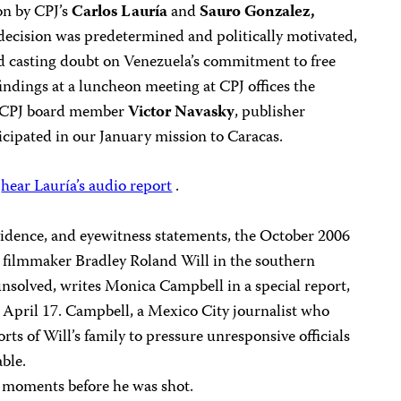
on by CPJ’s
Carlos Lauría
and
Sauro Gonzalez,
decision was predetermined and politically motivated,
d casting doubt on Venezuela’s commitment to free
findings at a luncheon meeting at CPJ offices the
ed CPJ board member
Victor Navasky
, publisher
icipated in our January mission to Caracas.
,
hear Lauría’s audio report
.
vidence, and eyewitness statements, the October 2006
 filmmaker Bradley Roland Will in the southern
nsolved, writes Monica Campbell in a special report,
 April 17. Campbell, a Mexico City journalist who
orts of Will’s family to pressure unresponsive officials
able.
e moments before he was shot.