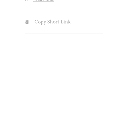
Copy Short Link