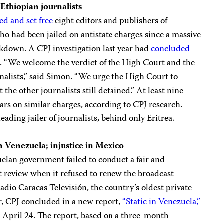
 Ethiopian journalists
ed and set free
eight editors and publishers of
had been jailed on antistate charges since a massive
own. A CPJ investigation last year had
concluded
. “We welcome the verdict of the High Court and the
rnalists,” said Simon. “We urge the High Court to
the other journalists still detained.” At least nine
ars on similar charges, according to CPJ research.
eading jailer of journalists, behind only Eritrea.
n
Venezuela
; injustice in
Mexico
elan government failed to conduct a fair and
t review when it refused to renew the broadcast
Radio Caracas Televisión, the country’s oldest private
r, CPJ concluded in a new report,
“Static in Venezuela,”
n April 24. The report, based on a three-month