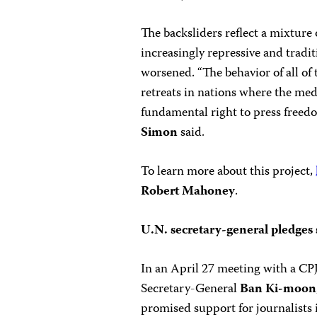
The backsliders reflect a mixture 
increasingly repressive and tradit
worsened. “The behavior of all of 
retreats in nations where the med
fundamental right to press freed
Simon
said.
To learn more about this project,
Robert Mahoney
.
U.N. secretary-general pledges
In an April 27 meeting with a CPJ
Secretary-General
Ban Ki-moon
promised support for journalists 