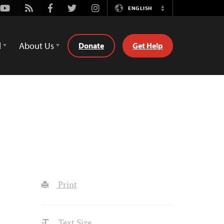
Youtube
Rss
Facebook
Twitter
Instagram
ENGLISH
Switch
Language
d
About Us
Donate
Get Help
Print
Text Size