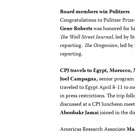
Board members win Pulitzers
Congratulations to Pulitzer Priz
Gene Roberts
was honored for h
The Wall Street Journal
, led by S
reporting.
The Oregonian
, led by
reporting.
CPJ
travels to Egypt, Morocco,
Joel Campagna,
senior program 
traveled to Egypt April 8-11 to m
in press restrictions. The trip 
discussed at a CPJ luncheon mee
Aboubakr Jamai
joined in the di
Americas Research Associate
Mar