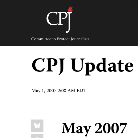
Skip
to
content
Committee
to
Protect
Journalists
CPJ Update
May 1, 2007 2:00 AM EDT
Share
May 2007
Bluesky
this:
Facebook