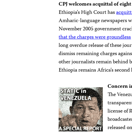
CPJ
welcomes acquittal of eight
Ethiopia’s High Court has
acquitt
Amharic-language newspapers who 
November 2005 government crackd
that the charges were groundless
long overdue release of these jou
dismiss remaining charges against 
other journalists remain behind b
Ethiopia remains Africa’s second l
Concern i
The Venezu
transparen
license of 
broadcaste
released o