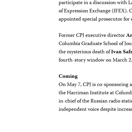
participate in a discussion with
of Expression Exchange (IFEX). O
appointed special prosecutor for 
Former CPJ executive director
A
Columbia Graduate School of Jour
the mysterious death of
Ivan Saf
fourth-story window on March 2
Coming
On May 7, CPJ is co-sponsoring a
the Harriman Institute at Columb
in-chief of the Russian radio sta
independent voice despite increas