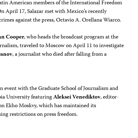
 Latin American members of the International Freedom
n April 17, Salazar met with Mexico’s recently
crimes against the press, Octavio A. Orellana Wiarco.
nn Cooper
, who heads the broadcast program at the
nalism, traveled to Moscow on April 11 to investigate
ranov
, a journalist who died after falling from a
.
n event with the Graduate School of Journalism and
ia University featuring
Aleksei Venediktov
, editor-
tion Ekho Moskvy, which has maintained its
ing restrictions on press freedom.