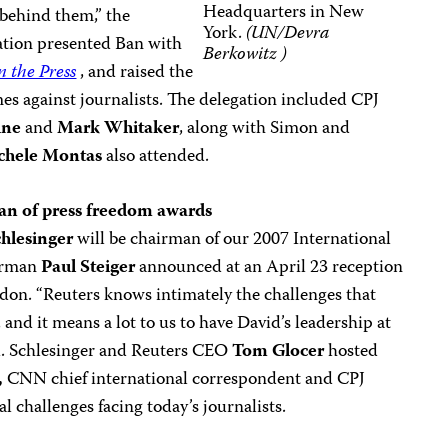
Headquarters in New
 behind them,” the
York.
(UN/Devra
gation presented Ban with
Berkowitz )
n the Press
, and raised the
mes against journalists. The delegation included CPJ
ine
and
Mark Whitake
r
, along with Simon and
chele Montas
also attended.
man of press freedom awards
hlesinger
will be chairman of our 2007 International
irman
Paul Steiger
announced at an April 23 reception
don. “Reuters knows intimately the challenges that
 and it means a lot to us to have David’s leadership at
id. Schlesinger and Reuters CEO
Tom Glocer
hosted
,
CNN chief international correspondent and CPJ
l challenges facing today’s journalists.