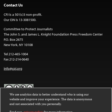
Contact Us
CPJ is a 501(c)3 non-profit.
Our EIN is 13-3081500.
Committee to Protect Journalists
The John S. and James L. Knight Foundation Press Freedom Center
P.O. Box 2675
New York, NY 10108
Tel 212-465-1004
Fax 212-214-0640
info@cpj.org
We use analytics data to better understand who is using our
website and improve your experience. The data is anonymous
Except where noted, text on this website is licensed under a
Creative
and not associated with you personally.
Commons Attribution-NonCommercial-NoDerivatives 4.0
International License
.