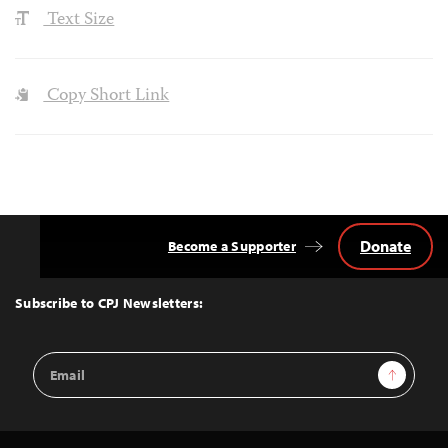
Text Size
Copy Short Link
Donate
Become a Supporter
Back
to
Top
Subscribe to CPJ Newsletters:
Email
Sign Up
Address