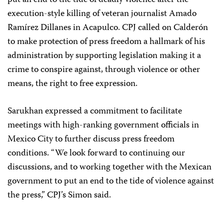
put an end to the tide of deadly violence after the
execution-style killing of veteran journalist Amado
Ramírez Dillanes in Acapulco. CPJ called on Calderón
to make protection of press freedom a hallmark of his
administration by supporting legislation making it a
crime to conspire against, through violence or other
means, the right to free expression.
Sarukhan expressed a commitment to facilitate
meetings with high-ranking government officials in
Mexico City to further discuss press freedom
conditions. “We look forward to continuing our
discussions, and to working together with the Mexican
government to put an end to the tide of violence against
the press,” CPJ’s Simon said.