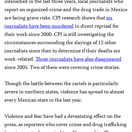
intensified in the last three years, local journalists who
report on organized crime and the drug trade in Mexico
are facing grave risks. CPJ research shows that
six
journalists have been murdered
in direct reprisal for
their work since 2000. CPJ is still investigating the
circumstances surrounding the slayings of 12 other
journalists since then to determine if their deaths are
work-related.
Three journalists have also disappeared
since 2005. Two of them were covering crime stories.
Though the battle between the cartels is particularly
severe in northern states, violence has spread to almost
every Mexican state in the last year.
Violence and fear have had a devastating effect on the
press, as reporters who cover crime and drug trafficking