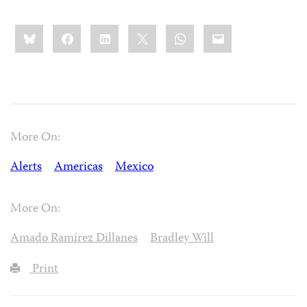
Share
Bluesky
Facebook
LinkedIn
X
WhatsApp
Email
this:
More On:
Alerts
Americas
Mexico
More On:
Amado Ramírez Dillanes
Bradley Will
Print