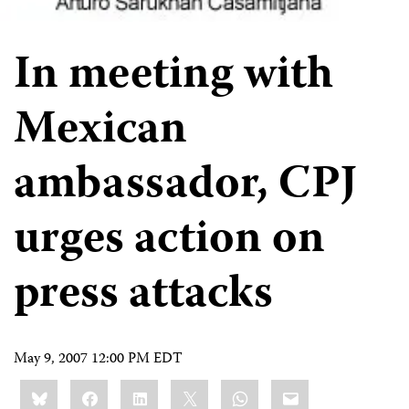
In meeting with
Mexican
ambassador, CPJ
urges action on
press attacks
May 9, 2007 12:00 PM EDT
Share
Bluesky
Facebook
LinkedIn
X
WhatsApp
Email
this: