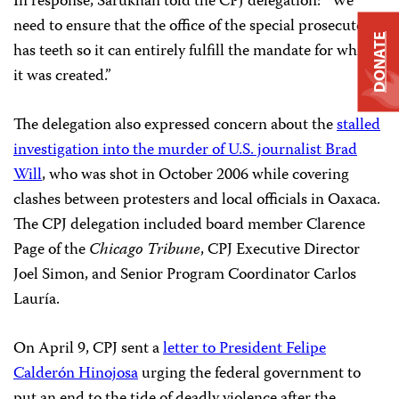
In response, Sarukhan told the CPJ delegation: “We
need to ensure that the office of the special prosecutor
DONATE
has teeth so it can entirely fulfill the mandate for which
it was created.”
The delegation also expressed concern about the
stalled
investigation into the murder of U.S. journalist Brad
Will
, who was shot in October 2006 while covering
clashes between protesters and local officials in Oaxaca.
The CPJ delegation included board member Clarence
Page of the
Chicago Tribune
, CPJ Executive Director
Joel Simon, and Senior Program Coordinator Carlos
Lauría.
On April 9, CPJ sent a
letter to President Felipe
Calderón Hinojosa
urging the federal government to