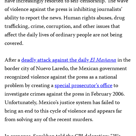
have increasingly resorted to self-censorship. The wave
of violence against the press is inhibiting journalists’
ability to report the news. Human rights abuses, drug
trafficking, crime, corruption, and other issues that
affect the daily lives of ordinary people are not being
covered.
After a
deadly attack against the daily
El Mañana
in the
border city of Nuevo Laredo, the Mexican government
recognized violence against the press as a national
problem by creating a
special prosecutor’s office
to
investigate crimes against the press in February 2006.
Unfortunately, Mexico’s justice system has failed to
bring an end to this cycle of violence and appears far
from solving any of the recent murders.