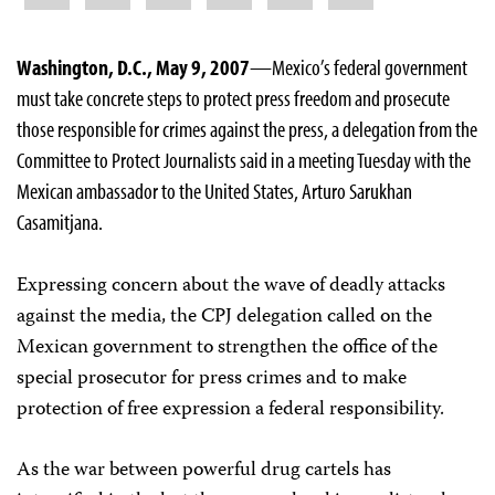
Washington, D.C., May 9, 2007
—Mexico’s federal government
must take concrete steps to protect press freedom and prosecute
those responsible for crimes against the press, a delegation from the
Committee to Protect Journalists said in a meeting Tuesday with the
Mexican ambassador to the United States, Arturo Sarukhan
Casamitjana.
Expressing concern about the wave of deadly attacks
against the media, the CPJ delegation called on the
Mexican government to strengthen the office of the
special prosecutor for press crimes and to make
protection of free expression a federal responsibility.
As the war between powerful drug cartels has