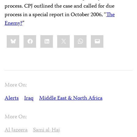
process. CPJ outlined the case and called for due
process in a special report in October 2006, “
The
Enemy?
”
Share
Bluesky
Facebook
LinkedIn
X
WhatsApp
Email
this:
More On:
Alerts
Iraq
Middle East & North Africa
More On:
Al Jazeera
Sami al-Haj