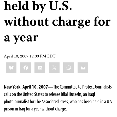
held by U.S.
without charge for
a year
April 10, 2007 12:00 PM EDT
Share
Bluesky
Facebook
LinkedIn
X
WhatsApp
Email
this:
New York, April 10, 2007—
The Committee to Protect Journalists
calls on the United States to release Bilal Hussein, an Iraqi
photojournalist for The Associated Press, who has been held in a U.S.
prison in Iraq for a year without charge.