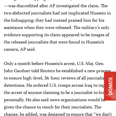
—was discredited after AP investigated the claim. The
two abducted journalists had not implicated Hussein in
the kidnapping; they had instead praised him for his
assistance when they were released. The military’s only
evidence supporting its claim appeared to be images of
the released journalists that were found in Hussein’s
camera, AP said.
Only a month before Hussein’s arrest, U.S. Maj. Gen.
John Gardner told Reuters he established a new process
to ensure high-level, 36-hour reviews of all journalist
DONATE
detentions. He ordered U.S. troops across Iraq to report
the arrest of anyone claiming to be a journalist to him
personally. He also said news organizations would be
given the chance to vouch for their journalists. The
change, he added, was designed to ensure that “we don’t