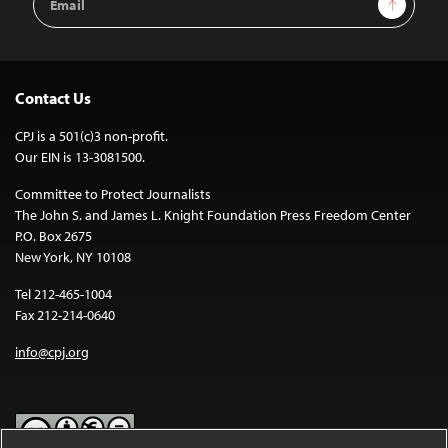
Sign Up
Address
Contact Us
CPJ is a 501(c)3 non-profit.
Our EIN is 13-3081500.
Committee to Protect Journalists
The John S. and James L. Knight Foundation Press Freedom Center
P.O. Box 2675
New York, NY 10108
Tel 212-465-1004
Fax 212-214-0640
info@cpj.org