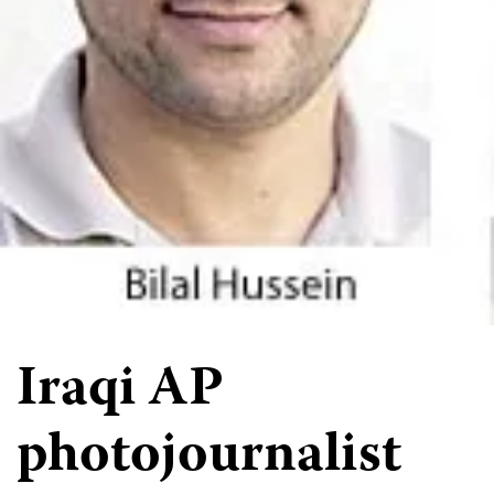
Iraqi AP
photojournalist