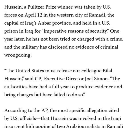
Hussein, a Pulitzer Prize winner, was taken by U.S.
forces on April 12 in the western city of Ramadi, the
capital of Iraq’s Anbar province, and held in a U.S.
prison in Iraq for “imperative reasons of security.” One
year later, he has not been tried or charged with a crime,
and the military has disclosed no evidence of criminal
wrongdoing.
“The United States must release our colleague Bilal
Hussein,” said CPJ Executive Director Joel Simon. “The
authorities have had a full year to produce evidence and
bring charges but have failed to do so.”
According to the AP, the most specific allegation cited
by U.S. officials—that Hussein was involved in the Iraqi
insurgent kidnapping of two Arab journalists in Ramadi