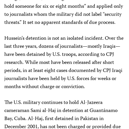
hold someone for six or eight months” and applied only
to journalists whom the military did not label “security
threats.” It set no apparent standards of due process.
Hussein’s detention is not an isolated incident. Over the
last three years, dozens of journalists—mostly Iraqis—
have been detained by U.S. troops, according to CPJ
research. While most have been released after short
periods, in at least eight cases documented by CPJ Iraqi
journalists have been held by U.S. forces for weeks or
months without charge or conviction.
The U.S. military continues to hold Al-Jazeera
cameraman Sami al-Haj in detention at Guantánamo
Bay, Cuba. Al-Haj, first detained in Pakistan in
December 2001, has not been charged or provided due