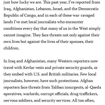
just how lucky we are. This past year, I’ve reported from
Iraq, Afghanistan, Lebanon, Israel, and the Democratic
Republic of Congo, and in each of these war-ravaged
lands I’ve met local journalists who encounter
conditions every day that many of us in the West simply
cannot imagine. They face threats not only against their
own lives but against the lives of their spouses, their
children.
In Iraq and Afghanistan, many Western reporters now
travel with Kevlar vests and private security guards, or
they embed with U.S. and British militaries. Few local
journalists, however, have such protections. Afghan
reporters face threats from Taliban insurgents, al-Qaeda
operatives, warlords, corrupt officials, drug traffickers,
nervous soldiers, and security services. All too often,