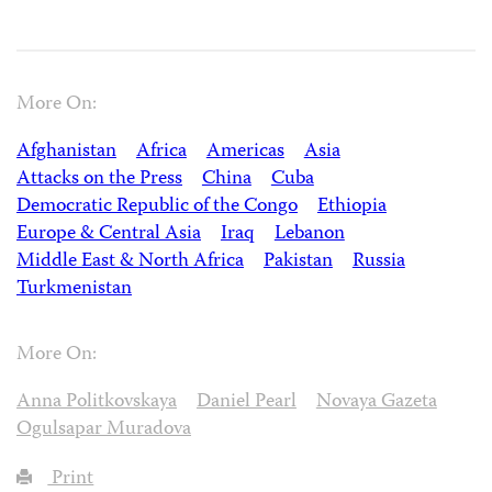
More On:
Afghanistan
Africa
Americas
Asia
Attacks on the Press
China
Cuba
Democratic Republic of the Congo
Ethiopia
Europe & Central Asia
Iraq
Lebanon
Middle East & North Africa
Pakistan
Russia
Turkmenistan
More On:
Anna Politkovskaya
Daniel Pearl
Novaya Gazeta
Ogulsapar Muradova
Print