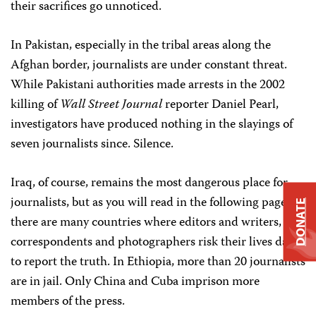
their sacrifices go unnoticed.
In Pakistan, especially in the tribal areas along the
Afghan border, journalists are under constant threat.
While Pakistani authorities made arrests in the 2002
killing of
Wall Street Journal
reporter Daniel Pearl,
investigators have produced nothing in the slayings of
seven journalists since. Silence.
Iraq, of course, remains the most dangerous place for
journalists, but as you will read in the following pages,
DONATE
there are many countries where editors and writers,
correspondents and photographers risk their lives daily
to report the truth. In Ethiopia, more than 20 journalists
are in jail. Only China and Cuba imprison more
members of the press.