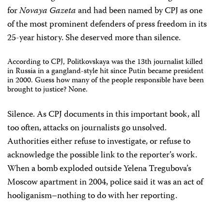
for
Novaya Gazeta
and had been named by CPJ as one
of the most prominent defenders of press freedom in its
25-year history. She deserved more than silence.
According to CPJ, Politkovskaya was the 13th journalist killed
in Russia in a gangland-style hit since Putin became president
in 2000. Guess how many of the people responsible have been
brought to justice? None.
Silence. As CPJ documents in this important book, all
too often, attacks on journalists go unsolved.
Authorities either refuse to investigate, or refuse to
acknowledge the possible link to the reporter’s work.
When a bomb exploded outside Yelena Tregubova’s
Moscow apartment in 2004, police said it was an act of
hooliganism–nothing to do with her reporting.