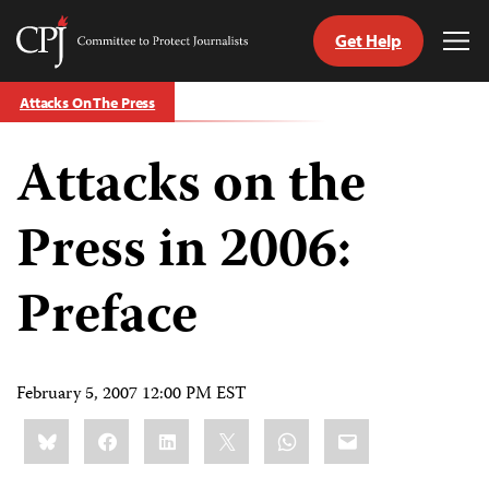
Get Help
Committee
Tog
to
Me
Skip
Protect
Attacks On The Press
to
Journalists
content
Attacks on the
tch
guage
Press in 2006:
Preface
February 5, 2007 12:00 PM EST
Share
Bluesky
Facebook
LinkedIn
X
WhatsApp
Email
this: