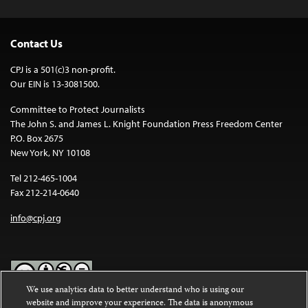
Contact Us
CPJ is a 501(c)3 non-profit.
Our EIN is 13-3081500.
Committee to Protect Journalists
The John S. and James L. Knight Foundation Press Freedom Center
P.O. Box 2675
New York, NY 10108
Tel 212-465-1004
Fax 212-214-0640
info@cpj.org
We use analytics data to better understand who is using our
website and improve your experience. The data is anonymous
Except where noted, text on this website is licensed under a
Creative