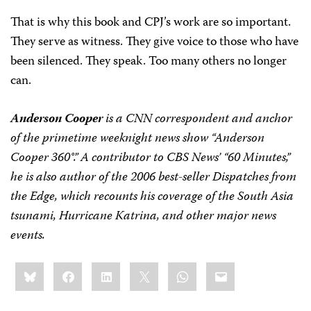
That is why this book and CPJ’s work are so important.
They serve as witness. They give voice to those who have
been silenced. They speak. Too many others no longer
can.
Anderson Cooper
is a CNN correspondent and anchor
of the primetime weeknight news show “Anderson
Cooper 360°.” A contributor to CBS News’ “60 Minutes,”
he is also author of the 2006 best-seller Dispatches from
the Edge, which recounts his coverage of the South Asia
tsunami, Hurricane Katrina, and other major news
events.
Share
Bluesky
Facebook
LinkedIn
X
WhatsApp
Email
this: