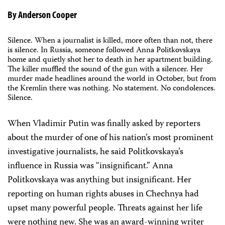
By Anderson Cooper
Silence. When a journalist is killed, more often than not, there
is silence. In Russia, someone followed Anna Politkovskaya
home and quietly shot her to death in her apartment building.
The killer muffled the sound of the gun with a silencer. Her
murder made headlines around the world in October, but from
the Kremlin there was nothing. No statement. No condolences.
Silence.
When Vladimir Putin was finally asked by reporters
about the murder of one of his nation’s most prominent
investigative journalists, he said Politkovskaya’s
influence in Russia was “insignificant.” Anna
Politkovskaya was anything but insignificant. Her
reporting on human rights abuses in Chechnya had
upset many powerful people. Threats against her life
were nothing new. She was an award-winning writer