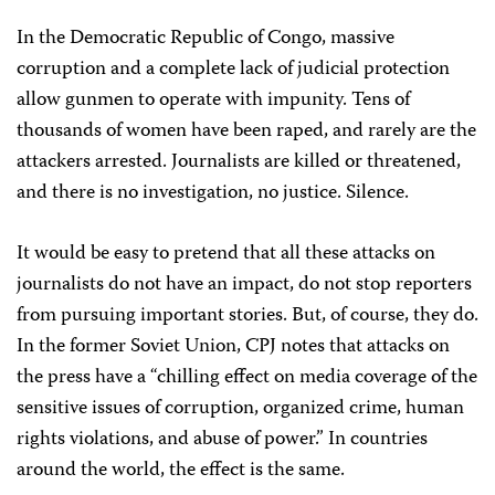
In the Democratic Republic of Congo, massive
corruption and a complete lack of judicial protection
allow gunmen to operate with impunity. Tens of
thousands of women have been raped, and rarely are the
attackers arrested. Journalists are killed or threatened,
and there is no investigation, no justice. Silence.
It would be easy to pretend that all these attacks on
journalists do not have an impact, do not stop reporters
from pursuing important stories. But, of course, they do.
In the former Soviet Union, CPJ notes that attacks on
the press have a “chilling effect on media coverage of the
sensitive issues of corruption, organized crime, human
rights violations, and abuse of power.” In countries
around the world, the effect is the same.