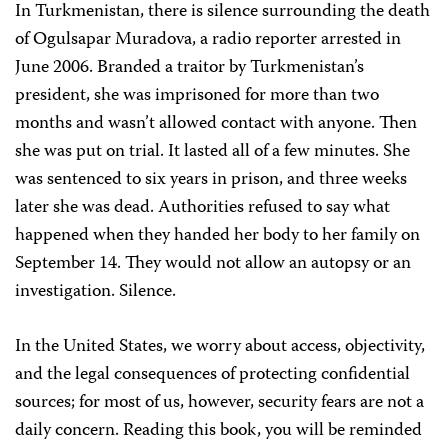
In Turkmenistan, there is silence surrounding the death
of Ogulsapar Muradova, a radio reporter arrested in
June 2006. Branded a traitor by Turkmenistan’s
president, she was imprisoned for more than two
months and wasn’t allowed contact with anyone. Then
she was put on trial. It lasted all of a few minutes. She
was sentenced to six years in prison, and three weeks
later she was dead. Authorities refused to say what
happened when they handed her body to her family on
September 14. They would not allow an autopsy or an
investigation. Silence.
In the United States, we worry about access, objectivity,
and the legal consequences of protecting confidential
sources; for most of us, however, security fears are not a
daily concern. Reading this book, you will be reminded