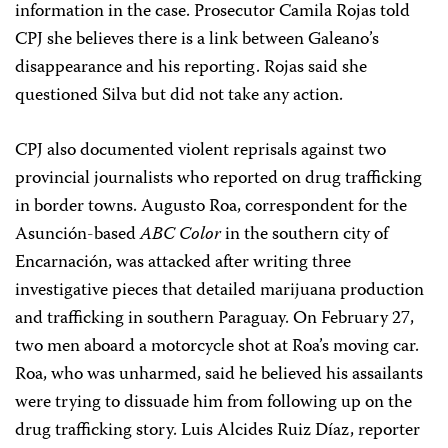
information in the case. Prosecutor Camila Rojas told
CPJ she believes there is a link between Galeano’s
disappearance and his reporting. Rojas said she
questioned Silva but did not take any action.
CPJ also documented violent reprisals against two
provincial journalists who reported on drug trafficking
in border towns. Augusto Roa, correspondent for the
Asunción-based
ABC Color
in the southern city of
Encarnación, was attacked after writing three
investigative pieces that detailed marijuana production
and trafficking in southern Paraguay. On February 27,
two men aboard a motorcycle shot at Roa’s moving car.
Roa, who was unharmed, said he believed his assailants
were trying to dissuade him from following up on the
drug trafficking story. Luis Alcides Ruiz Díaz, reporter