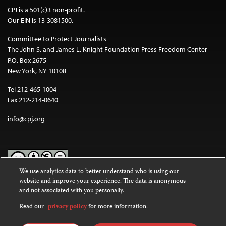
CPJ is a 501(c)3 non-profit.
Our EIN is 13-3081500.
Committee to Protect Journalists
The John S. and James L. Knight Foundation Press Freedom Center
P.O. Box 2675
New York, NY 10108
Tel 212-465-1004
Fax 212-214-0640
info@cpj.org
We use analytics data to better understand who is using our
website and improve your experience. The data is anonymous
Except where noted, text on this website is licensed under a
Creative
and not associated with you personally.
Commons Attribution-NonCommercial-NoDerivatives 4.0
International License
.
Read our
privacy policy
for more information.
Images and other media are not covered by the Creative Commons