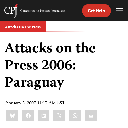
Get Help
Committee
Tog
to
Me
Skip
Protect
Attacks On The Press
to
Journalists
content
Attacks on the
tch
guage
Press 2006:
Paraguay
February 5, 2007 11:17 AM EST
Share
Bluesky
Facebook
LinkedIn
X
WhatsApp
Email
this: