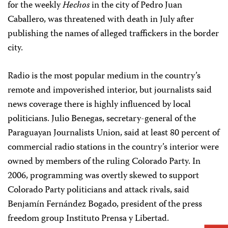
for the weekly
Hechos
in the city of Pedro Juan
Caballero, was threatened with death in July after
publishing the names of alleged traffickers in the border
city.
Radio is the most popular medium in the country’s
remote and impoverished interior, but journalists said
news coverage there is highly influenced by local
politicians. Julio Benegas, secretary-general of the
Paraguayan Journalists Union, said at least 80 percent of
commercial radio stations in the country’s interior were
owned by members of the ruling Colorado Party. In
2006, programming was overtly skewed to support
Colorado Party politicians and attack rivals, said
Benjamín Fernández Bogado, president of the press
freedom group Instituto Prensa y Libertad.