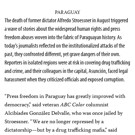
PARAGUAY
The death of former dictator Alfredo Stroessner in August triggered
a wave of stories about the widespread human rights and press
freedom abuses woven into the fabric of Paraguayan history. As
today’s journalists reflected on the institutionalized attacks of the
past, they confronted different, yet grave dangers of their own.
Reporters in isolated regions were at risk in covering drug trafficking
and crime, and their colleagues in the capital, Asunción, faced legal
harassment when they criticized officials and exposed corruption.
“Press freedom in Paraguay has greatly improved with
democracy,” said veteran
ABC Color
columnist
Alcibíades González Delvalle, who was once jailed by
Stroessner. “We are no longer repressed by a
dictatorship—but by a drug trafficking mafia,” said