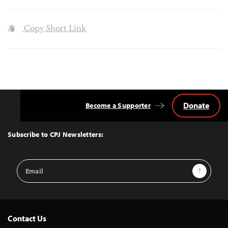
Copy Short Link
Donate
Become a Supporter
Back
to
Top
Subscribe to CPJ Newsletters:
Email
Sign Up
Address
Contact Us