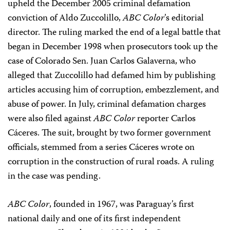
upheld the December 2005 criminal defamation
conviction of Aldo Zuccolillo,
ABC Color
’s editorial
director. The ruling marked the end of a legal battle that
began in December 1998 when prosecutors took up the
case of Colorado Sen. Juan Carlos Galaverna, who
alleged that Zuccolillo had defamed him by publishing
articles accusing him of corruption, embezzlement, and
abuse of power. In July, criminal defamation charges
were also filed against
ABC Color
reporter Carlos
Cáceres. The suit, brought by two former government
officials, stemmed from a series Cáceres wrote on
corruption in the construction of rural roads. A ruling
in the case was pending.
ABC Color
, founded in 1967, was Paraguay’s first
national daily and one of its first independent