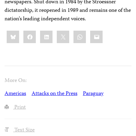
newspapers. Shut down in 1984 by the Stroessner
dictatorship, it reopened in 1989 and remains one of the
nation’s leading independent voices.
Share
Bluesky
Facebook
LinkedIn
X
WhatsApp
Email
this:
More On:
Americas
Attacks on the Press
Paraguay
Print
Text Size