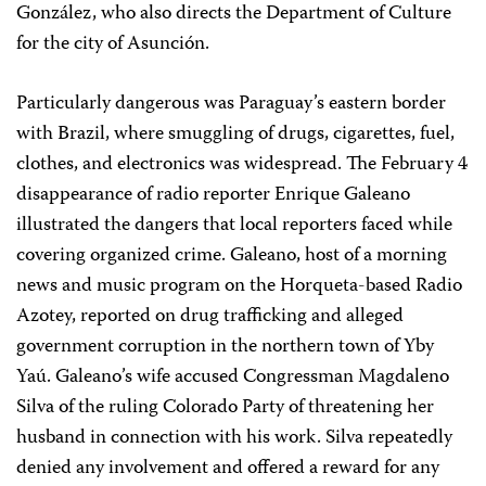
González, who also directs the Department of Culture
for the city of Asunción.
Particularly dangerous was Paraguay’s eastern border
with Brazil, where smuggling of drugs, cigarettes, fuel,
clothes, and electronics was widespread. The February 4
disappearance of radio reporter Enrique Galeano
illustrated the dangers that local reporters faced while
covering organized crime. Galeano, host of a morning
news and music program on the Horqueta-based Radio
Azotey, reported on drug trafficking and alleged
government corruption in the northern town of Yby
Yaú. Galeano’s wife accused Congressman Magdaleno
Silva of the ruling Colorado Party of threatening her
husband in connection with his work. Silva repeatedly
denied any involvement and offered a reward for any