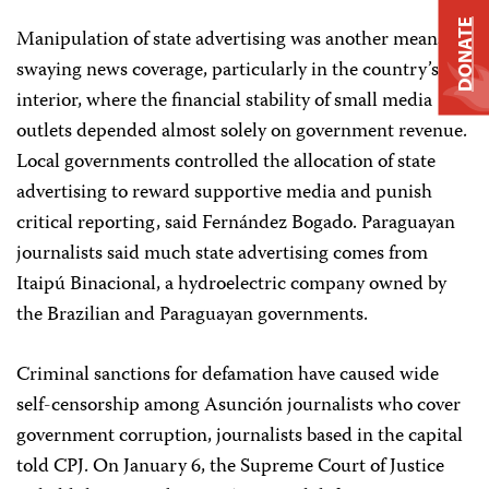
DONATE
Manipulation of state advertising was another means of
swaying news coverage, particularly in the country’s
interior, where the financial stability of small media
outlets depended almost solely on government revenue.
Local governments controlled the allocation of state
advertising to reward supportive media and punish
critical reporting, said Fernández Bogado. Paraguayan
journalists said much state advertising comes from
Itaipú Binacional, a hydroelectric company owned by
the Brazilian and Paraguayan governments.
Criminal sanctions for defamation have caused wide
self-censorship among Asunción journalists who cover
government corruption, journalists based in the capital
told CPJ. On January 6, the Supreme Court of Justice